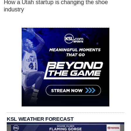
How a Utah startup is changing the shoe
industry
KSL WEATHER FORECAST