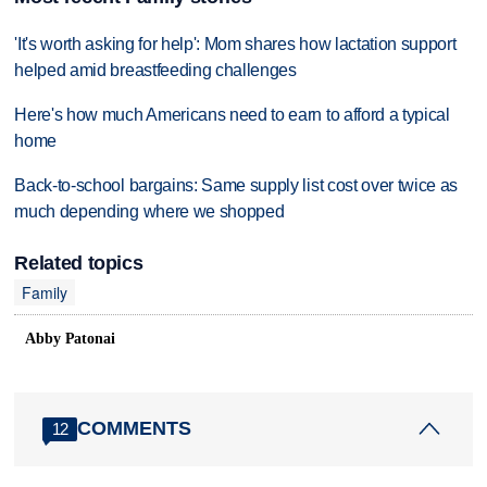
'It's worth asking for help': Mom shares how lactation support
helped amid breastfeeding challenges
Here's how much Americans need to earn to afford a typical
home
Back-to-school bargains: Same supply list cost over twice as
much depending where we shopped
Related topics
Family
Abby Patonai
COMMENTS
12