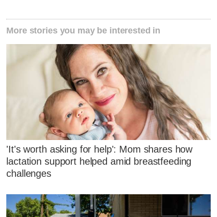
More stories you may be interested in
'It's worth asking for help': Mom shares how
lactation support helped amid breastfeeding
challenges