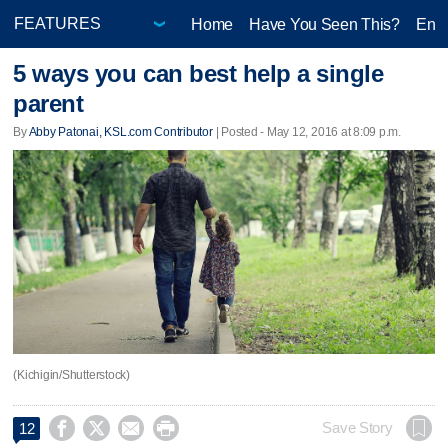
Home
Have You Seen This?
Ente
5 ways you can best help a single
parent
By
Abby Patonai, KSL.com Contributor
| Posted - May 12, 2016 at 8:09 p.m.
(Kichigin/Shutterstock)




Save Story
12