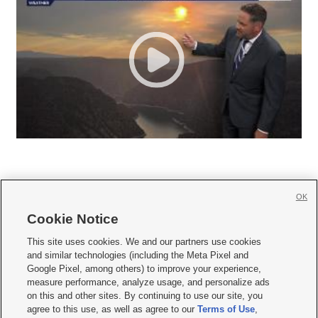
OK
Cookie Notice







This site uses cookies. We and our partners use cookies
and similar technologies (including the Meta Pixel and
Mobile Apps
|
Newsletter
|
Advertise
|
Contact Us
|
Careers with KSL.com
|
Google Pixel, among others) to improve your experience,
measure performance, analyze usage, and personalize ads
Terms of use
|
Privacy Statement
|
Video Consent Viewing Policy
|
DMCA Notice
|
on this and other sites. By continuing to use our site, you
Do Not Sell or Share My Data
|
EEO Public File Report
|
KSL-TV FCC Public File
|
agree to this use, as well as agree to our
Terms of Use
,
KSL FM Radio FCC Public File
|
KSL AM Radio FCC Public File
|
FCC Applications
|