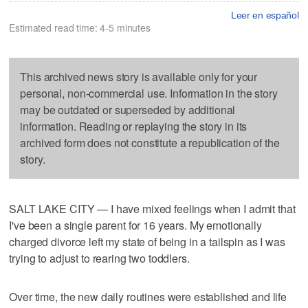
Leer en español
Estimated read time: 4-5 minutes
This archived news story is available only for your
personal, non-commercial use. Information in the story
may be outdated or superseded by additional
information. Reading or replaying the story in its
archived form does not constitute a republication of the
story.
SALT LAKE CITY — I have mixed feelings when I admit that
I've been a single parent for 16 years. My emotionally
charged divorce left my state of being in a tailspin as I was
trying to adjust to rearing two toddlers.
Over time, the new daily routines were established and life