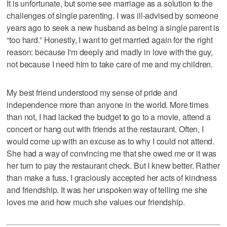
It is unfortunate, but some see marriage as a solution to the
challenges of single parenting. I was ill-advised by someone
years ago to seek a new husband as being a single parent is
“too hard.” Honestly, I want to get married again for the right
reason: because I'm deeply and madly in love with the guy,
not because I need him to take care of me and my children.
My best friend understood my sense of pride and
independence more than anyone in the world. More times
than not, I had lacked the budget to go to a movie, attend a
concert or hang out with friends at the restaurant. Often, I
would come up with an excuse as to why I could not attend.
She had a way of convincing me that she owed me or it was
her turn to pay the restaurant check. But I knew better. Rather
than make a fuss, I graciously accepted her acts of kindness
and friendship. It was her unspoken way of telling me she
loves me and how much she values our friendship.