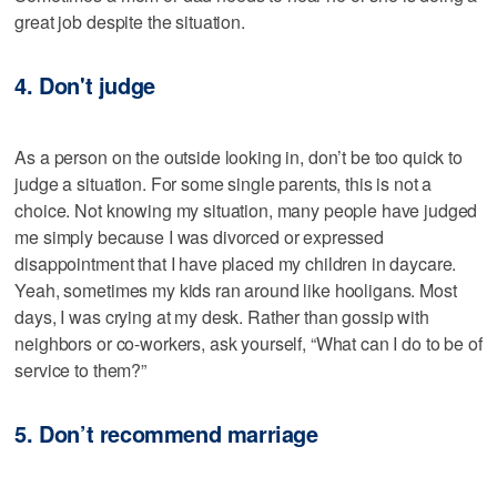
great job despite the situation.
4. Don't judge
As a person on the outside looking in, don’t be too quick to
judge a situation. For some single parents, this is not a
choice. Not knowing my situation, many people have judged
me simply because I was divorced or expressed
disappointment that I have placed my children in daycare.
Yeah, sometimes my kids ran around like hooligans. Most
days, I was crying at my desk. Rather than gossip with
neighbors or co-workers, ask yourself, “What can I do to be of
service to them?”
5. Don’t recommend marriage