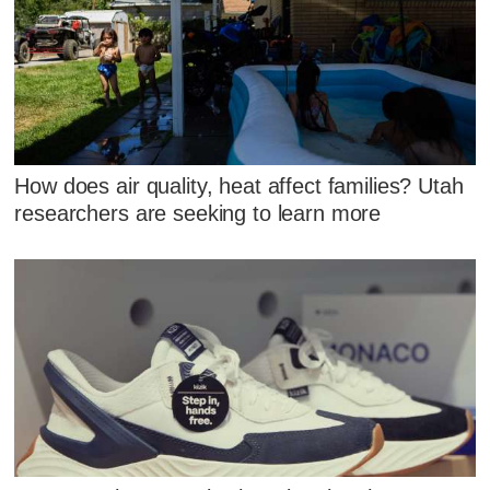
How does air quality, heat affect families? Utah
researchers are seeking to learn more