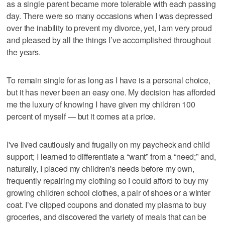
as a single parent became more tolerable with each passing
day. There were so many occasions when I was depressed
over the inability to prevent my divorce, yet, I am very proud
and pleased by all the things I’ve accomplished throughout
the years.
To remain single for as long as I have is a personal choice,
but it has never been an easy one. My decision has afforded
me the luxury of knowing I have given my children 100
percent of myself — but it comes at a price.
I've lived cautiously and frugally on my paycheck and child
support; I learned to differentiate a “want” from a “need;” and,
naturally, I placed my children's needs before my own,
frequently repairing my clothing so I could afford to buy my
growing children school clothes, a pair of shoes or a winter
coat. I’ve clipped coupons and donated my plasma to buy
groceries, and discovered the variety of meals that can be