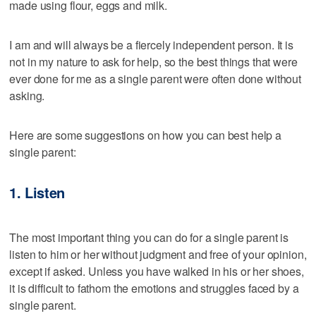
made using flour, eggs and milk.
I am and will always be a fiercely independent person. It is
not in my nature to ask for help, so the best things that were
ever done for me as a single parent were often done without
asking.
Here are some suggestions on how you can best help a
single parent:
1. Listen
The most important thing you can do for a single parent is
listen to him or her without judgment and free of your opinion,
except if asked. Unless you have walked in his or her shoes,
it is difficult to fathom the emotions and struggles faced by a
single parent.