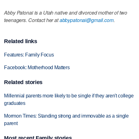
Abby Patonai is a Utah native and divorced mother of two
teenagers. Contact her at
abbypatonai@gmail.com
.
Related links
Features: Family Focus
Facebook: Motherhood Matters
Related stories
Millennial parents more likely to be single if they aren't college
graduates
Mormon Times: Standing strong and immovable as a single
parent
Most recent Family stories