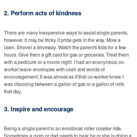
2. Perform acts of kindness
There are many inexpensive ways to assist single parents,
however, it may be tricky if pride gets in the way. Mow a
lawn. Shovel a driveway. Watch the parent's kids for a few
hours. Give them a gift card for gas or groceries. Treat them
with a pedicure or a movie night. I had an anonymous co-
worker leave envelopes with cash and words of
encouragement. It was almost as if that co-worker knew I
was choosing between a gallon of gas or a gallon of milk
that day.
3. Inspire and encourage
Being a single parent is an emotional roller coaster ride.
Sometimes a mom or dad needs to hear he or she is doing a