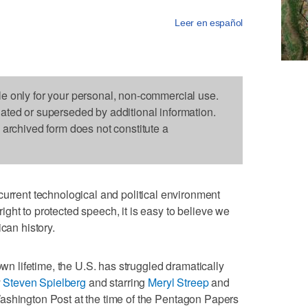
Leer en español
le only for your personal, non-commercial use.
dated or superseded by additional information.
s archived form does not constitute a
ent technological and political environment
ght to protected speech, it is easy to believe we
can history.
own lifetime, the U.S. has struggled dramatically
y
Steven Spielberg
and starring
Meryl Streep
and
Washington Post at the time of the Pentagon Papers