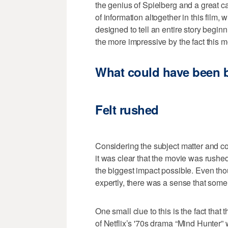
the genius of Spielberg and a great ca
of information altogether in this film,
designed to tell an entire story beginn
the more impressive by the fact this m
What could have been b
Felt rushed
Considering the subject matter and co
it was clear that the movie was rushe
the biggest impact possible. Even th
expertly, there was a sense that some 
One small clue to this is the fact that
of Netflix’s '70s drama “Mind Hunter” 