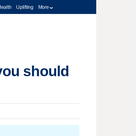
Health
Uplifting
More
 you should