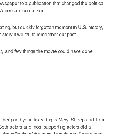
wspaper to a publication that changed the political
American journalism.
nating, but quickly forgotten moment in U.S. history,
istory if we fail to remember our past.
st,” and few things the movie could have done
berg and your first string is Meryl Streep and Tom
 Both actors and most supporting actors did a
n the difficulty of the roles, I would say Streep may