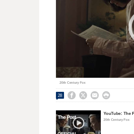
20th Century Fox




28
YouTube: The Po
20th Century Fox