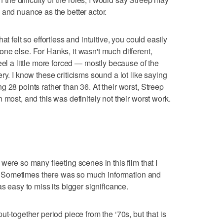
 and nuance as the better actor.
t felt so effortless and intuitive, you could easily
ne else. For Hanks, it wasn't much different,
eel a little more forced — mostly because of the
ry. I know these criticisms sound a lot like saying
 28 points rather than 36. At their worst, Streep
 most, and this was definitely not their worst work.
were so many fleeting scenes in this film that I
ger. Sometimes there was so much information and
s easy to miss its bigger significance.
ut-together period piece from the ‘70s, but that is