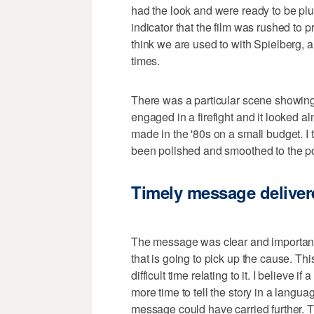
had the look and were ready to be plug
indicator that the film was rushed to pr
think we are used to with Spielberg, a l
times.
There was a particular scene showing
engaged in a firefight and it looked a
made in the '80s on a small budget. I t
been polished and smoothed to the po
Timely message deliver
The message was clear and important, b
that is going to pick up the cause. This
difficult time relating to it. I believe i
more time to tell the story in a langu
message could have carried further. 