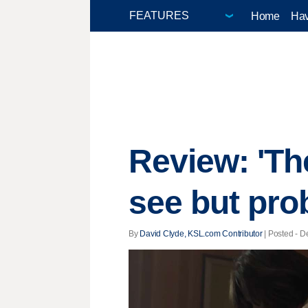
Home
Hav
Review: 'Th
see but pro
By
David Clyde, KSL.com Contributor
| Posted - D