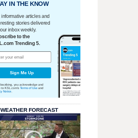
AY IN THE KNOW
 informative articles and
eresting stories delivered
your inbox weekly.
scribe to the
L.com Trending 5.
Sign Me Up
bscribing, you acknowledge and
e to KSL.com's
Terms of Use
and
cy Notice
.
 WEATHER FORECAST