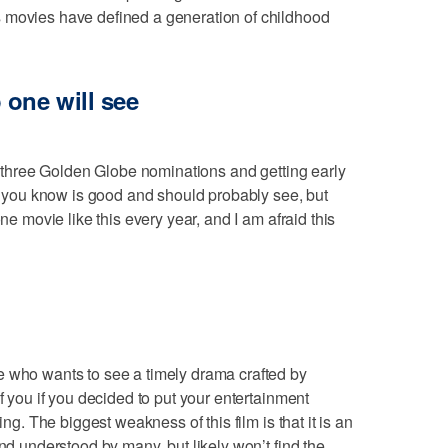
 movies have defined a generation of childhood
 one will see
st three Golden Globe nominations and getting early
ie you know is good and should probably see, but
one movie like this every year, and I am afraid this
e who wants to see a timely drama crafted by
if you if you decided to put your entertainment
ing. The biggest weakness of this film is that it is an
and understood by many, but likely won’t find the