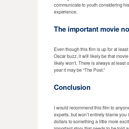
communicate to youth considering his
experience.
The important movie no
Even though this film is up for at lea
Oscar buzz, it will likely be that mov
likely won’t. There is always at least 
year it may be “The Post.”
Conclusion
I would recommend this film to anyon
experts, but won’t entirely blame you 
dollars to something a little more excit
important story that needs to be told 