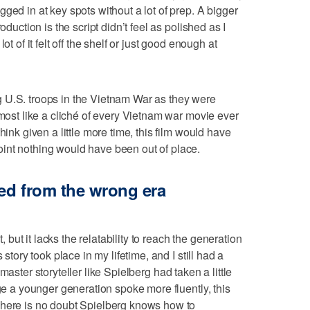
ged in at key spots without a lot of prep. A bigger
oduction is the script didn’t feel as polished as I
ot of it felt off the shelf or just good enough at
 U.S. troops in the Vietnam War as they were
lmost like a cliché of every Vietnam war movie ever
hink given a little more time, this film would have
int nothing would have been out of place.
ed from the wrong era
ut it lacks the relatability to reach the generation
 story took place in my lifetime, and I still had a
f a master storyteller like Spielberg had taken a little
age a younger generation spoke more fluently, this
There is no doubt Spielberg knows how to