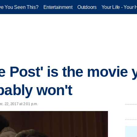
e You Seen This?
Entertainment
Outdoors
Your Life - Your 
e Post' is the movie
bably won't
ec. 22, 2017 at 2:01 p.m.