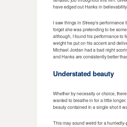
have edged out Hanks in believability
I saw things in Streep's performance tha
forget she was pretending to be someo
although, I found his performance to f
weight he put on his accent and delive
Michael Jordan had a bad night scoring
and Hanks are consistently better than
Understated beauty
Whether by necessity or choice, there 
wanted to breathe in for a little lon
beauty contained in a single shot it wa
This may sound weird for a hurriedly-p