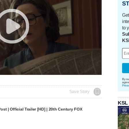
ST
Get
int
to 
Sub
KS
By su
agre
Priva
Save Story
KSL
st | Official Trailer [HD] | 20th Century FOX