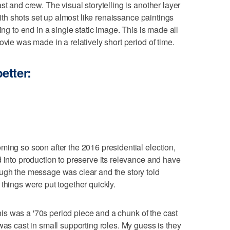
st and crew. The visual storytelling is another layer
 with shots set up almost like renaissance paintings
ing to end in a single static image. This is made all
ovie was made in a relatively short period of time.
etter:
ming so soon after the 2016 presidential election,
d into production to preserve its relevance and have
ough the message was clear and the story told
things were put together quickly.
 this was a '70s period piece and a chunk of the cast
was cast in small supporting roles. My guess is they