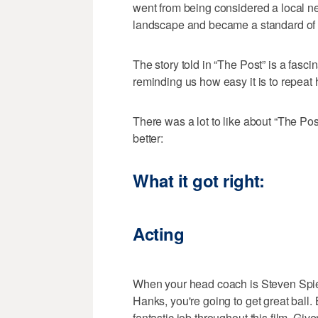
went from being considered a local ne
landscape and became a standard of 
The story told in “The Post” is a fasci
reminding us how easy it is to repeat h
There was a lot to like about “The Po
better:
What it got right:
Acting
When your head coach is Steven Spiel
Hanks, you're going to get great ball.
fantastic job throughout this film. Give