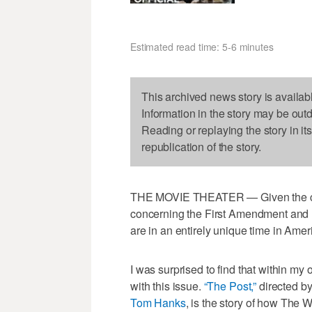
Estimated read time: 5-6 minutes
This archived news story is availab
Information in the story may be out
Reading or replaying the story in it
republication of the story.
THE MOVIE THEATER — Given the curr
concerning the First Amendment and ri
are in an entirely unique time in Ameri
I was surprised to find that within my 
with this issue.
“The Post,”
directed b
Tom Hanks
, is the story of how The 