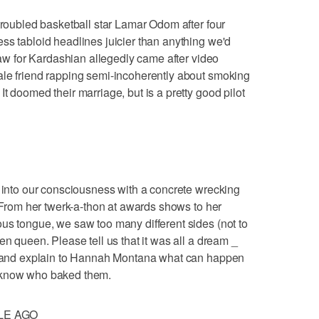
 troubled basketball star Lamar Odom after four
ss tabloid headlines juicier than anything we'd
traw for Kardashian allegedly came after video
ale friend rapping semi-incoherently about smoking
t doomed their marriage, but is a pretty good pilot
d into our consciousness with a concrete wrecking
. From her twerk-a-thon at awards shows to her
us tongue, we saw too many different sides (not to
en queen. Please tell us that it was all a dream _
ut and explain to Hannah Montana what can happen
 know who baked them.
LE AGO