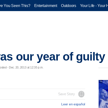
e You Seen This?
Entertainment
Outdoors
Your Life - Your 
s our year of guilty
ed - Dec. 20, 2013 at 12:35 p.m.
Save Story
Leer en español