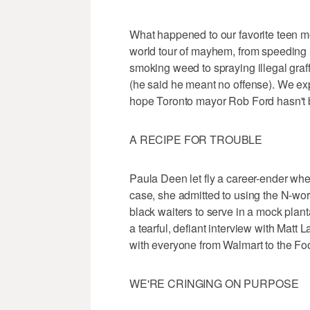
What happened to our favorite teen m
world tour of mayhem, from speeding i
smoking weed to spraying illegal graff
(he said he meant no offense). We ex
hope Toronto mayor Rob Ford hasn't 
A RECIPE FOR TROUBLE
Paula Deen let fly a career-ender when
case, she admitted to using the N-wor
black waiters to serve in a mock plant
a tearful, defiant interview with Matt
with everyone from Walmart to the Foo
WE'RE CRINGING ON PURPOSE