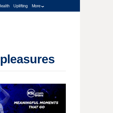
Health
Uplifting
More
 pleasures