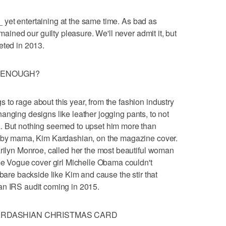
g _ yet entertaining at the same time. As bad as
emained our guilty pleasure. We'll never admit it, but
eted in 2013.
Y ENOUGH?
to rage about this year, from the fashion industry
e-changing designs like leather jogging pants, to not
. But nothing seemed to upset him more than
baby mama, Kim Kardashian, on the magazine cover.
arilyn Monroe, called her the most beautiful woman
ime Vogue cover girl Michelle Obama couldn't
 bare backside like Kim and cause the stir that
an IRS audit coming in 2015.
KARDASHIAN CHRISTMAS CARD