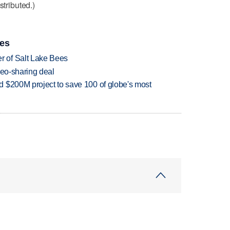
stributed.)
ies
 of Salt Lake Bees
deo-sharing deal
 $200M project to save 100 of globe's most