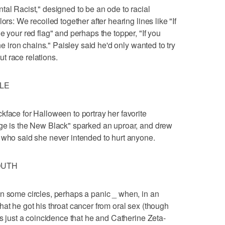
tal Racist," designed to be an ode to racial
ors: We recoiled together after hearing lines like "If
e your red flag" and perhaps the topper, "If you
the iron chains." Paisley said he'd only wanted to try
t race relations.
YLE
kface for Halloween to portray her favorite
nge is the New Black" sparked an uproar, and drew
 who said she never intended to hurt anyone.
OUTH
n some circles, perhaps a panic _ when, in an
at he got his throat cancer from oral sex (though
's just a coincidence that he and Catherine Zeta-