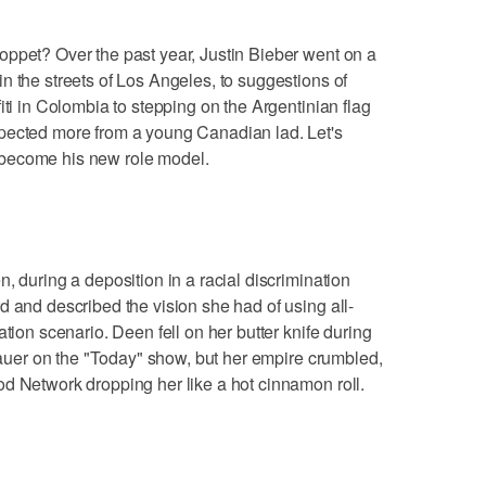
oppet? Over the past year, Justin Bieber went on a
n the streets of Los Angeles, to suggestions of
iti in Colombia to stepping on the Argentinian flag
pected more from a young Canadian lad. Let's
become his new role model.
, during a deposition in a racial discrimination
d and described the vision she had of using all-
ation scenario. Deen fell on her butter knife during
 Lauer on the "Today" show, but her empire crumbled,
d Network dropping her like a hot cinnamon roll.