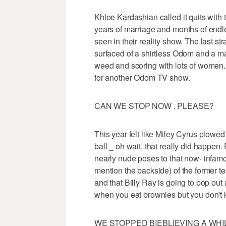
Khloe Kardashian called it quits with
years of marriage and months of endle
seen in their reality show. The last s
surfaced of a shirtless Odom and a m
weed and scoring with lots of women. I
for another Odom TV show.
CAN WE STOP NOW . PLEASE?
This year felt like Miley Cyrus plowe
ball _ oh wait, that really did happen
nearly nude poses to that now- infamo
mention the backside) of the former te
and that Billy Ray is going to pop o
when you eat brownies but you don't
WE STOPPED BIEBLIEVING A WHI