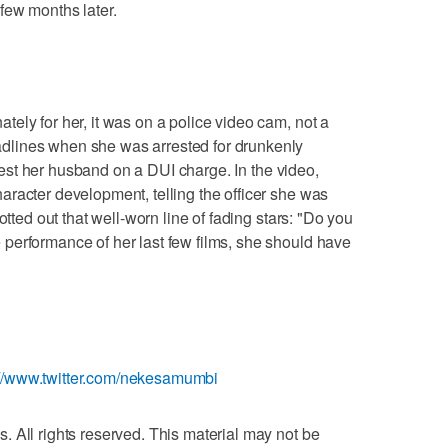
few months later.
ely for her, it was on a police video cam, not a
lines when she was arrested for drunkenly
arrest her husband on a DUI charge. In the video,
racter development, telling the officer she was
otted out that well-worn line of fading stars: "Do you
performance of her last few films, she should have
://www.twitter.com/nekesamumbi
 All rights reserved. This material may not be