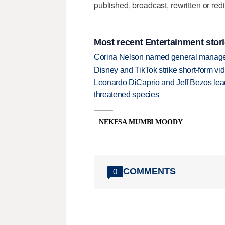
published, broadcast, rewritten or redi
Most recent Entertainment stor
Corina Nelson named general manager
Disney and TikTok strike short-form vi
Leonardo DiCaprio and Jeff Bezos lead
threatened species
NEKESA MUMBI MOODY
COMMENTS
0