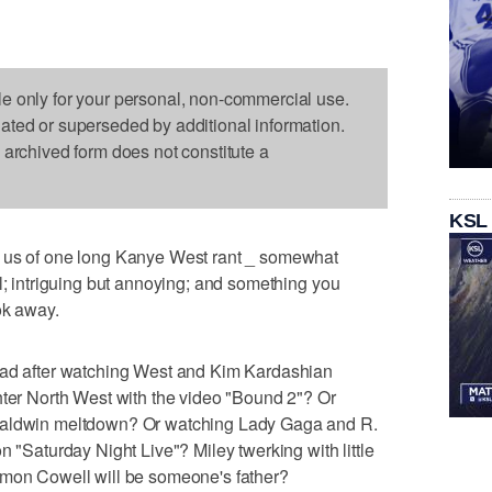
le only for your personal, non-commercial use.
dated or superseded by additional information.
s archived form does not constitute a
KSL
d us of one long Kanye West rant _ somewhat
al; intriguing but annoying; and something you
ok away.
had after watching West and Kim Kardashian
hter North West with the video "Bound 2"? Or
 Baldwin meltdown? Or watching Lady Gaga and R.
n "Saturday Night Live"? Miley twerking with little
imon Cowell will be someone's father?