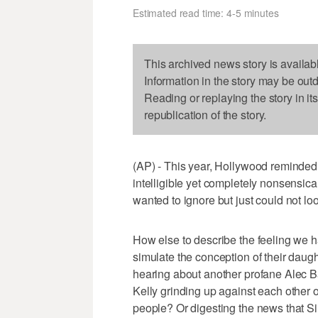
Estimated read time: 4-5 minutes
This archived news story is availab
Information in the story may be out
Reading or replaying the story in it
republication of the story.
(AP) - This year, Hollywood reminde
intelligible yet completely nonsensic
wanted to ignore but just could not lo
How else to describe the feeling we 
simulate the conception of their daug
hearing about another profane Alec
Kelly grinding up against each other o
people? Or digesting the news that S