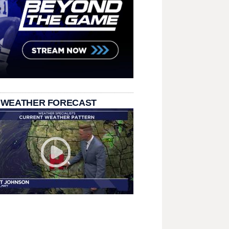
 WEATHER FORECAST