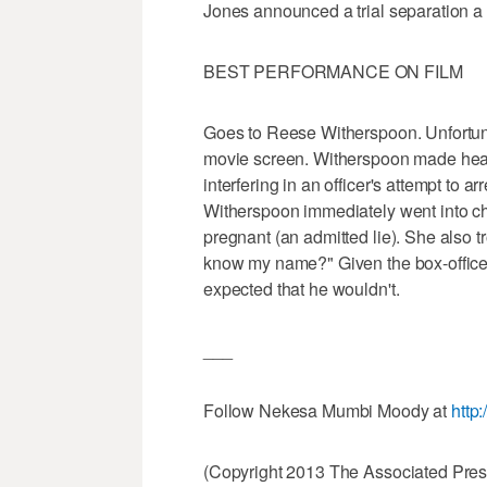
Jones announced a trial separation a 
BEST PERFORMANCE ON FILM
Goes to Reese Witherspoon. Unfortunat
movie screen. Witherspoon made head
interfering in an officer's attempt to 
Witherspoon immediately went into cha
pregnant (an admitted lie). She also tr
know my name?" Given the box-office 
expected that he wouldn't.
___
Follow Nekesa Mumbi Moody at
http
(Copyright 2013 The Associated Press.