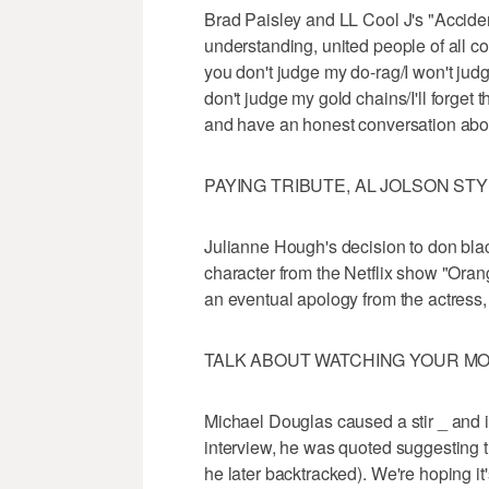
Brad Paisley and LL Cool J's "Acciden
understanding, united people of all col
you don't judge my do-rag/I won't judg
don't judge my gold chains/I'll forget 
and have an honest conversation abou
PAYING TRIBUTE, AL JOLSON ST
Julianne Hough's decision to don blac
character from the Netflix show "Ora
an eventual apology from the actress,
TALK ABOUT WATCHING YOUR M
Michael Douglas caused a stir _ and i
interview, he was quoted suggesting th
he later backtracked). We're hoping it