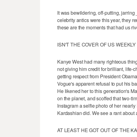
It was bewildering, off-putting, jarrin
celebrity antics were this year, they r
these are the moments that had us riv
ISN'T THE COVER OF US WEEKL
Kanye West had many righteous things 
not giving him credit for brilliant, lif
getting respect from President Obama
Vogue's apparent refusal to put his 
He likened her to this generation's M
on the planet, and scoffed that two-t
Instagram a selfie photo of her nearly
Kardashian did. We see a rant about 
AT LEAST HE GOT OUT OF THE 