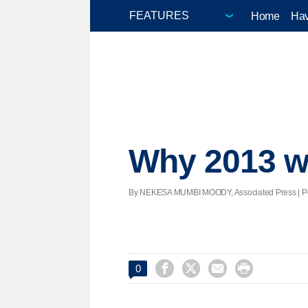
Home
Hav
Why 2013 wa
By NEKESA MUMBI MOODY, Associated Press | Post




0