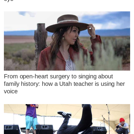
From open-heart surgery to singing about
family history: how a Utah teacher is using her
voice