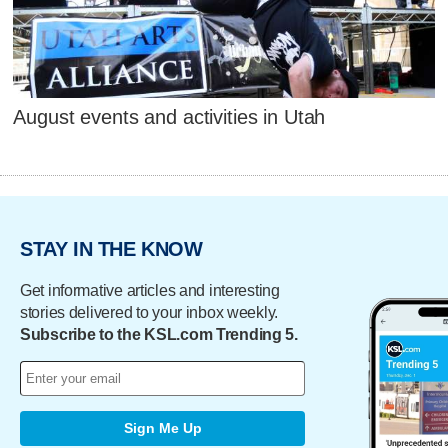
August events and activities in Utah
STAY IN THE KNOW
Get informative articles and interesting
stories delivered to your inbox weekly.
Subscribe to the KSL.com Trending 5.
Sign Me Up