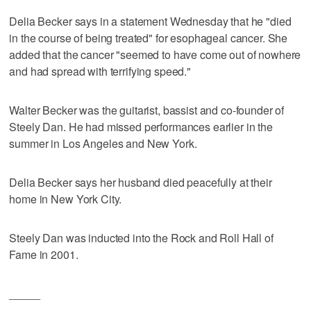
Delia Becker says in a statement Wednesday that he "died
in the course of being treated" for esophageal cancer. She
added that the cancer "seemed to have come out of nowhere
and had spread with terrifying speed."
Walter Becker was the guitarist, bassist and co-founder of
Steely Dan. He had missed performances earlier in the
summer in Los Angeles and New York.
Delia Becker says her husband died peacefully at their
home in New York City.
Steely Dan was inducted into the Rock and Roll Hall of
Fame in 2001.
_____