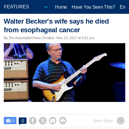
Home
Have You Seen This?
Ente
Walter Becker's wife says he died
from esophageal cancer
By The Associated Press | Posted - Nov. 15, 2017 at 3:32 p.m.
1




Save Story
0
