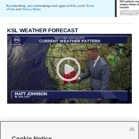
By subscribing, you acknowledge and agree to KSL.com's
Terms
of Use
and
Privacy Notice
.
KSL WEATHER FORECAST
OK
Cookie Notice