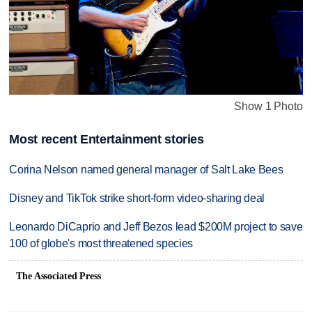
Show 1 Photo
Most recent Entertainment stories
Corina Nelson named general manager of Salt Lake Bees
Disney and TikTok strike short-form video-sharing deal
Leonardo DiCaprio and Jeff Bezos lead $200M project to save
100 of globe's most threatened species
The Associated Press