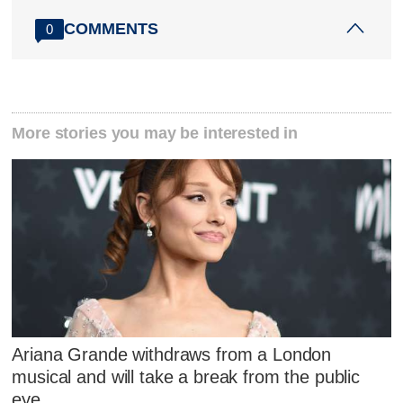
COMMENTS
0
More stories you may be interested in
Ariana Grande withdraws from a London
musical and will take a break from the public
eye