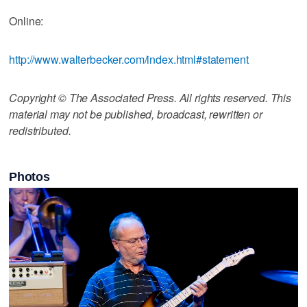
Online:
http://www.walterbecker.com/index.html#statement
Copyright © The Associated Press. All rights reserved. This
material may not be published, broadcast, rewritten or
redistributed.
Photos