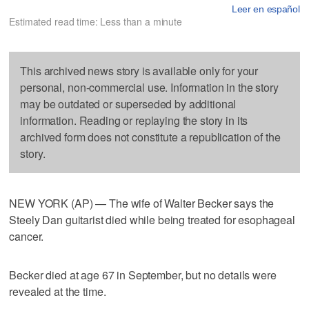
Leer en español
Estimated read time: Less than a minute
This archived news story is available only for your
personal, non-commercial use. Information in the story
may be outdated or superseded by additional
information. Reading or replaying the story in its
archived form does not constitute a republication of the
story.
NEW YORK (AP) — The wife of Walter Becker says the
Steely Dan guitarist died while being treated for esophageal
cancer.
Becker died at age 67 in September, but no details were
revealed at the time.