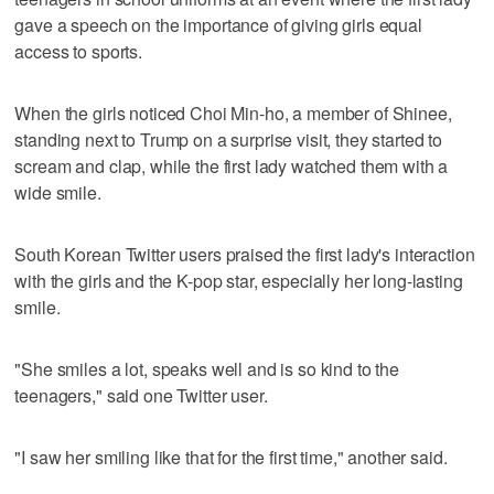
gave a speech on the importance of giving girls equal
access to sports.
When the girls noticed Choi Min-ho, a member of Shinee,
standing next to Trump on a surprise visit, they started to
scream and clap, while the first lady watched them with a
wide smile.
South Korean Twitter users praised the first lady's interaction
with the girls and the K-pop star, especially her long-lasting
smile.
"She smiles a lot, speaks well and is so kind to the
teenagers," said one Twitter user.
"I saw her smiling like that for the first time," another said.