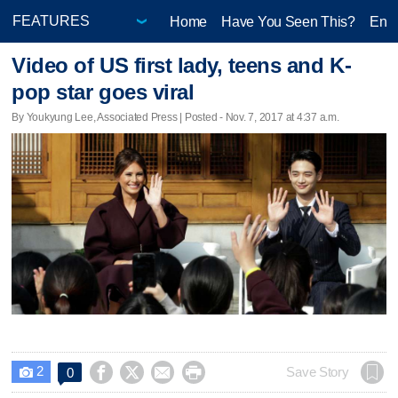
Home
Have You Seen This?
Ente
Video of US first lady, teens and K-
pop star goes viral
By Youkyung Lee, Associated Press | Posted - Nov. 7, 2017 at 4:37 a.m.
2




Save Story
0
