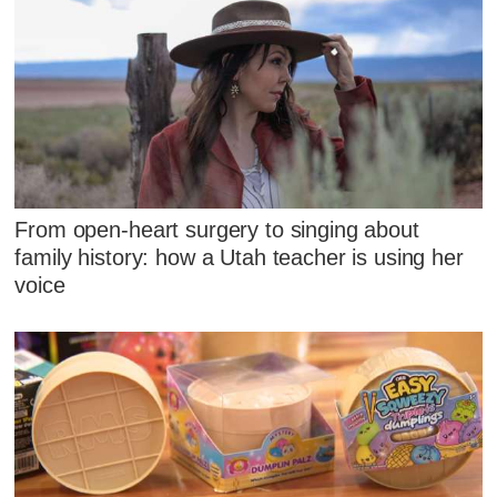
From open-heart surgery to singing about
family history: how a Utah teacher is using her
voice