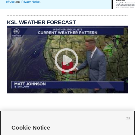
of Use
and
Privacy Notice
.
KSL WEATHER FORECAST
OK
Cookie Notice