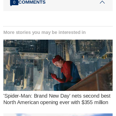
COMMENTS
0
More stories you may be interested in
'Spider-Man: Brand New Day' nets second best
North American opening ever with $355 million