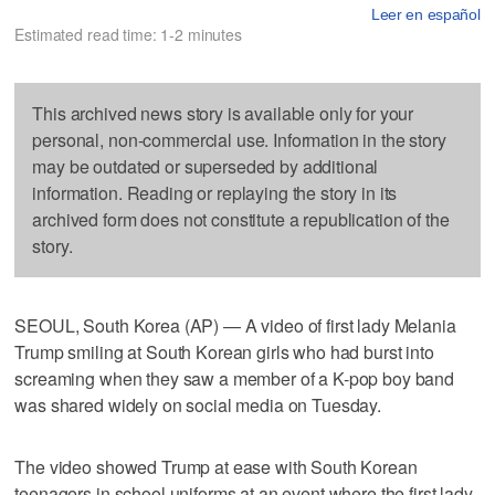
Leer en español
Estimated read time: 1-2 minutes
This archived news story is available only for your
personal, non-commercial use. Information in the story
may be outdated or superseded by additional
information. Reading or replaying the story in its
archived form does not constitute a republication of the
story.
SEOUL, South Korea (AP) — A video of first lady Melania
Trump smiling at South Korean girls who had burst into
screaming when they saw a member of a K-pop boy band
was shared widely on social media on Tuesday.
The video showed Trump at ease with South Korean
teenagers in school uniforms at an event where the first lady