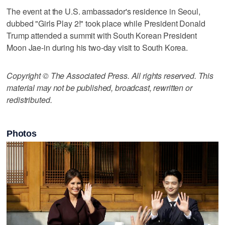
The event at the U.S. ambassador's residence in Seoul,
dubbed "Girls Play 2!" took place while President Donald
Trump attended a summit with South Korean President
Moon Jae-in during his two-day visit to South Korea.
Copyright © The Associated Press. All rights reserved. This
material may not be published, broadcast, rewritten or
redistributed.
Photos