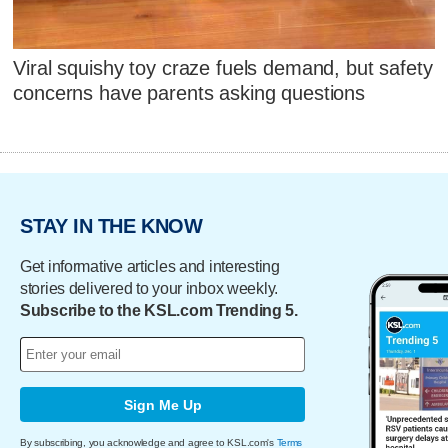
Viral squishy toy craze fuels demand, but safety
concerns have parents asking questions
STAY IN THE KNOW
Get informative articles and interesting
stories delivered to your inbox weekly.
Subscribe to the KSL.com Trending 5.
Sign Me Up
By subscribing, you acknowledge and agree to KSL.com's
Terms