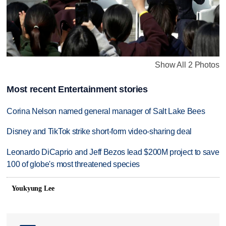
Show All 2 Photos
Most recent Entertainment stories
Corina Nelson named general manager of Salt Lake Bees
Disney and TikTok strike short-form video-sharing deal
Leonardo DiCaprio and Jeff Bezos lead $200M project to save
100 of globe's most threatened species
Youkyung Lee