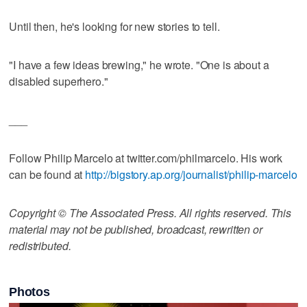
Until then, he's looking for new stories to tell.
"I have a few ideas brewing," he wrote. "One is about a
disabled superhero."
___
Follow Philip Marcelo at twitter.com/philmarcelo. His work
can be found at
http://bigstory.ap.org/journalist/philip-marcelo
Copyright © The Associated Press. All rights reserved. This
material may not be published, broadcast, rewritten or
redistributed.
Photos