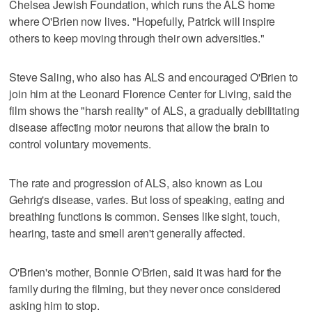
Chelsea Jewish Foundation, which runs the ALS home
where O'Brien now lives. "Hopefully, Patrick will inspire
others to keep moving through their own adversities."
Steve Saling, who also has ALS and encouraged O'Brien to
join him at the Leonard Florence Center for Living, said the
film shows the "harsh reality" of ALS, a gradually debilitating
disease affecting motor neurons that allow the brain to
control voluntary movements.
The rate and progression of ALS, also known as Lou
Gehrig's disease, varies. But loss of speaking, eating and
breathing functions is common. Senses like sight, touch,
hearing, taste and smell aren't generally affected.
O'Brien's mother, Bonnie O'Brien, said it was hard for the
family during the filming, but they never once considered
asking him to stop.