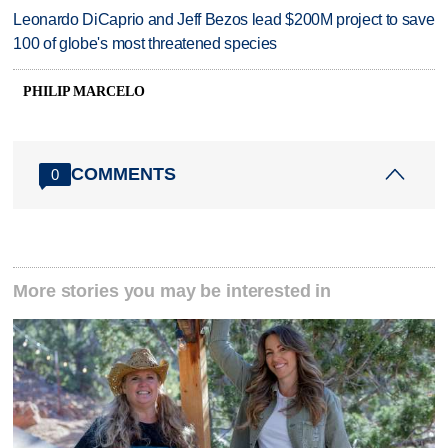
Leonardo DiCaprio and Jeff Bezos lead $200M project to save
100 of globe's most threatened species
PHILIP MARCELO
COMMENTS
0
More stories you may be interested in