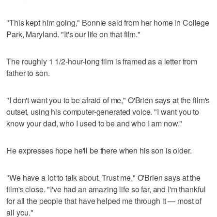
"This kept him going," Bonnie said from her home in College
Park, Maryland. "It's our life on that film."
The roughly 1 1/2-hour-long film is framed as a letter from
father to son.
"I don't want you to be afraid of me," O'Brien says at the film's
outset, using his computer-generated voice. "I want you to
know your dad, who I used to be and who I am now."
He expresses hope he'll be there when his son is older.
"We have a lot to talk about. Trust me," O'Brien says at the
film's close. "I've had an amazing life so far, and I'm thankful
for all the people that have helped me through it — most of
all you."