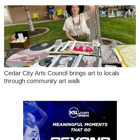
Cedar City Arts Council brings art to locals
through community art walk