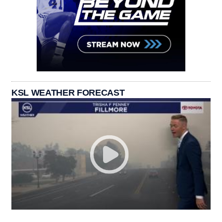
KSL WEATHER FORECAST