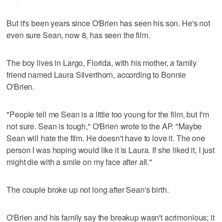
But it's been years since O'Brien has seen his son. He's not
even sure Sean, now 8, has seen the film.
The boy lives in Largo, Florida, with his mother, a family
friend named Laura Silverthorn, according to Bonnie
O'Brien.
"People tell me Sean is a little too young for the film, but I'm
not sure. Sean is tough," O'Brien wrote to the AP. "Maybe
Sean will hate the film. He doesn't have to love it. The one
person I was hoping would like it is Laura. If she liked it, I just
might die with a smile on my face after all."
The couple broke up not long after Sean's birth.
O'Brien and his family say the breakup wasn't acrimonious; it