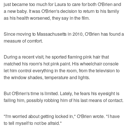
just became too much for Laura to care for both O'Brien and
a new baby. It was O'Brien's decision to return to his family
as his health worsened, they say in the film.
Since moving to Massachusetts in 2010, O'Brien has found a
measure of comfort.
During a recent visit, he sported flaming pink hair that
matched his room's hot pink paint. His wheelchair console
let him control everything in the room, from the television to
the window shades, temperature and lights.
But O'Brien's time is limited. Lately, he fears his eyesight is
failing him, possibly robbing him of his last means of contact.
"I'm worried about getting locked in," O'Brien wrote. "I have
to tell myself to not be afraid."