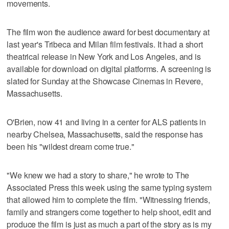
movements.
The film won the audience award for best documentary at
last year's Tribeca and Milan film festivals. It had a short
theatrical release in New York and Los Angeles, and is
available for download on digital platforms. A screening is
slated for Sunday at the Showcase Cinemas in Revere,
Massachusetts.
O'Brien, now 41 and living in a center for ALS patients in
nearby Chelsea, Massachusetts, said the response has
been his "wildest dream come true."
"We knew we had a story to share," he wrote to The
Associated Press this week using the same typing system
that allowed him to complete the film. "Witnessing friends,
family and strangers come together to help shoot, edit and
produce the film is just as much a part of the story as is my