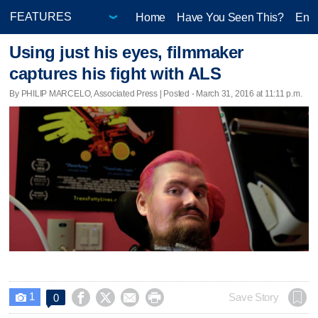
Home
Have You Seen This?
Ente
Using just his eyes, filmmaker
captures his fight with ALS
By PHILIP MARCELO, Associated Press | Posted - March 31, 2016 at 11:11 p.m.
1




Save Story
0
