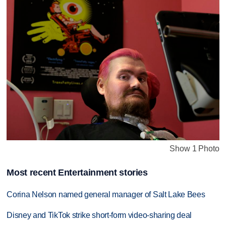
Show 1 Photo
Most recent Entertainment stories
Corina Nelson named general manager of Salt Lake Bees
Disney and TikTok strike short-form video-sharing deal