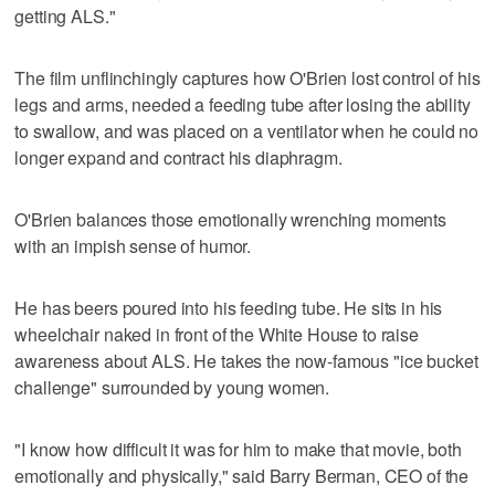
getting ALS."
The film unflinchingly captures how O'Brien lost control of his
legs and arms, needed a feeding tube after losing the ability
to swallow, and was placed on a ventilator when he could no
longer expand and contract his diaphragm.
O'Brien balances those emotionally wrenching moments
with an impish sense of humor.
He has beers poured into his feeding tube. He sits in his
wheelchair naked in front of the White House to raise
awareness about ALS. He takes the now-famous "ice bucket
challenge" surrounded by young women.
"I know how difficult it was for him to make that movie, both
emotionally and physically," said Barry Berman, CEO of the