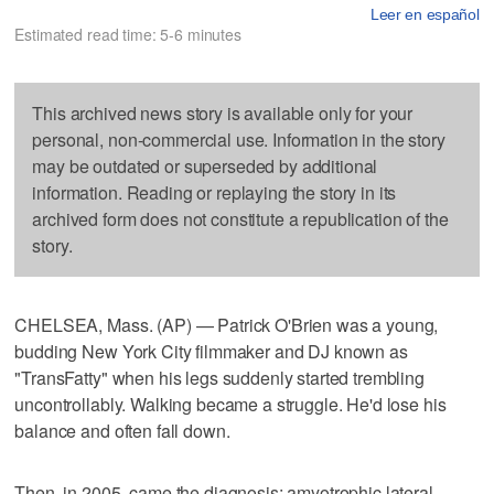
Leer en español
Estimated read time: 5-6 minutes
This archived news story is available only for your
personal, non-commercial use. Information in the story
may be outdated or superseded by additional
information. Reading or replaying the story in its
archived form does not constitute a republication of the
story.
CHELSEA, Mass. (AP) — Patrick O'Brien was a young,
budding New York City filmmaker and DJ known as
"TransFatty" when his legs suddenly started trembling
uncontrollably. Walking became a struggle. He'd lose his
balance and often fall down.
Then, in 2005, came the diagnosis: amyotrophic lateral