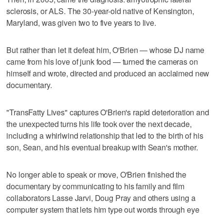
sclerosis, or ALS. The 30-year-old native of Kensington,
Maryland, was given two to five years to live.
But rather than let it defeat him, O'Brien — whose DJ name
came from his love of junk food — turned the cameras on
himself and wrote, directed and produced an acclaimed new
documentary.
"TransFatty Lives" captures O'Brien's rapid deterioration and
the unexpected turns his life took over the next decade,
including a whirlwind relationship that led to the birth of his
son, Sean, and his eventual breakup with Sean's mother.
No longer able to speak or move, O'Brien finished the
documentary by communicating to his family and film
collaborators Lasse Jarvi, Doug Pray and others using a
computer system that lets him type out words through eye