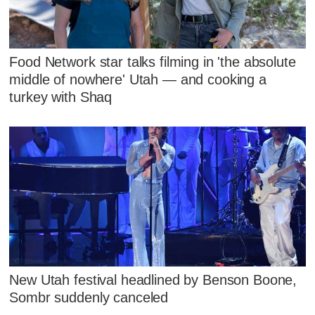
Food Network star talks filming in 'the absolute
middle of nowhere' Utah — and cooking a
turkey with Shaq
New Utah festival headlined by Benson Boone,
Sombr suddenly canceled