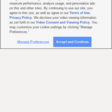
measure performance, analyze usage, and personalize ads
on this and other sites. By continuing to use our site, you
agree to this use, as well as agree to our
Terms of Use
,
Privacy Policy
. We disclose your video viewing information
as set forth in our
Video Consent and Viewing Policy
. You
may customize your cookie settings by clicking "Manage
Preferences."
Manage Preferences
Accept and Continue