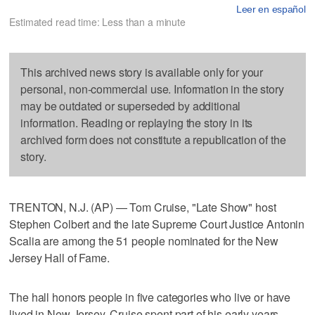
Leer en español
Estimated read time: Less than a minute
This archived news story is available only for your
personal, non-commercial use. Information in the story
may be outdated or superseded by additional
information. Reading or replaying the story in its
archived form does not constitute a republication of the
story.
TRENTON, N.J. (AP) — Tom Cruise, "Late Show" host
Stephen Colbert and the late Supreme Court Justice Antonin
Scalia are among the 51 people nominated for the New
Jersey Hall of Fame.
The hall honors people in five categories who live or have
lived in New Jersey. Cruise spent part of his early years