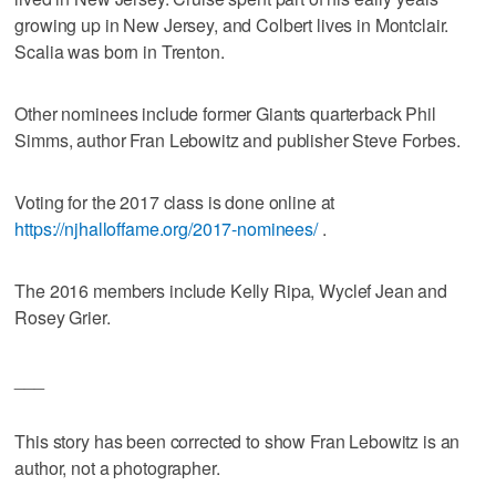
growing up in New Jersey, and Colbert lives in Montclair.
Scalia was born in Trenton.
Other nominees include former Giants quarterback Phil
Simms, author Fran Lebowitz and publisher Steve Forbes.
Voting for the 2017 class is done online at
https://njhalloffame.org/2017-nominees/
.
The 2016 members include Kelly Ripa, Wyclef Jean and
Rosey Grier.
___
This story has been corrected to show Fran Lebowitz is an
author, not a photographer.