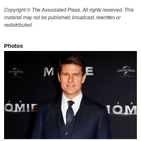
Copyright © The Associated Press. All rights reserved. This
material may not be published, broadcast, rewritten or
redistributed.
Photos