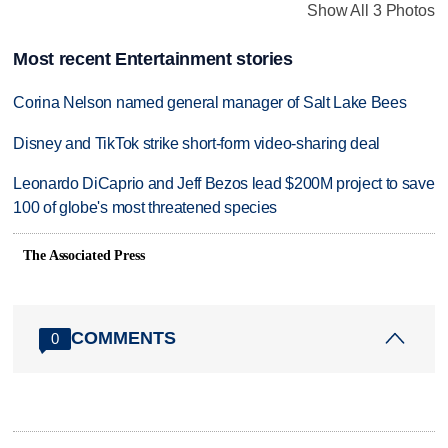
Show All 3 Photos
Most recent Entertainment stories
Corina Nelson named general manager of Salt Lake Bees
Disney and TikTok strike short-form video-sharing deal
Leonardo DiCaprio and Jeff Bezos lead $200M project to save
100 of globe's most threatened species
The Associated Press
COMMENTS
0