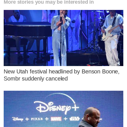
More stories you may be interested in
New Utah festival headlined by Benson Boone,
Sombr suddenly canceled