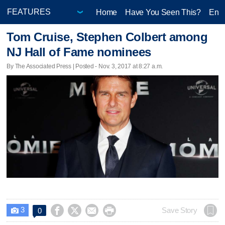
Home
Have You Seen This?
Ente
Tom Cruise, Stephen Colbert among
NJ Hall of Fame nominees
By The Associated Press | Posted - Nov. 3, 2017 at 8:27 a.m.
3




Save Story
0
