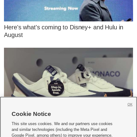
Here's what's coming to Disney+ and Hulu in
August
OK
Cookie Notice
How a Utah startup is changing the shoe
industry
This site uses cookies. We and our partners use cookies
and similar technologies (including the Meta Pixel and
Google Pixel, among others) to improve your experience,