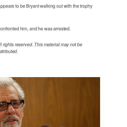
pears to be Bryant walking out with the trophy
onfronted him, and he was arrested.
 rights reserved. This material may not be
stributed.