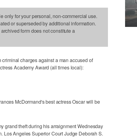
le only for your personal, non-commercial use.
dated or superseded by additional information.
s archived form does not constitute a
riminal charges against a man accused of
tress Academy Award (all times local):
Frances McDormand's best actress Oscar will be
lony grand theft during his arraignment Wednesday
m. Los Angeles Superior Court Judge Deborah S.