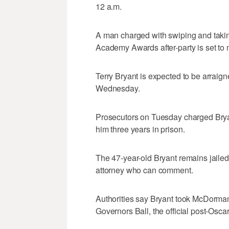
12 a.m.
A man charged with swiping and taki
Academy Awards after-party is set to m
Terry Bryant is expected to be arrai
Wednesday.
Prosecutors on Tuesday charged Bryant
him three years in prison.
The 47-year-old Bryant remains jailed o
attorney who can comment.
Authorities say Bryant took McDormand
Governors Ball, the official post-Oscar