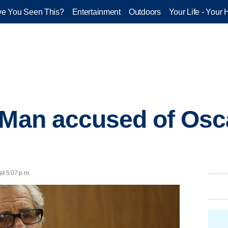
e You Seen This?
Entertainment
Outdoors
Your Life - Your 
 Man accused of Osca
at 5:07 p.m.