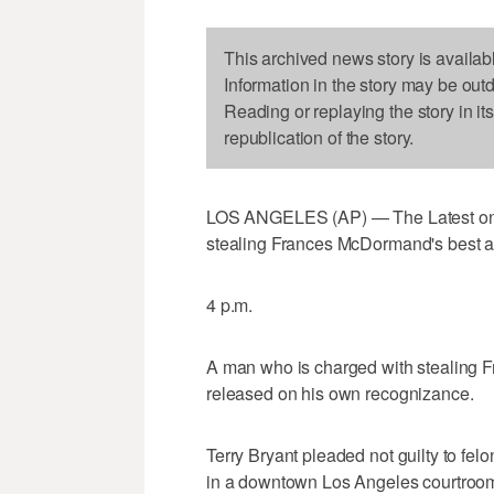
This archived news story is availab
Information in the story may be out
Reading or replaying the story in it
republication of the story.
LOS ANGELES (AP) — The Latest on c
stealing Frances McDormand's best ac
4 p.m.
A man who is charged with stealing 
released on his own recognizance.
Terry Bryant pleaded not guilty to fe
in a downtown Los Angeles courtroo