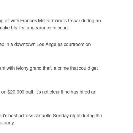
ng off with Frances McDormand's Oscar during an
ake his first appearance in court.
gned in a downtown Los Angeles courtroom on
 with felony grand theft, a crime that could get
n $20,000 bail. It's not clear if he has hired an
's best actress statuette Sunday night during the
s party.