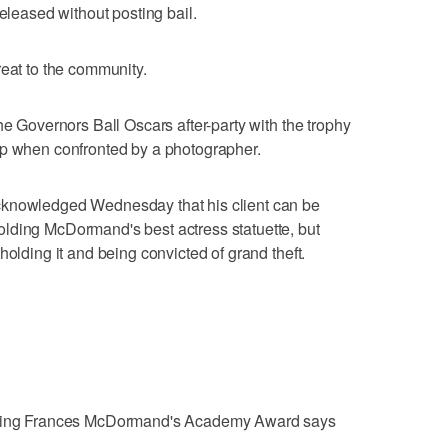
released without posting bail.
reat to the community.
he Governors Ball Oscars after-party with the trophy
up when confronted by a photographer.
cknowledged Wednesday that his client can be
lding McDormand's best actress statuette, but
holding it and being convicted of grand theft.
ealing Frances McDormand's Academy Award says