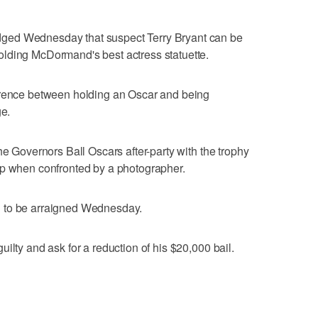
ged Wednesday that suspect Terry Bryant can be
lding McDormand's best actress statuette.
erence between holding an Oscar and being
ge.
he Governors Ball Oscars after-party with the trophy
up when confronted by a photographer.
led to be arraigned Wednesday.
ilty and ask for a reduction of his $20,000 bail.