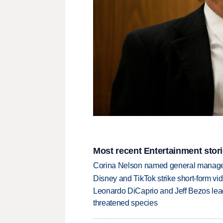
Most recent Entertainment stor
Corina Nelson named general manager
Disney and TikTok strike short-form vi
Leonardo DiCaprio and Jeff Bezos lead
threatened species