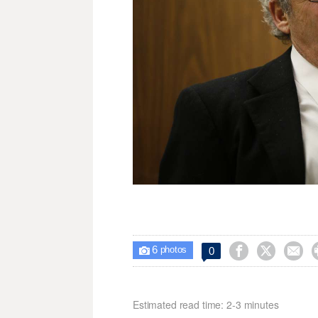
6



0

photos
Estimated read time: 2-3 minutes