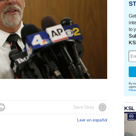
ST
Get
int
to 
Sub
KS
By su
agre
Priva

Save Story
KSL
Leer en español