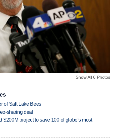
Show All 6 Photos
ies
 of Salt Lake Bees
deo-sharing deal
 $200M project to save 100 of globe's most