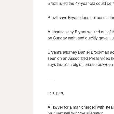
Brazil ruled the 47-year-old could be 
Brazil says Bryant does not pose a th
Authorities say Bryant walked out of t
on Sunday night and quickly gave it 
Bryant's attorney Daniel Brookman a
seen on an Associated Press video ho
says there's a big difference between 
___
1:10 p.m.
A lawyer for a man charged with st
his client will fight the allegation.