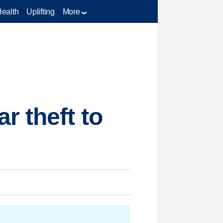
Health
Uplifting
More
r theft to