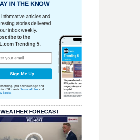
AY IN THE KNOW
 informative articles and
eresting stories delivered
your inbox weekly.
scribe to the
L.com Trending 5.
Sign Me Up
bscribing, you acknowledge and
e to KSL.com's
Terms of Use
and
cy Notice
.
 WEATHER FORECAST