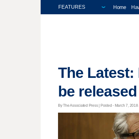
Home
Hav
The Latest:
be released
By The Associated Press | Posted - March 7, 2018 