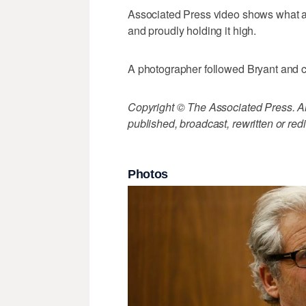
Associated Press video shows what ap
and proudly holding it high.
A photographer followed Bryant and c
Copyright © The Associated Press. All
published, broadcast, rewritten or redi
Photos