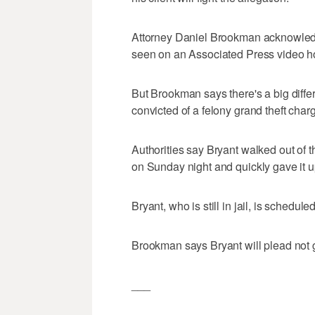
Attorney Daniel Brookman acknowled
seen on an Associated Press video ho
But Brookman says there's a big diff
convicted of a felony grand theft char
Authorities say Bryant walked out of t
on Sunday night and quickly gave it 
Bryant, who is still in jail, is schedu
Brookman says Bryant will plead not gu
___