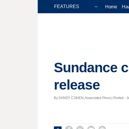
Home
Hav
Sundance co
release
By SANDY COHEN, Associated Press | Posted - Jan