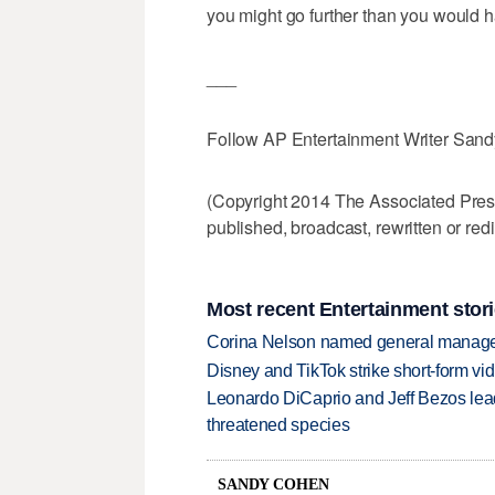
you might go further than you would h
___
Follow AP Entertainment Writer San
(Copyright 2014 The Associated Press.
published, broadcast, rewritten or redi
Most recent Entertainment stor
Corina Nelson named general manager
Disney and TikTok strike short-form vi
Leonardo DiCaprio and Jeff Bezos lead
threatened species
SANDY COHEN