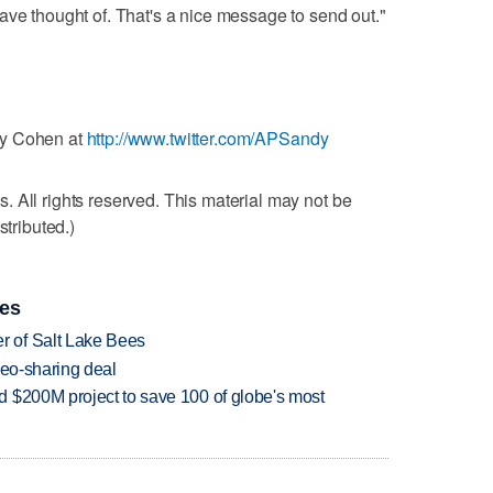
ave thought of. That's a nice message to send out."
dy Cohen at
http://www.twitter.com/APSandy
 All rights reserved. This material may not be
stributed.)
ies
 of Salt Lake Bees
deo-sharing deal
 $200M project to save 100 of globe's most