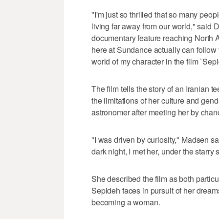
"I'm just so thrilled that so many peop
living far away from our world," said D
documentary feature reaching North A
here at Sundance actually can follow th
world of my character in the film `Sepi
The film tells the story of an Iranian
the limitations of her culture and gen
astronomer after meeting her by chanc
"I was driven by curiosity," Madsen s
dark night, I met her, under the starry s
She described the film as both particu
Sepideh faces in pursuit of her dreams 
becoming a woman.