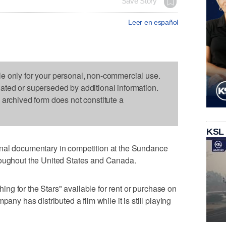
Save Story
Leer en español
le only for your personal, non-commercial use.
dated or superseded by additional information.
s archived form does not constitute a
KSL
nal documentary in competition at the Sundance
roughout the United States and Canada.
g for the Stars" available for rent or purchase on
any has distributed a film while it is still playing