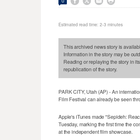




0
Estimated read time: 2-3 minutes
This archived news story is availab
Information in the story may be out
Reading or replaying the story in it
republication of the story.
PARK CITY, Utah (AP) - An internatio
Film Festival can already be seen th
Apple's iTunes made "Sepideh: Reachin
Tuesday, marking the first time the comp
at the independent film showcase.