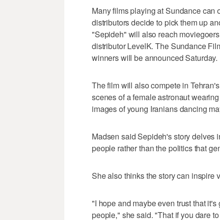
Many films playing at Sundance can onl
distributors decide to pick them up a
"Sepideh" will also reach moviegoers 
distributor LevelK. The Sundance Fil
winners will be announced Saturday.
The film will also compete in Tehran'
scenes of a female astronaut wearing 
images of young Iranians dancing may 
Madsen said Sepideh's story delves int
people rather than the politics that g
She also thinks the story can inspire
"I hope and maybe even trust that it's 
people," she said. "That if you dare t