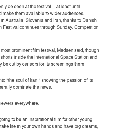
y be seen at the festival _ at least until
nd make them available to wider audiences.
in Australia, Slovenia and Iran, thanks to Danish
m Festival continues through Sunday. Competition
s most prominent film festival, Madsen said, though
shorts inside the International Space Station and
be cut by censors for its screenings there.
o "the soul of Iran," showing the passion of its
enerally dominate the news.
 viewers everywhere.
going to be an inspirational film for other young
o take life in your own hands and have big dreams,