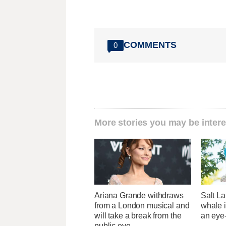
COMMENTS
0
More stories you may be intere
Ariana Grande withdraws
Salt La
from a London musical and
whale i
will take a break from the
an eye
public eye