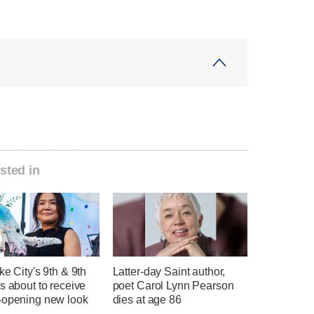
sted in
ke City's 9th & 9th
Latter-day Saint author,
s about to receive
poet Carol Lynn Pearson
-opening new look
dies at age 86