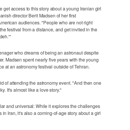
le get access to this story about a young Iranian girl
anish director Berit Madsen of her first
merican audiences. "People who are not right
e festival from a distance, and get invited in the
deh.'"
 teenager who dreams of being an astronaut despite
der. Madsen spent nearly five years with the young
e at an astronomy festival outside of Tehran.
aid of attending the astronomy event. "And then one
ky. It's almost like a love story."
lar and universal: While it explores the challenges
in Iran, it's also a coming-of-age story about a girl