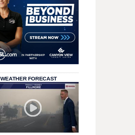
 WEATHER FORECAST