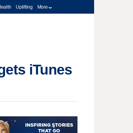
Health
Uplifting
More
gets iTunes