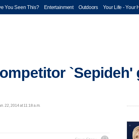
e You Seen This?
Entertainment
Outdoors
Your Life - Your 
mpetitor `Sepideh' 
. 22, 2014 at 11:18 a.m.