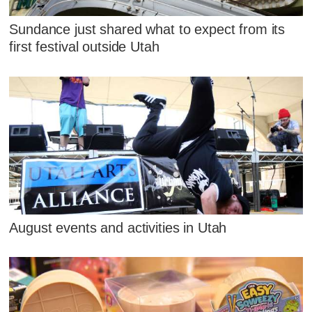
Sundance just shared what to expect from its
first festival outside Utah
August events and activities in Utah