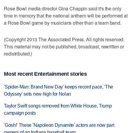
Rose Bowl media director Gina Chappin said it's the only
time in memory that the national anthem will be performed at
a Rose Bowl game by musicians other than a team band.
(Copyright 2013 The Associated Press. All rights reserved.
This material may not be published, broadcast, rewritten or
redistributed.)
Most recent Entertainment stories
'Spider-Man: Brand New Day' keeps record pace, 'The
Odyssey' sets new high for Nolan
Taylor Swift songs removed from White House, Trump
campaign posts
'Gosh!' These 'Napoleon Dynamite' actors are now part
owners of an Indiana baseball team