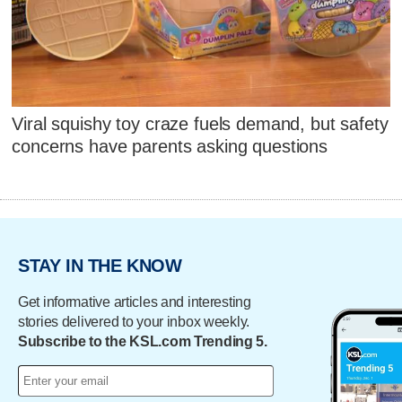
Viral squishy toy craze fuels demand, but safety
concerns have parents asking questions
STAY IN THE KNOW
Get informative articles and interesting
stories delivered to your inbox weekly.
Subscribe to the KSL.com Trending 5.