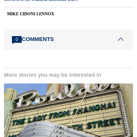
MIKE CIDONI LENNOX
COMMENTS
0
More stories you may be interested in