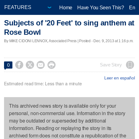
Home
Have You Seen This?
Ente
Subjects of '20 Feet' to sing anthem at
Rose Bowl
By MIKE CIDONI LENNOX, Associated Press | Posted - Dec. 9, 2013 at 1:16 p.m.




Save Story
0
Leer en español
Estimated read time: Less than a minute
This archived news story is available only for your
personal, non-commercial use. Information in the story
may be outdated or superseded by additional
information. Reading or replaying the story in its
archived form does not constitute a republication of the