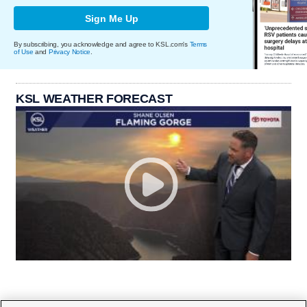
Sign Me Up
By subscribing, you acknowledge and agree to KSL.com's
Terms
of Use
and
Privacy Notice
.
KSL WEATHER FORECAST