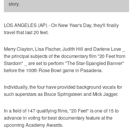
story.
LOS ANGELES (AP) - On New Year's Day, they'll finally
travel that last 20 feet.
Merry Clayton, Lisa Fischer, Judith Hill and Darlene Love _
the principal subjects of the documentary film "20 Feet from
Stardom" _ are set to perform "The Star-Spangled Banner"
before the 100th Rose Bowl game in Pasadena.
Individually, the four have provided background vocals for
such superstars as Bruce Springsteen and Mick Jagger.
In a field of 147 qualifying films, "20 Feet" is one of 15 to
advance in voting for best documentary feature at the
upcoming Academy Awards.