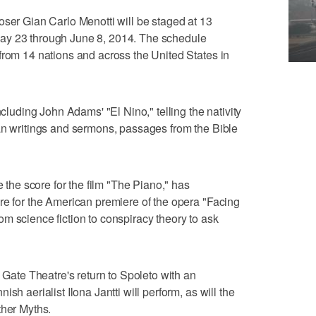
oser Gian Carlo Menotti will be staged at 13
ay 23 through June 8, 2014. The schedule
from 14 nations and across the United States in
ncluding John Adams' "El Nino," telling the nativity
an writings and sermons, passages from the Bible
he score for the film "The Piano," has
re for the American premiere of the opera "Facing
m science fiction to conspiracy theory to ask
s Gate Theatre's return to Spoleto with an
sh aerialist Ilona Jantti will perform, as will the
ther Myths.