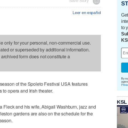
Save Story
ST
Leer en español
Get
int
to 
Sub
KS
le only for your personal, non-commercial use.
dated or superseded by additional information.
s archived form does not constitute a
By su
agre
ason of the Spoleto Festival USA features
Priva
 to opera and Irish theater.
KSL
Fleck and his wife, Abigail Washburn, jazz and
rleston gardens are also on the schedule for the
season.