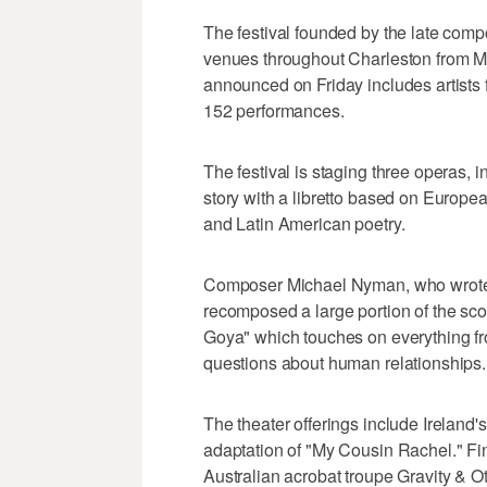
The festival founded by the late comp
venues throughout Charleston from M
announced on Friday includes artists 
152 performances.
The festival is staging three operas, i
story with a libretto based on Europe
and Latin American poetry.
Composer Michael Nyman, who wrote t
recomposed a large portion of the sco
Goya" which touches on everything fro
questions about human relationships.
The theater offerings include Ireland'
adaptation of "My Cousin Rachel." Finni
Australian acrobat troupe Gravity & O