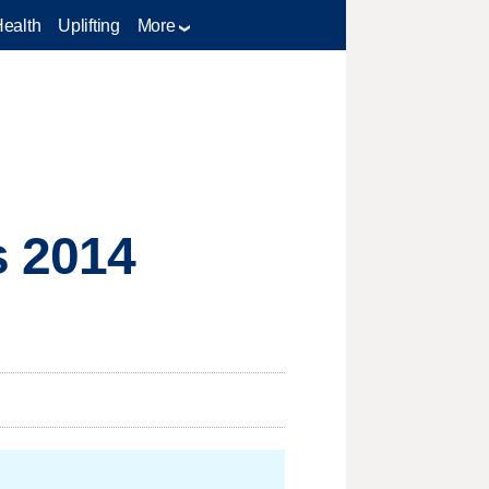
Health
Uplifting
More
s 2014