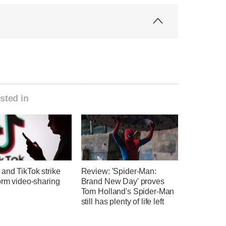
sted in
and TikTok strike
Review: 'Spider-Man:
orm video-sharing
Brand New Day' proves
Tom Holland's Spider-Man
still has plenty of life left