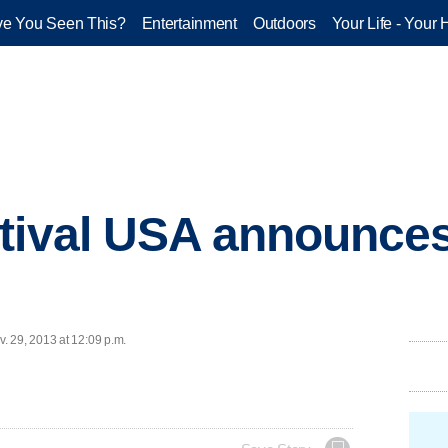
e You Seen This?
Entertainment
Outdoors
Your Life - Your 
stival USA announce
. 29, 2013 at 12:09 p.m.