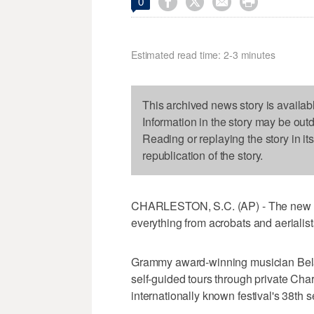




0
Estimated read time: 2-3 minutes
This archived news story is availab
Information in the story may be out
Reading or replaying the story in it
republication of the story.
CHARLESTON, S.C. (AP) - The new se
everything from acrobats and aerialists
Grammy award-winning musician Bela 
self-guided tours through private Cha
internationally known festival's 38th 