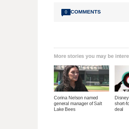
COMMENTS
0
More stories you may be intere
Corina Nelson named
Disney 
general manager of Salt
short-f
Lake Bees
deal