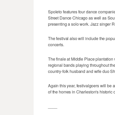
Spoleto features four dance companies
Street Dance Chicago as well as So
presenting a solo work. Jazz singer R
The festival also will include the po
concerts.
The finale at Middle Place plantation
regional bands playing throughout the
country-folk husband and wife duo S
Again this year, festivalgoers will be a
of the homes in Charleston's historic d
____