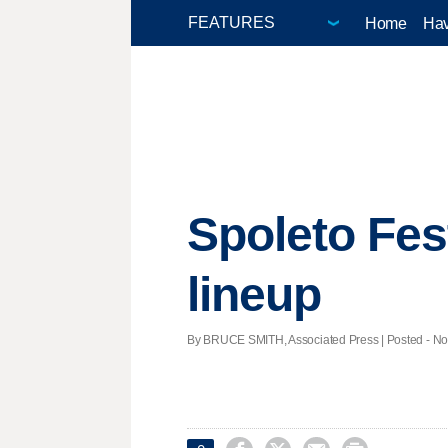
Home
Hav
Spoleto Fe
lineup
By BRUCE SMITH, Associated Press | Posted - Nov