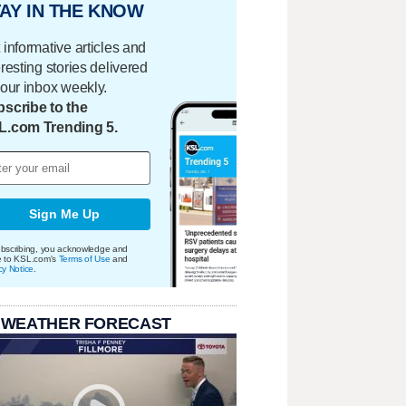
AY IN THE KNOW
 informative articles and
eresting stories delivered
your inbox weekly.
scribe to the
L.com Trending 5.
Sign Me Up
bscribing, you acknowledge and
e to KSL.com's
Terms of Use
and
cy Notice
.
 WEATHER FORECAST