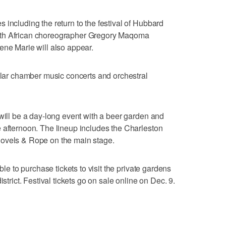
 including the return to the festival of Hubbard
uth African choreographer Gregory Maqoma
ene Marie will also appear.
pular chamber music concerts and orchestral
 will be a day-long event with a beer garden and
 afternoon. The lineup includes the Charleston
hovels & Rope on the main stage.
ble to purchase tickets to visit the private gardens
istrict. Festival tickets go on sale online on Dec. 9.