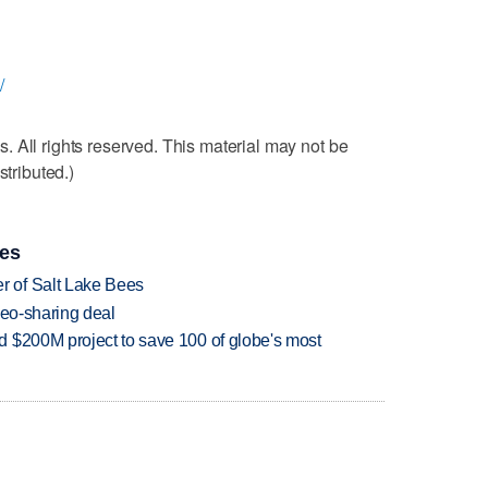
/
 All rights reserved. This material may not be
stributed.)
ies
 of Salt Lake Bees
deo-sharing deal
 $200M project to save 100 of globe's most