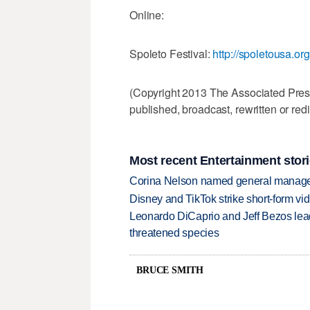
Online:
Spoleto Festival:
http://spoletousa.org
(Copyright 2013 The Associated Press.
published, broadcast, rewritten or redi
Most recent Entertainment stor
Corina Nelson named general manager
Disney and TikTok strike short-form vi
Leonardo DiCaprio and Jeff Bezos lead
threatened species
BRUCE SMITH