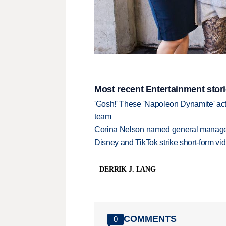
Most recent Entertainment stor
'Gosh!' These 'Napoleon Dynamite' act
team
Corina Nelson named general manager
Disney and TikTok strike short-form vi
DERRIK J. LANG
COMMENTS
0