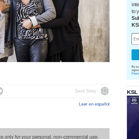
int
to 
Sub
KS
By su
agre
Priva

Save Story
KSL
Leer en español
le only for your personal, non-commercial use.