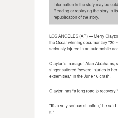
Information in the story may be out
Reading or replaying the story in it
republication of the story.
LOS ANGELES (AP) — Merry Clayton, 
the Oscar-winning documentary "20 Fe
seriously injured in an automobile acc
Clayton's manager, Alan Abrahams, sa
singer suffered "severe injuries to he
extremities," in the June 16 crash.
Clayton has "a long road to recovery,
"It's a very serious situation," he sai
it."