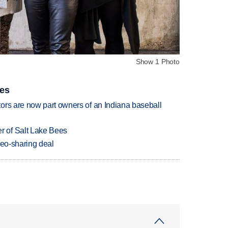
Show 1 Photo
ies
ors are now part owners of an Indiana baseball
 of Salt Lake Bees
deo-sharing deal