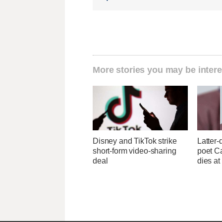
More stories you may be intere
Disney and TikTok strike
Latter-
short-form video-sharing
poet C
deal
dies at