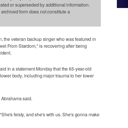
dated or superseded by additional information.
s archived form does not constitute a
the veteran backup singer who was featured in
et From Stardom," is recovering after being
ident.
id in a statement Monday that the 65-year-old
r lower body, including major trauma to her lower
" Abrahams said.
d. "She's feisty, and she's with us. She's gonna make