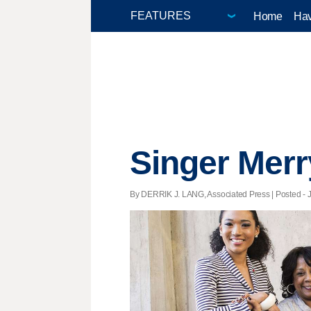
Home
Hav
Singer Merr
By DERRIK J. LANG, Associated Press | Posted - J