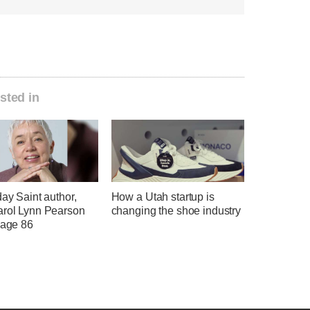
sted in
day Saint author,
How a Utah startup is
arol Lynn Pearson
changing the shoe industry
 age 86