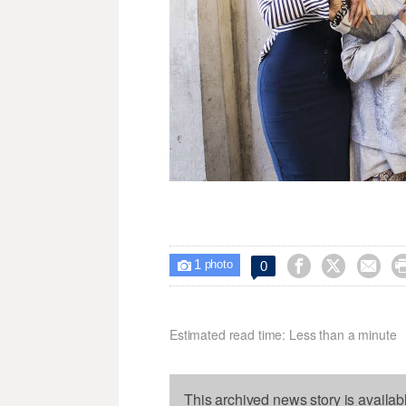
1



0

photo
Estimated read time: Less than a minute
This archived news story is availab