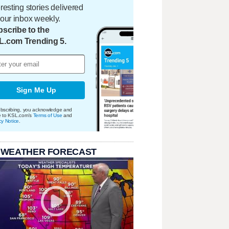
eresting stories delivered
your inbox weekly.
scribe to the
L.com Trending 5.
Sign Me Up
bscribing, you acknowledge and
e to KSL.com's
Terms of Use
and
cy Notice
.
 WEATHER FORECAST