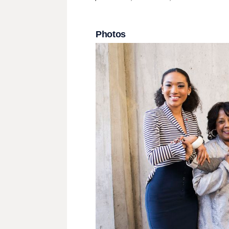
Photos