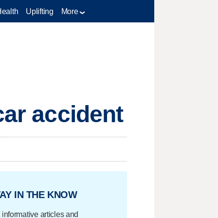
Health
Uplifting
More
car accident
AY IN THE KNOW
 informative articles and