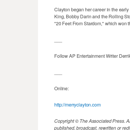
Clayton began her career in the earl
King, Bobby Darin and the Rolling Sto
"20 Feet From Stardom," which won the
___
Follow AP Entertainment Writer Derri
___
Online:
http://merryclayton.com
Copyright © The Associated Press. All
published, broadcast, rewritten or redi