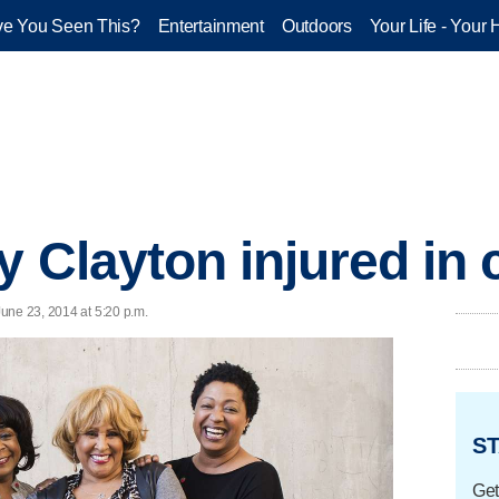
e You Seen This?
Entertainment
Outdoors
Your Life - Your 
y Clayton injured in 
une 23, 2014 at 5:20 p.m.
ST
Get