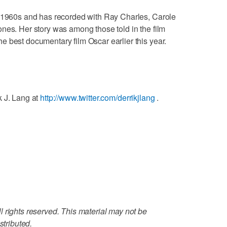
y 1960s and has recorded with Ray Charles, Carole
nes. Her story was among those told in the film
 best documentary film Oscar earlier this year.
k J. Lang at
http://www.twitter.com/derrikjlang
.
 rights reserved. This material may not be
stributed.