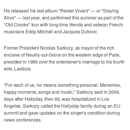
He released his last album "Rester Vivant" — or "Staying
Alive" — last year, and performed this summer as part of the
"Old Crooks" tour with long-time friends and veteran French
musicians Eddy Mitchell and Jacques Dutronc.
Former President Nicolas Sarkozy, as mayor of the rich
enclave of Neuilly-sur-Seine on the western edge of Paris,
presided in 1996 over the entertainer's marriage to his fourth
wife, Laeticia.
"For each of us, he means something personal. Memories,
happy moments, songs and music," Sarkozy said in 2009,
days after Hallyday, then 66, was hospitalized in Los
Angeles. Sarkozy called the Hallyday family during an EU
summit and gave updates on the singer's condition during
news conferences.