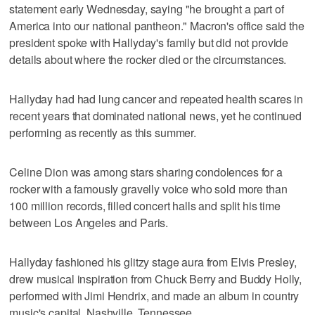
statement early Wednesday, saying "he brought a part of
America into our national pantheon." Macron's office said the
president spoke with Hallyday's family but did not provide
details about where the rocker died or the circumstances.
Hallyday had had lung cancer and repeated health scares in
recent years that dominated national news, yet he continued
performing as recently as this summer.
Celine Dion was among stars sharing condolences for a
rocker with a famously gravelly voice who sold more than
100 million records, filled concert halls and split his time
between Los Angeles and Paris.
Hallyday fashioned his glitzy stage aura from Elvis Presley,
drew musical inspiration from Chuck Berry and Buddy Holly,
performed with Jimi Hendrix, and made an album in country
music's capital, Nashville, Tennessee.