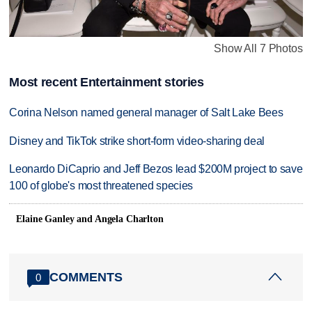
Show All 7 Photos
Most recent Entertainment stories
Corina Nelson named general manager of Salt Lake Bees
Disney and TikTok strike short-form video-sharing deal
Leonardo DiCaprio and Jeff Bezos lead $200M project to save
100 of globe's most threatened species
Elaine Ganley and Angela Charlton
COMMENTS
0