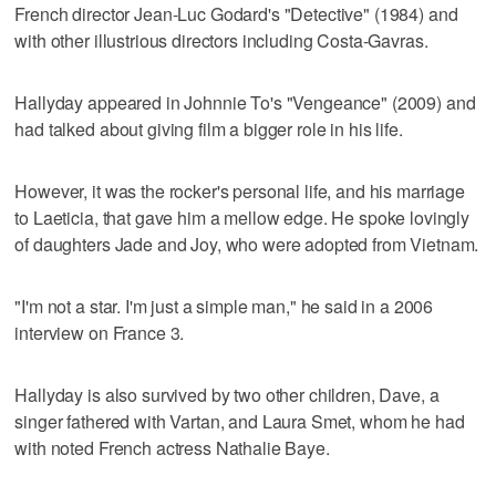
French director Jean-Luc Godard's "Detective" (1984) and
with other illustrious directors including Costa-Gavras.
Hallyday appeared in Johnnie To's "Vengeance" (2009) and
had talked about giving film a bigger role in his life.
However, it was the rocker's personal life, and his marriage
to Laeticia, that gave him a mellow edge. He spoke lovingly
of daughters Jade and Joy, who were adopted from Vietnam.
"I'm not a star. I'm just a simple man," he said in a 2006
interview on France 3.
Hallyday is also survived by two other children, Dave, a
singer fathered with Vartan, and Laura Smet, whom he had
with noted French actress Nathalie Baye.