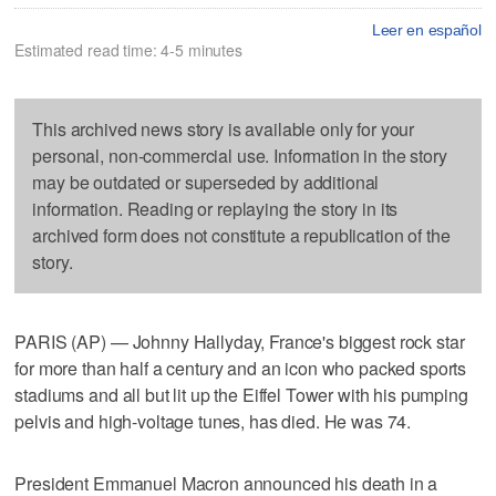
Leer en español
Estimated read time: 4-5 minutes
This archived news story is available only for your
personal, non-commercial use. Information in the story
may be outdated or superseded by additional
information. Reading or replaying the story in its
archived form does not constitute a republication of the
story.
PARIS (AP) — Johnny Hallyday, France's biggest rock star
for more than half a century and an icon who packed sports
stadiums and all but lit up the Eiffel Tower with his pumping
pelvis and high-voltage tunes, has died. He was 74.
President Emmanuel Macron announced his death in a