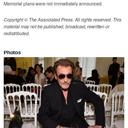
Memorial plans were not immediately announced.
Copyright © The Associated Press. All rights reserved. This
material may not be published, broadcast, rewritten or
redistributed.
Photos