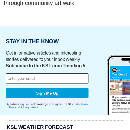
through community art walk
STAY IN THE KNOW
Get informative articles and interesting
stories delivered to your inbox weekly.
Subscribe to the KSL.com Trending 5.
Sign Me Up
By subscribing, you acknowledge and agree to KSL.com's
Terms
of Use
and
Privacy Notice
.
KSL WEATHER FORECAST