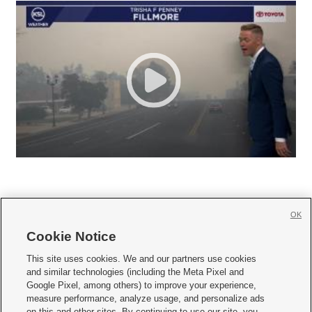
OK
Cookie Notice







This site uses cookies. We and our partners use cookies
and similar technologies (including the Meta Pixel and
Mobile Apps
|
Newsletter
|
Advertise
|
Contact Us
|
Careers with KSL.com
|
Google Pixel, among others) to improve your experience,
measure performance, analyze usage, and personalize ads
Terms of use
|
Privacy Statement
|
Video Consent Viewing Policy
|
DMCA Notice
|
on this and other sites. By continuing to use our site, you