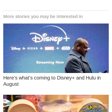
More stories you may be interested in
Here's what's coming to Disney+ and Hulu in
August