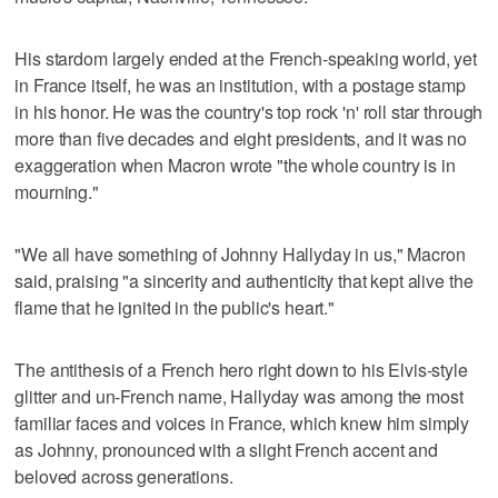
His stardom largely ended at the French-speaking world, yet
in France itself, he was an institution, with a postage stamp
in his honor. He was the country's top rock 'n' roll star through
more than five decades and eight presidents, and it was no
exaggeration when Macron wrote "the whole country is in
mourning."
"We all have something of Johnny Hallyday in us," Macron
said, praising "a sincerity and authenticity that kept alive the
flame that he ignited in the public's heart."
The antithesis of a French hero right down to his Elvis-style
glitter and un-French name, Hallyday was among the most
familiar faces and voices in France, which knew him simply
as Johnny, pronounced with a slight French accent and
beloved across generations.