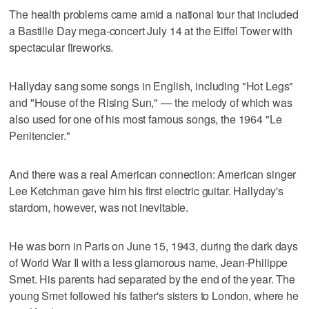
The health problems came amid a national tour that included
a Bastille Day mega-concert July 14 at the Eiffel Tower with
spectacular fireworks.
Hallyday sang some songs in English, including "Hot Legs"
and "House of the Rising Sun," — the melody of which was
also used for one of his most famous songs, the 1964 "Le
Penitencier."
And there was a real American connection: American singer
Lee Ketchman gave him his first electric guitar. Hallyday's
stardom, however, was not inevitable.
He was born in Paris on June 15, 1943, during the dark days
of World War II with a less glamorous name, Jean-Philippe
Smet. His parents had separated by the end of the year. The
young Smet followed his father's sisters to London, where he