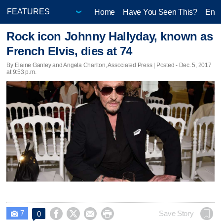
Home
Have You Seen This?
Ente
Rock icon Johnny Hallyday, known as
French Elvis, dies at 74
By Elaine Ganley and Angela Charlton, Associated Press | Posted - Dec. 5, 2017
at 9:53 p.m.
7




Save Story
0
