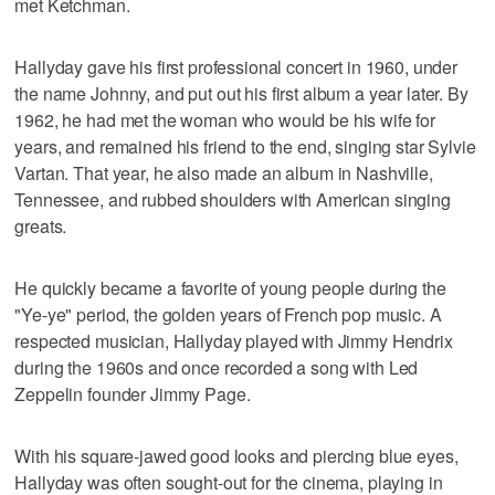
met Ketchman.
Hallyday gave his first professional concert in 1960, under
the name Johnny, and put out his first album a year later. By
1962, he had met the woman who would be his wife for
years, and remained his friend to the end, singing star Sylvie
Vartan. That year, he also made an album in Nashville,
Tennessee, and rubbed shoulders with American singing
greats.
He quickly became a favorite of young people during the
"Ye-ye" period, the golden years of French pop music. A
respected musician, Hallyday played with Jimmy Hendrix
during the 1960s and once recorded a song with Led
Zeppelin founder Jimmy Page.
With his square-jawed good looks and piercing blue eyes,
Hallyday was often sought-out for the cinema, playing in