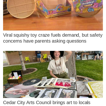
Viral squishy toy craze fuels demand, but safety
concerns have parents asking questions
Cedar City Arts Council brings art to locals