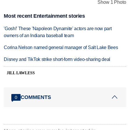
Show 1 Photo
Most recent Entertainment stories
'Gosh!' These 'Napoleon Dynamite' actors are now part
owners of an Indiana baseball team
Corina Nelson named general manager of Salt Lake Bees
Disney and TikTok strike short-form video-sharing deal
JILL LAWLESS
COMMENTS
0