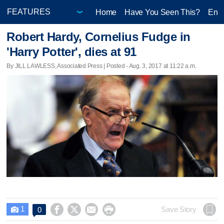
Home
Have You Seen This?
Ente
Robert Hardy, Cornelius Fudge in
'Harry Potter', dies at 91
By JILL LAWLESS, Associated Press | Posted - Aug. 3, 2017 at 11:22 a.m.
1




Save Story
0
