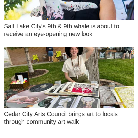
Salt Lake City's 9th & 9th whale is about to
receive an eye-opening new look
Cedar City Arts Council brings art to locals
through community art walk