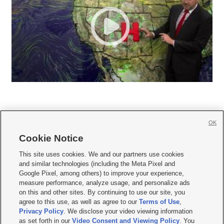
OK
Cookie Notice







This site uses cookies. We and our partners use cookies
and similar technologies (including the Meta Pixel and
Mobile Apps
|
Newsletter
|
Advertise
|
Contact Us
|
Careers with KSL.com
|
Google Pixel, among others) to improve your experience,
measure performance, analyze usage, and personalize ads
Terms of use
|
Privacy Statement
|
Video Consent Viewing Policy
|
DMCA Notice
|
on this and other sites. By continuing to use our site, you
Do Not Sell or Share My Data
|
EEO Public File Report
|
KSL-TV FCC Public File
|
agree to this use, as well as agree to our
Terms of Use
,
KSL FM Radio FCC Public File
|
KSL AM Radio FCC Public File
|
FCC Applications
|
Closed Captioning Assistance
Privacy Policy
. We disclose your video viewing information
as set forth in our
Video Consent and Viewing Policy
. You