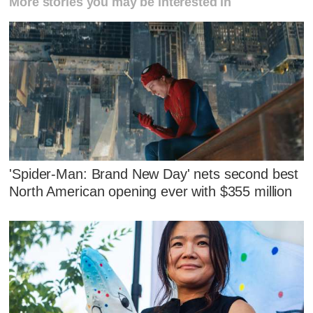
More stories you may be interested in
'Spider-Man: Brand New Day' nets second best
North American opening ever with $355 million