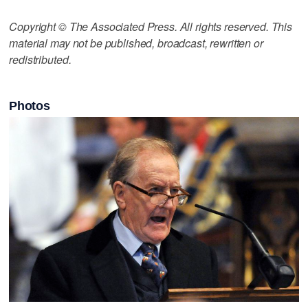
Copyright © The Associated Press. All rights reserved. This
material may not be published, broadcast, rewritten or
redistributed.
Photos