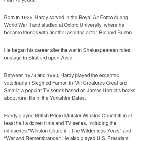
Born in 1925, Hardy served in the Royal Air Force during
World War II and studied at Oxford University, where he
became friends with another aspiring actor, Richard Burton.
He began his career after the war in Shakespearean roles
onstage in Stratford-upon-Avon.
Between 1978 and 1990, Hardy played the eccentric
veterinarian Siegfried Farnon in "All Creatures Great and
Small," a popular TV series based on James Herriot's books
about rural life in the Yorkshire Dales.
Hardy played British Prime Minister Winston Churchill in at
least half a dozen films and TV series, including the
miniseries "Winston Churchill: The Wilderness Years" and
"War and Remembrance." He also played U.S. President