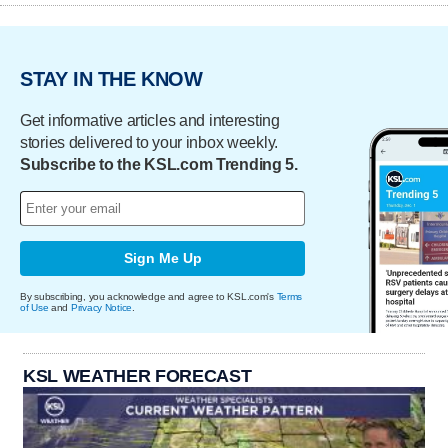
STAY IN THE KNOW
Get informative articles and interesting
stories delivered to your inbox weekly.
Subscribe to the KSL.com Trending 5.
Sign Me Up
By subscribing, you acknowledge and agree to KSL.com's
Terms
of Use
and
Privacy Notice
.
KSL WEATHER FORECAST