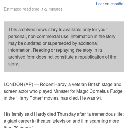
Leer en español
Estimated read time: 1-2 minutes
This archived news story is available only for your
personal, non-commercial use. Information in the story
may be outdated or superseded by additional
information. Reading or replaying the story in its
archived form does not constitute a republication of the
story.
LONDON (AP) — Robert Hardy, a veteran British stage and
screen actor who played Minister for Magic Cornelius Fudge
in the "Harry Potter" movies, has died. He was 91.
His family said Hardy died Thursday after "a tremendous life:
a giant career in theater, television and film spanning more
than 70 years."