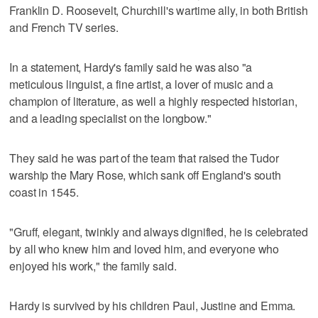
Franklin D. Roosevelt, Churchill's wartime ally, in both British
and French TV series.
In a statement, Hardy's family said he was also "a
meticulous linguist, a fine artist, a lover of music and a
champion of literature, as well a highly respected historian,
and a leading specialist on the longbow."
They said he was part of the team that raised the Tudor
warship the Mary Rose, which sank off England's south
coast in 1545.
"Gruff, elegant, twinkly and always dignified, he is celebrated
by all who knew him and loved him, and everyone who
enjoyed his work," the family said.
Hardy is survived by his children Paul, Justine and Emma.