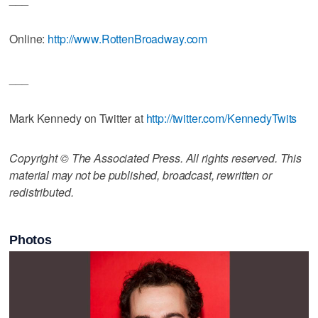
Online:
http://www.RottenBroadway.com
___
Mark Kennedy on Twitter at
http://twitter.com/KennedyTwits
Copyright © The Associated Press. All rights reserved. This
material may not be published, broadcast, rewritten or
redistributed.
Photos