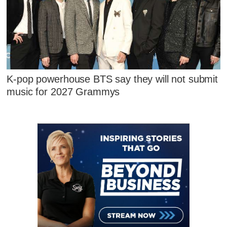
K-pop powerhouse BTS say they will not submit
music for 2027 Grammys