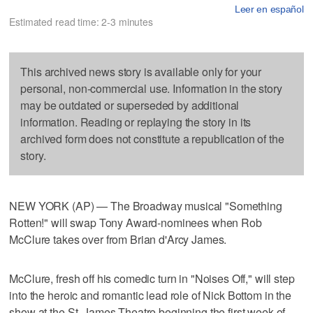
Leer en español
Estimated read time: 2-3 minutes
This archived news story is available only for your
personal, non-commercial use. Information in the story
may be outdated or superseded by additional
information. Reading or replaying the story in its
archived form does not constitute a republication of the
story.
NEW YORK (AP) — The Broadway musical "Something
Rotten!" will swap Tony Award-nominees when Rob
McClure takes over from Brian d'Arcy James.
McClure, fresh off his comedic turn in "Noises Off," will step
into the heroic and romantic lead role of Nick Bottom in the
show at the St. James Theatre beginning the first week of