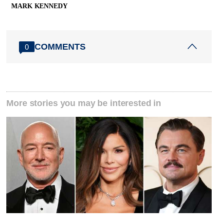
MARK KENNEDY
COMMENTS
0
More stories you may be interested in