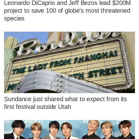
Leonardo DiCaprio and Jeff Bezos lead $200M
project to save 100 of globe's most threatened
species
Sundance just shared what to expect from its
first festival outside Utah