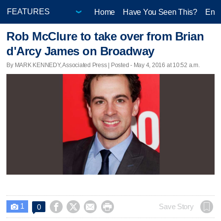
Home
Have You Seen This?
Ente
Rob McClure to take over from Brian
d'Arcy James on Broadway
By MARK KENNEDY, Associated Press | Posted - May 4, 2016 at 10:52 a.m.
1




Save Story
0
