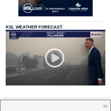
KSL WEATHER FORECAST
OK