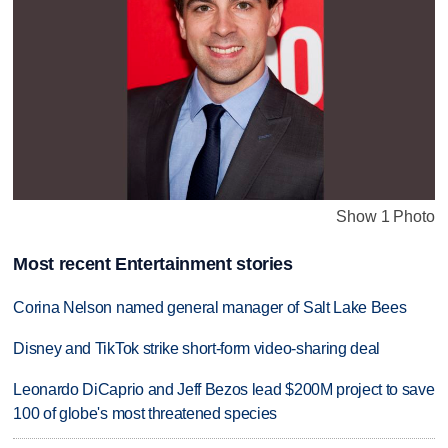
Show 1 Photo
Most recent Entertainment stories
Corina Nelson named general manager of Salt Lake Bees
Disney and TikTok strike short-form video-sharing deal
Leonardo DiCaprio and Jeff Bezos lead $200M project to save
100 of globe's most threatened species