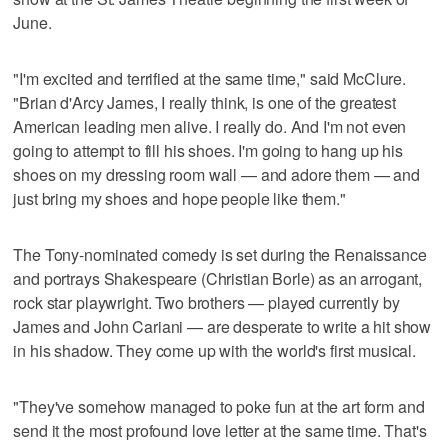
June.
"I'm excited and terrified at the same time," said McClure.
"Brian d'Arcy James, I really think, is one of the greatest
American leading men alive. I really do. And I'm not even
going to attempt to fill his shoes. I'm going to hang up his
shoes on my dressing room wall — and adore them — and
just bring my shoes and hope people like them."
The Tony-nominated comedy is set during the Renaissance
and portrays Shakespeare (Christian Borle) as an arrogant,
rock star playwright. Two brothers — played currently by
James and John Cariani — are desperate to write a hit show
in his shadow. They come up with the world's first musical.
"They've somehow managed to poke fun at the art form and
send it the most profound love letter at the same time. That's