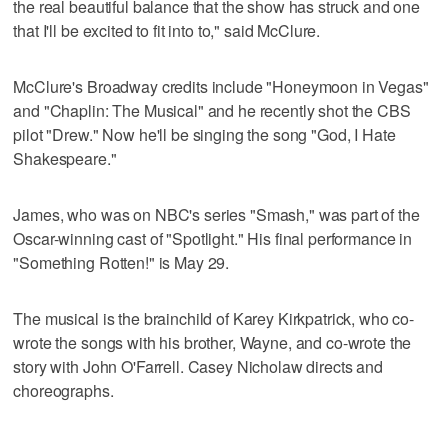
the real beautiful balance that the show has struck and one
that I'll be excited to fit into to," said McClure.
McClure's Broadway credits include "Honeymoon in Vegas"
and "Chaplin: The Musical" and he recently shot the CBS
pilot "Drew." Now he'll be singing the song "God, I Hate
Shakespeare."
James, who was on NBC's series "Smash," was part of the
Oscar-winning cast of "Spotlight." His final performance in
"Something Rotten!" is May 29.
The musical is the brainchild of Karey Kirkpatrick, who co-
wrote the songs with his brother, Wayne, and co-wrote the
story with John O'Farrell. Casey Nicholaw directs and
choreographs.
___