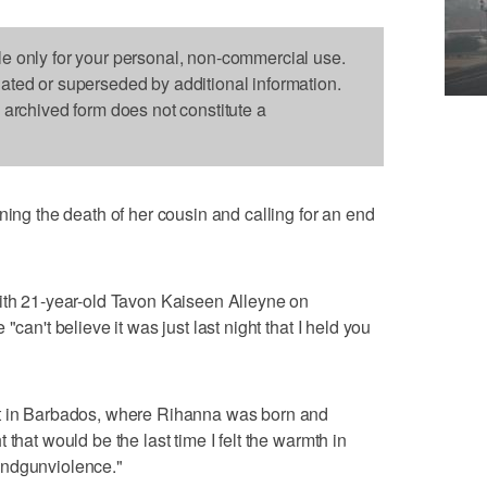
le only for your personal, non-commercial use.
dated or superseded by additional information.
s archived form does not constitute a
 the death of her cousin and calling for an end
with 21-year-old Tavon Kaiseen Alleyne on
"can't believe it was just last night that I held you
ot in Barbados, where Rihanna was born and
that would be the last time I felt the warmth in
endgunviolence."