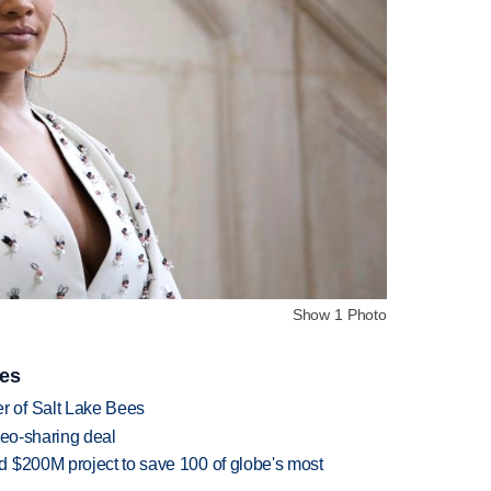
Show 1 Photo
ies
 of Salt Lake Bees
deo-sharing deal
 $200M project to save 100 of globe's most