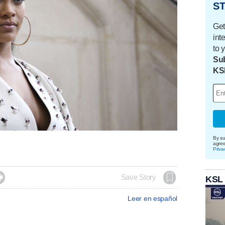
ST
Get
int
to 
Sub
KS
By su
agre
Priva

Save Story
KSL
Leer en español