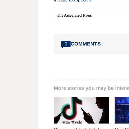
The Associated Press
COMMENTS
0
More stories you may be intere