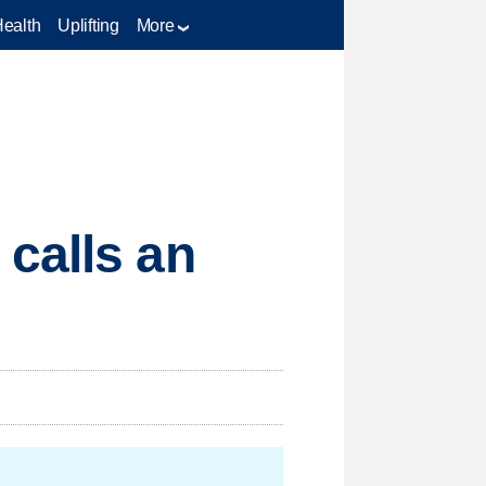
Health
Uplifting
More
calls an