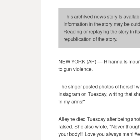
This archived news story is availab
Information in the story may be out
Reading or replaying the story in it
republication of the story.
NEW YORK (AP) — Rihanna is mourning
to gun violence.
The singer posted photos of herself 
Instagram on Tuesday, writing that she 
in my arms!"
Alleyne died Tuesday after being sh
raised. She also wrote, "Never thought 
your body!!! Love you always man! #