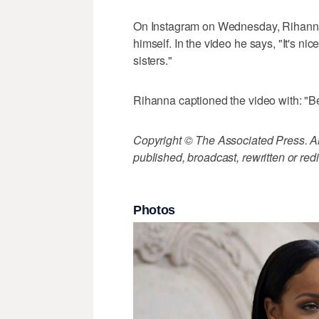
On Instagram on Wednesday, Rihanna p
himself. In the video he says, "It's ni
sisters."
Rihanna captioned the video with: "Be 
Copyright © The Associated Press. All
published, broadcast, rewritten or redi
Photos