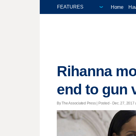
Home
Hav
Rihanna mou
end to gun 
By The Associated Press | Posted - Dec. 27, 2017 