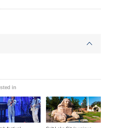
sted in