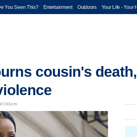
e You Seen This?
Entertainment
Outdoors
Your Life - Your 
rns cousin's death, 
violence
at 1:03 p.m.