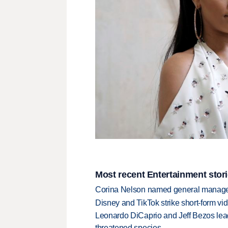
Most recent Entertainment stor
Corina Nelson named general manager
Disney and TikTok strike short-form vi
Leonardo DiCaprio and Jeff Bezos lead
threatened species