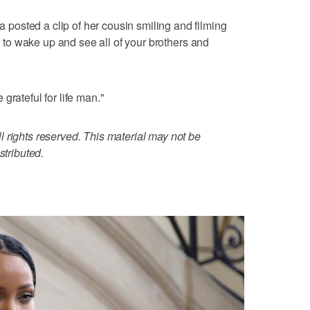
osted a clip of her cousin smiling and filming
ce to wake up and see all of your brothers and
grateful for life man."
 rights reserved. This material may not be
stributed.