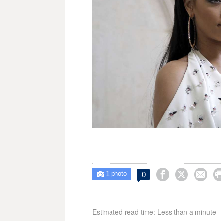
1



0

photo
Estimated read time: Less than a minute