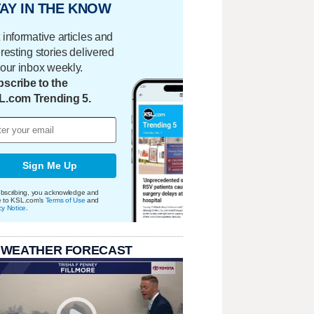
AY IN THE KNOW
 informative articles and
eresting stories delivered
your inbox weekly.
scribe to the
L.com Trending 5.
Sign Me Up
bscribing, you acknowledge and
e to KSL.com's
Terms of Use
and
cy Notice
.
 WEATHER FORECAST