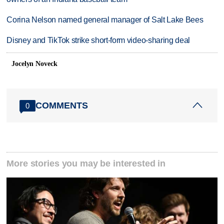
Corina Nelson named general manager of Salt Lake Bees
Disney and TikTok strike short-form video-sharing deal
Jocelyn Noveck
COMMENTS
0
More stories you may be interested in