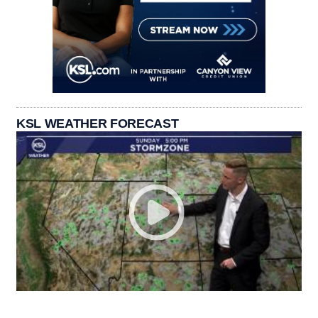
KSL WEATHER FORECAST