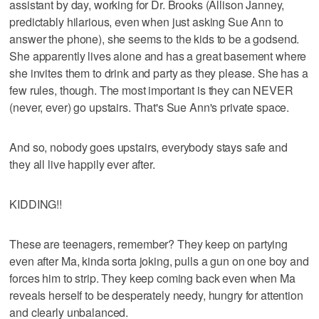
assistant by day, working for Dr. Brooks (Allison Janney,
predictably hilarious, even when just asking Sue Ann to
answer the phone), she seems to the kids to be a godsend.
She apparently lives alone and has a great basement where
she invites them to drink and party as they please. She has a
few rules, though. The most important is they can NEVER
(never, ever) go upstairs. That's Sue Ann's private space.
And so, nobody goes upstairs, everybody stays safe and
they all live happily ever after.
KIDDING!!
These are teenagers, remember? They keep on partying
even after Ma, kinda sorta joking, pulls a gun on one boy and
forces him to strip. They keep coming back even when Ma
reveals herself to be desperately needy, hungry for attention
and clearly unbalanced.