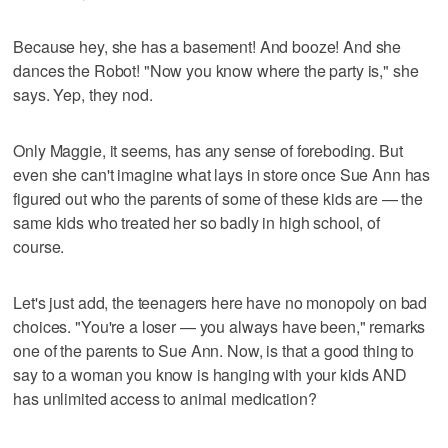
Because hey, she has a basement! And booze! And she
dances the Robot! "Now you know where the party is," she
says. Yep, they nod.
Only Maggie, it seems, has any sense of foreboding. But
even she can't imagine what lays in store once Sue Ann has
figured out who the parents of some of these kids are — the
same kids who treated her so badly in high school, of
course.
Let's just add, the teenagers here have no monopoly on bad
choices. "You're a loser — you always have been," remarks
one of the parents to Sue Ann. Now, is that a good thing to
say to a woman you know is hanging with your kids AND
has unlimited access to animal medication?