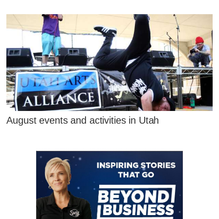
August events and activities in Utah