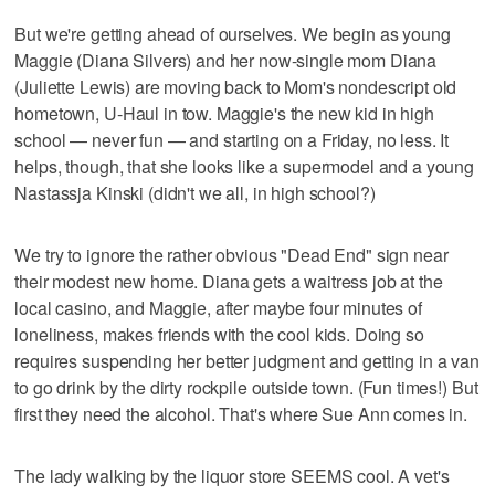
But we're getting ahead of ourselves. We begin as young
Maggie (Diana Silvers) and her now-single mom Diana
(Juliette Lewis) are moving back to Mom's nondescript old
hometown, U-Haul in tow. Maggie's the new kid in high
school — never fun — and starting on a Friday, no less. It
helps, though, that she looks like a supermodel and a young
Nastassja Kinski (didn't we all, in high school?)
We try to ignore the rather obvious "Dead End" sign near
their modest new home. Diana gets a waitress job at the
local casino, and Maggie, after maybe four minutes of
loneliness, makes friends with the cool kids. Doing so
requires suspending her better judgment and getting in a van
to go drink by the dirty rockpile outside town. (Fun times!) But
first they need the alcohol. That's where Sue Ann comes in.
The lady walking by the liquor store SEEMS cool. A vet's