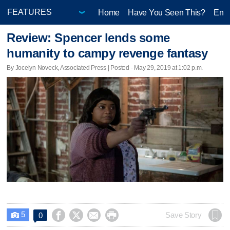
Home
Have You Seen This?
Ente
Review: Spencer lends some
humanity to campy revenge fantasy
By Jocelyn Noveck, Associated Press | Posted - May 29, 2019 at 1:02 p.m.
5




Save Story
0
