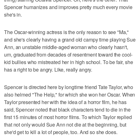
Spencer humanizes and improves pretty much every movie
she's in.
The Oscar-winning actress is the only reason to see "Ma,"
and she's clearly having a grand old campy time playing Sue
Ann, an unstable middle-aged woman who clearly hasn't,
um, graduated from decades of resentment toward the cool-
kid bullies who mistreated her in high school. To be fair, she
has a right to be angry. Like, really angry.
Spencer is directed here by longtime friend Tate Taylor, who
also helmed "The Help," for which she won her Oscar. When
Taylor presented her with the idea of a horror film, he has
said, Spencer noted that black characters tend to die in the
first 15 minutes of most horror films. To which Taylor replied
that not only would Sue Ann not die at the beginning, but
she'd get to kill a lot of people, too. And so she does.