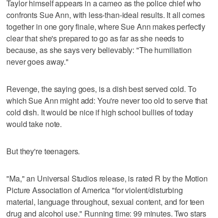
Taylor himself appears in a cameo as the police chief who
confronts Sue Ann, with less-than-ideal results. It all comes
together in one gory finale, where Sue Ann makes perfectly
clear that she's prepared to go as far as she needs to
because, as she says very believably: "The humiliation
never goes away."
Revenge, the saying goes, is a dish best served cold. To
which Sue Ann might add: You're never too old to serve that
cold dish. It would be nice if high school bullies of today
would take note.
But they're teenagers.
"Ma," an Universal Studios release, is rated R by the Motion
Picture Association of America "for violent/disturbing
material, language throughout, sexual content, and for teen
drug and alcohol use." Running time: 99 minutes. Two stars