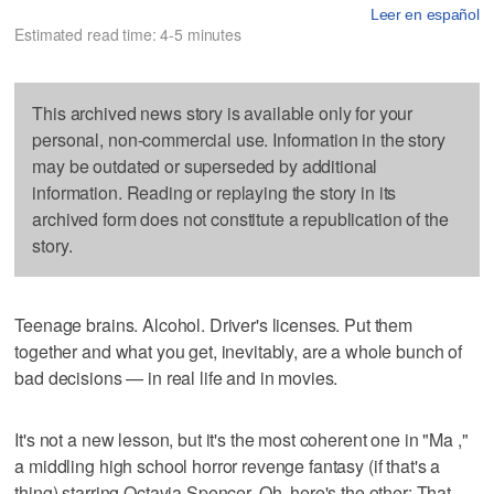
Leer en español
Estimated read time: 4-5 minutes
This archived news story is available only for your
personal, non-commercial use. Information in the story
may be outdated or superseded by additional
information. Reading or replaying the story in its
archived form does not constitute a republication of the
story.
Teenage brains. Alcohol. Driver's licenses. Put them
together and what you get, inevitably, are a whole bunch of
bad decisions — in real life and in movies.
It's not a new lesson, but it's the most coherent one in "Ma ,"
a middling high school horror revenge fantasy (if that's a
thing) starring Octavia Spencer. Oh, here's the other: That