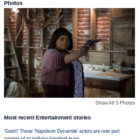
Photos
Show All 5 Photos
Most recent Entertainment stories
'Gosh!' These 'Napoleon Dynamite' actors are now part
owners of an Indiana baseball team