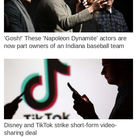
'Gosh!' These 'Napoleon Dynamite' actors are
now part owners of an Indiana baseball team
Disney and TikTok strike short-form video-
sharing deal