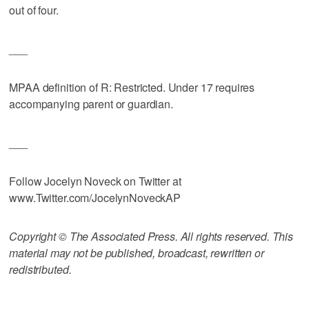
out of four.
___
MPAA definition of R: Restricted. Under 17 requires
accompanying parent or guardian.
___
Follow Jocelyn Noveck on Twitter at
www.Twitter.com/JocelynNoveckAP
Copyright © The Associated Press. All rights reserved. This
material may not be published, broadcast, rewritten or
redistributed.