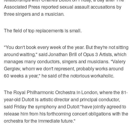
Associated Press reported sexual assault accusations by
three singers and a musician.
The field of top replacements is small.
"You don't book every week of the year. But they're not sitting
around waiting," said Jonathan Brill of Opus 3 Artists, which
manages many conductors, singers and musicians. "Valery
Gergiev, whom we don't represent, probably works around
60 weeks a year," he said of the notorious workaholic.
The Royal Philharmonic Orchestra in London, where the 81-
year-old Dutoit is artistic director and principal conductor,
said Friday the symphony and Dutoit "have jointly agreed to
release him from his forthcoming concert obligations with the
orchestra for the immediate future."