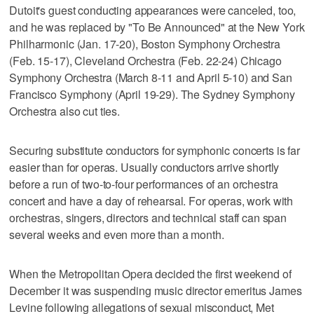
Dutoit's guest conducting appearances were canceled, too,
and he was replaced by "To Be Announced" at the New York
Philharmonic (Jan. 17-20), Boston Symphony Orchestra
(Feb. 15-17), Cleveland Orchestra (Feb. 22-24) Chicago
Symphony Orchestra (March 8-11 and April 5-10) and San
Francisco Symphony (April 19-29). The Sydney Symphony
Orchestra also cut ties.
Securing substitute conductors for symphonic concerts is far
easier than for operas. Usually conductors arrive shortly
before a run of two-to-four performances of an orchestra
concert and have a day of rehearsal. For operas, work with
orchestras, singers, directors and technical staff can span
several weeks and even more than a month.
When the Metropolitan Opera decided the first weekend of
December it was suspending music director emeritus James
Levine following allegations of sexual misconduct, Met