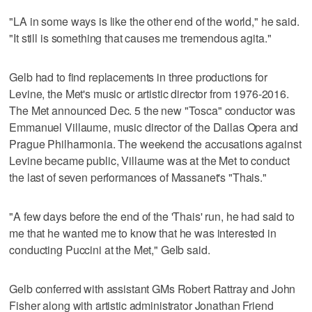
"LA in some ways is like the other end of the world," he said.
"It still is something that causes me tremendous agita."
Gelb had to find replacements in three productions for
Levine, the Met's music or artistic director from 1976-2016.
The Met announced Dec. 5 the new "Tosca" conductor was
Emmanuel Villaume, music director of the Dallas Opera and
Prague Philharmonia. The weekend the accusations against
Levine became public, Villaume was at the Met to conduct
the last of seven performances of Massanet's "Thais."
"A few days before the end of the 'Thais' run, he had said to
me that he wanted me to know that he was interested in
conducting Puccini at the Met," Gelb said.
Gelb conferred with assistant GMs Robert Rattray and John
Fisher along with artistic administrator Jonathan Friend