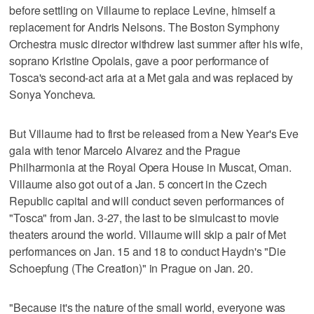
before settling on Villaume to replace Levine, himself a
replacement for Andris Nelsons. The Boston Symphony
Orchestra music director withdrew last summer after his wife,
soprano Kristine Opolais, gave a poor performance of
Tosca's second-act aria at a Met gala and was replaced by
Sonya Yoncheva.
But Villaume had to first be released from a New Year's Eve
gala with tenor Marcelo Alvarez and the Prague
Philharmonia at the Royal Opera House in Muscat, Oman.
Villaume also got out of a Jan. 5 concert in the Czech
Republic capital and will conduct seven performances of
"Tosca" from Jan. 3-27, the last to be simulcast to movie
theaters around the world. Villaume will skip a pair of Met
performances on Jan. 15 and 18 to conduct Haydn's "Die
Schoepfung (The Creation)" in Prague on Jan. 20.
"Because it's the nature of the small world, everyone was