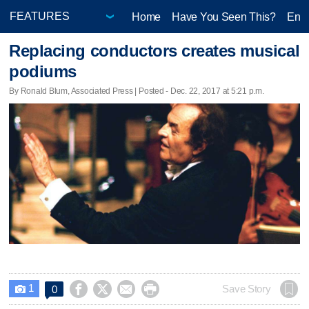
Home
Have You Seen This?
Ente
Replacing conductors creates musical
podiums
By Ronald Blum, Associated Press | Posted - Dec. 22, 2017 at 5:21 p.m.
1




Save Story
0
