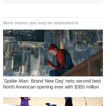
More stories you may be interested in
'Spider-Man: Brand New Day' nets second best
North American opening ever with $355 million