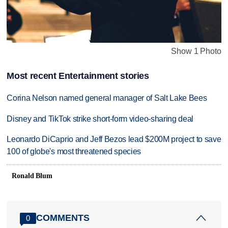
Show 1 Photo
Most recent Entertainment stories
Corina Nelson named general manager of Salt Lake Bees
Disney and TikTok strike short-form video-sharing deal
Leonardo DiCaprio and Jeff Bezos lead $200M project to save
100 of globe's most threatened species
Ronald Blum
COMMENTS
0