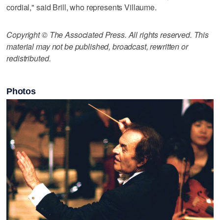
cordial," said Brill, who represents Villaume.
Copyright © The Associated Press. All rights reserved. This
material may not be published, broadcast, rewritten or
redistributed.
Photos