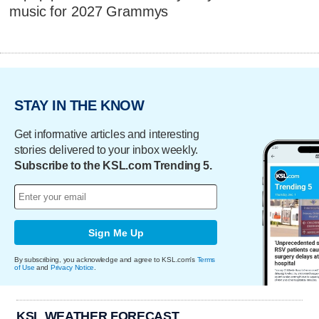
music for 2027 Grammys
STAY IN THE KNOW
Get informative articles and interesting
stories delivered to your inbox weekly.
Subscribe to the KSL.com Trending 5.
Sign Me Up
By subscribing, you acknowledge and agree to KSL.com's
Terms
of Use
and
Privacy Notice
.
KSL WEATHER FORECAST