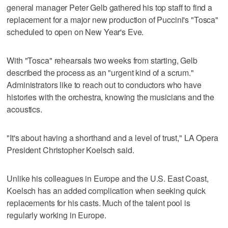
general manager Peter Gelb gathered his top staff to find a
replacement for a major new production of Puccini's "Tosca"
scheduled to open on New Year's Eve.
With "Tosca" rehearsals two weeks from starting, Gelb
described the process as an "urgent kind of a scrum."
Administrators like to reach out to conductors who have
histories with the orchestra, knowing the musicians and the
acoustics.
"It's about having a shorthand and a level of trust," LA Opera
President Christopher Koelsch said.
Unlike his colleagues in Europe and the U.S. East Coast,
Koelsch has an added complication when seeking quick
replacements for his casts. Much of the talent pool is
regularly working in Europe.