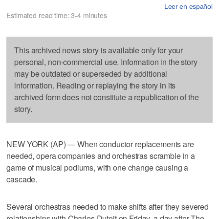
Leer en español
Estimated read time: 3-4 minutes
This archived news story is available only for your
personal, non-commercial use. Information in the story
may be outdated or superseded by additional
information. Reading or replaying the story in its
archived form does not constitute a republication of the
story.
NEW YORK (AP) — When conductor replacements are
needed, opera companies and orchestras scramble in a
game of musical podiums, with one change causing a
cascade.
Several orchestras needed to make shifts after they severed
relationships with Charles Dutoit on Friday, a day after The