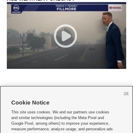
OK
Cookie Notice







This site uses cookies. We and our partners use cookies
and similar technologies (including the Meta Pixel and
Mobile Apps
|
Newsletter
|
Advertise
|
Contact Us
|
Careers with KSL.com
|
Google Pixel, among others) to improve your experience,
measure performance, analyze usage, and personalize ads
Terms of use
|
Privacy Statement
|
Video Consent Viewing Policy
|
DMCA Notice
|