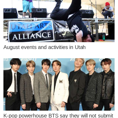
August events and activities in Utah
K-pop powerhouse BTS say they will not submit