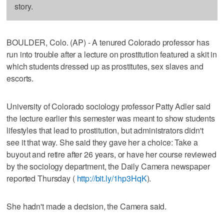
story.
BOULDER, Colo. (AP) - A tenured Colorado professor has
run into trouble after a lecture on prostitution featured a skit in
which students dressed up as prostitutes, sex slaves and
escorts.
University of Colorado sociology professor Patty Adler said
the lecture earlier this semester was meant to show students
lifestyles that lead to prostitution, but administrators didn't
see it that way. She said they gave her a choice: Take a
buyout and retire after 26 years, or have her course reviewed
by the sociology department, the Daily Camera newspaper
reported Thursday (
http://bit.ly/1hp3HqK
).
She hadn't made a decision, the Camera said.