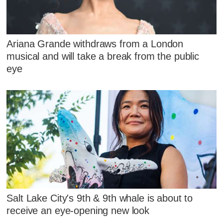
Ariana Grande withdraws from a London
musical and will take a break from the public
eye
Salt Lake City's 9th & 9th whale is about to
receive an eye-opening new look