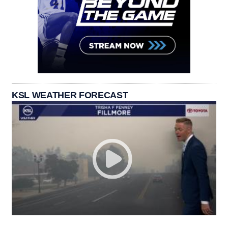
KSL WEATHER FORECAST