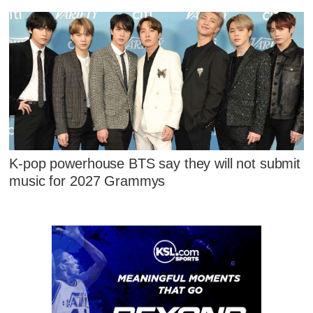
K-pop powerhouse BTS say they will not submit
music for 2027 Grammys