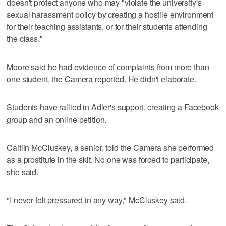
doesn't protect anyone who may "violate the university's
sexual harassment policy by creating a hostile environment
for their teaching assistants, or for their students attending
the class."
Moore said he had evidence of complaints from more than
one student, the Camera reported. He didn't elaborate.
Students have rallied in Adler's support, creating a Facebook
group and an online petition.
Caitlin McCluskey, a senior, told the Camera she performed
as a prostitute in the skit. No one was forced to participate,
she said.
"I never felt pressured in any way," McCluskey said.