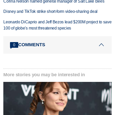
Corina Nelson named general manager of Salt Lake Bees
Disney and TikTok strike short-form video-sharing deal
Leonardo DiCaprio and Jeff Bezos lead $200M project to save
100 of globe's most threatened species
COMMENTS
0
More stories you may be interested in