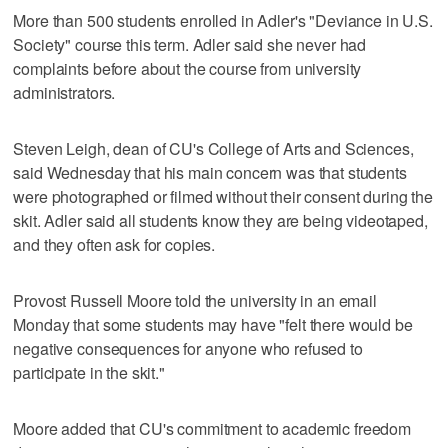
More than 500 students enrolled in Adler's "Deviance in U.S.
Society" course this term. Adler said she never had
complaints before about the course from university
administrators.
Steven Leigh, dean of CU's College of Arts and Sciences,
said Wednesday that his main concern was that students
were photographed or filmed without their consent during the
skit. Adler said all students know they are being videotaped,
and they often ask for copies.
Provost Russell Moore told the university in an email
Monday that some students may have "felt there would be
negative consequences for anyone who refused to
participate in the skit."
Moore added that CU's commitment to academic freedom