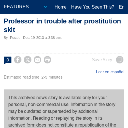
Home
Have You Seen This?
Ente
Professor in trouble after prostitution
skit
By | Posted - Dec. 19, 2013 at 3:38 p.m.




Save Story
0
Leer en español
Estimated read time: 2-3 minutes
This archived news story is available only for your
personal, non-commercial use. Information in the story
may be outdated or superseded by additional
information. Reading or replaying the story in its
archived form does not constitute a republication of the