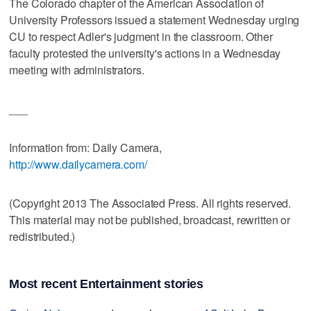
The Colorado chapter of the American Association of
University Professors issued a statement Wednesday urging
CU to respect Adler's judgment in the classroom. Other
faculty protested the university's actions in a Wednesday
meeting with administrators.
___
Information from: Daily Camera,
http://www.dailycamera.com/
(Copyright 2013 The Associated Press. All rights reserved.
This material may not be published, broadcast, rewritten or
redistributed.)
Most recent Entertainment stories