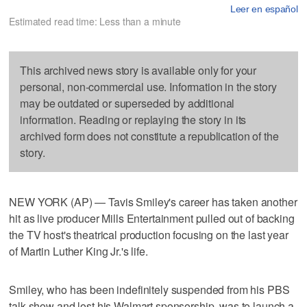
Leer en español
Estimated read time: Less than a minute
This archived news story is available only for your
personal, non-commercial use. Information in the story
may be outdated or superseded by additional
information. Reading or replaying the story in its
archived form does not constitute a republication of the
story.
NEW YORK (AP) — Tavis Smiley's career has taken another
hit as live producer Mills Entertainment pulled out of backing
the TV host's theatrical production focusing on the last year
of Martin Luther King Jr.'s life.
Smiley, who has been indefinitely suspended from his PBS
talk show and lost his Walmart sponsorship, was to launch a