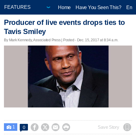
Home
Have You Seen This?
Ente
Producer of live events drops ties to
Tavis Smiley
By Mark Kennedy, Associated Press | Posted - Dec. 15, 2017 at 8:34 a.m.
1




Save Story
0
