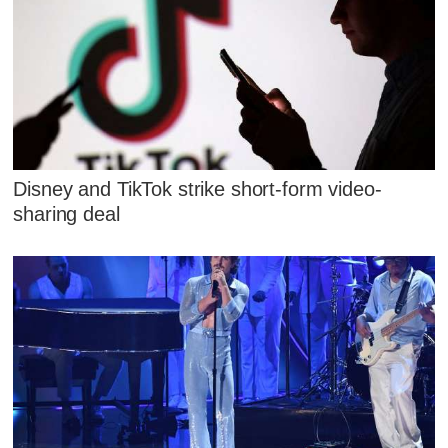
Disney and TikTok strike short-form video-
sharing deal