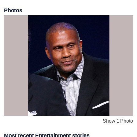
Photos
Show 1 Photo
Most recent Entertainment stories