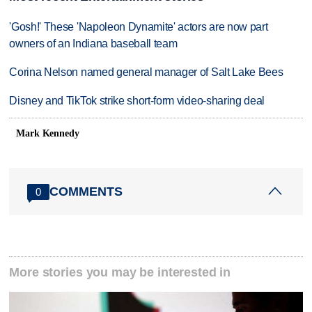
'Gosh!' These 'Napoleon Dynamite' actors are now part
owners of an Indiana baseball team
Corina Nelson named general manager of Salt Lake Bees
Disney and TikTok strike short-form video-sharing deal
Mark Kennedy
COMMENTS
0
More stories you may be interested in