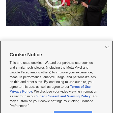
OK
Cookie Notice







This site uses cookies. We and our partners use cookies
and similar technologies (including the Meta Pixel and
Mobile Apps
|
Newsletter
|
Advertise
|
Contact Us
|
Careers with KSL.com
|
Google Pixel, among others) to improve your experience,
measure performance, analyze usage, and personalize ads
Terms of use
|
Privacy Statement
|
Video Consent Viewing Policy
|
DMCA Notice
|
on this and other sites. By continuing to use our site, you
Do Not Sell or Share My Data
|
EEO Public File Report
|
KSL-TV FCC Public File
|
agree to this use, as well as agree to our
Terms of Use
,
KSL FM Radio FCC Public File
|
KSL AM Radio FCC Public File
|
FCC Applications
|
Closed Captioning Assistance
Privacy Policy
. We disclose your video viewing information
as set forth in our
Video Consent and Viewing Policy
. You
© 2026
KSL Media
| KSL Broadcasting Salt Lake City UT | Site hosted & managed
may customize your cookie settings by clicking "Manage
by KSL Media - a Deseret Media Company
Preferences."