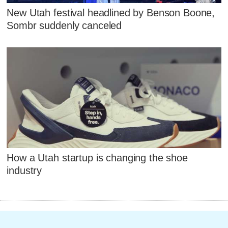
New Utah festival headlined by Benson Boone,
Sombr suddenly canceled
How a Utah startup is changing the shoe
industry