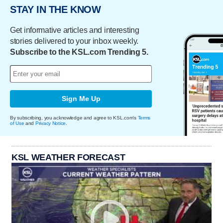
STAY IN THE KNOW
Get informative articles and interesting
stories delivered to your inbox weekly.
Subscribe to the KSL.com Trending 5.
Sign Me Up
By subscribing, you acknowledge and agree to KSL.com's
Terms
of Use
and
Privacy Notice
.
KSL WEATHER FORECAST