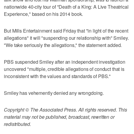
nationwide 40-city tour of "Death of a King: A Live Theatrical
Experience," based on his 2014 book.
But Mills Entertainment said Friday that "in light of the recent
allegations" it will "suspending our relationship with" Smiley.
"We take seriously the allegations," the statement added.
PBS suspended Smiley after an independent investigation
uncovered "multiple, credible allegations of conduct that is
inconsistent with the values and standards of PBS."
Smiley has vehemently denied any wrongdoing.
Copyright © The Associated Press. All rights reserved. This
material may not be published, broadcast, rewritten or
redistributed.