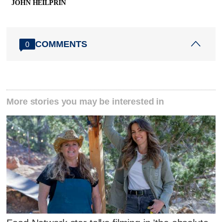
JOHN HEILPRIN
COMMENTS
0
More stories you may be interested in