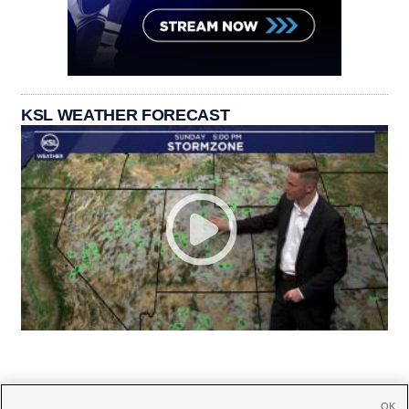
KSL WEATHER FORECAST
OK