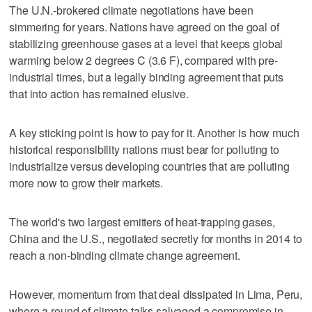
The U.N.-brokered climate negotiations have been
simmering for years. Nations have agreed on the goal of
stabilizing greenhouse gases at a level that keeps global
warming below 2 degrees C (3.6 F), compared with pre-
industrial times, but a legally binding agreement that puts
that into action has remained elusive.
A key sticking point is how to pay for it. Another is how much
historical responsibility nations must bear for polluting to
industrialize versus developing countries that are polluting
more now to grow their markets.
The world's two largest emitters of heat-trapping gases,
China and the U.S., negotiated secretly for months in 2014 to
reach a non-binding climate change agreement.
However, momentum from that deal dissipated in Lima, Peru,
where a round of climate talks salvaged a compromise in