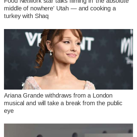
Food Network star talks filming in 'the absolute
middle of nowhere' Utah — and cooking a
turkey with Shaq
Ariana Grande withdraws from a London
musical and will take a break from the public
eye