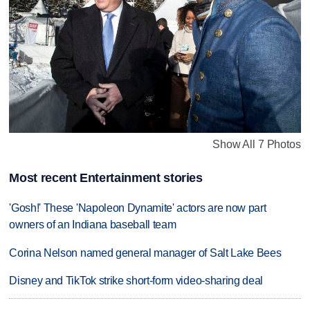
Show All 7 Photos
Most recent Entertainment stories
'Gosh!' These 'Napoleon Dynamite' actors are now part
owners of an Indiana baseball team
Corina Nelson named general manager of Salt Lake Bees
Disney and TikTok strike short-form video-sharing deal