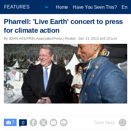
Home
Have You Seen This?
Ente
Pharrell: 'Live Earth' concert to press
for climate action
By JOHN HEILPRIN, Associated Press | Posted - Jan. 21, 2015 at 8:10 a.m.
7




Save Story
0
