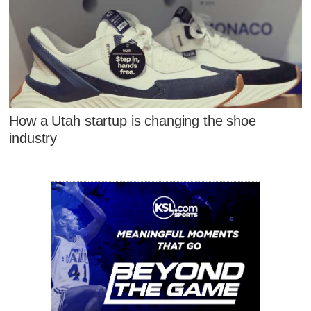
How a Utah startup is changing the shoe
industry