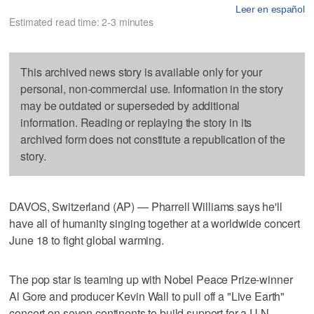
Leer en español
Estimated read time: 2-3 minutes
This archived news story is available only for your
personal, non-commercial use. Information in the story
may be outdated or superseded by additional
information. Reading or replaying the story in its
archived form does not constitute a republication of the
story.
DAVOS, Switzerland (AP) — Pharrell Williams says he'll
have all of humanity singing together at a worldwide concert
June 18 to fight global warming.
The pop star is teaming up with Nobel Peace Prize-winner
Al Gore and producer Kevin Wall to pull off a "Live Earth"
concert on seven continents to build support for a U.N.