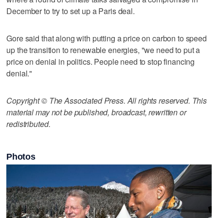
December to try to set up a Paris deal.
Gore said that along with putting a price on carbon to speed
up the transition to renewable energies, "we need to put a
price on denial in politics. People need to stop financing
denial."
Copyright © The Associated Press. All rights reserved. This
material may not be published, broadcast, rewritten or
redistributed.
Photos