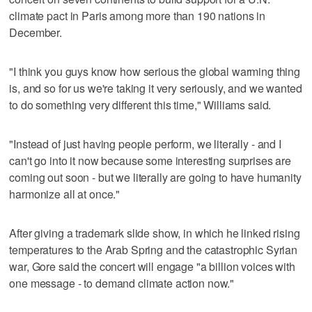
climate pact in Paris among more than 190 nations in
December.
"I think you guys know how serious the global warming thing
is, and so for us we're taking it very seriously, and we wanted
to do something very different this time," Williams said.
"Instead of just having people perform, we literally - and I
can't go into it now because some interesting surprises are
coming out soon - but we literally are going to have humanity
harmonize all at once."
After giving a trademark slide show, in which he linked rising
temperatures to the Arab Spring and the catastrophic Syrian
war, Gore said the concert will engage "a billion voices with
one message - to demand climate action now."