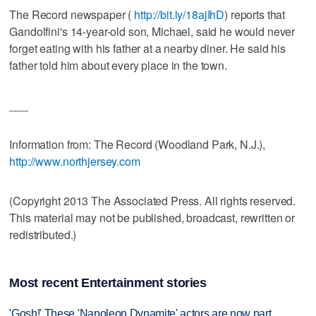
The Record newspaper (
http://bit.ly/18ajIhD
) reports that
Gandolfini's 14-year-old son, Michael, said he would never
forget eating with his father at a nearby diner. He said his
father told him about every place in the town.
___
Information from: The Record (Woodland Park, N.J.),
http://www.northjersey.com
(Copyright 2013 The Associated Press. All rights reserved.
This material may not be published, broadcast, rewritten or
redistributed.)
Most recent Entertainment stories
'Gosh!' These 'Napoleon Dynamite' actors are now part