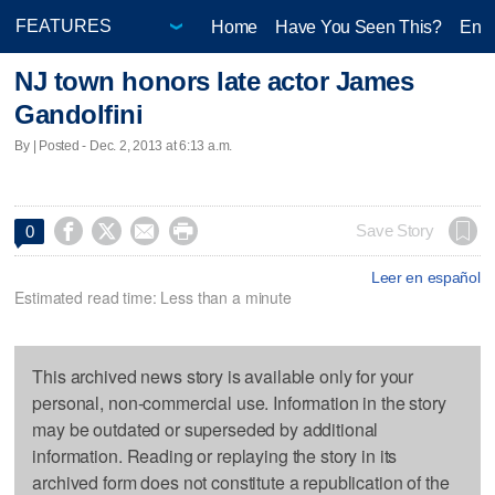
Home
Have You Seen This?
Ente
NJ town honors late actor James
Gandolfini
By | Posted - Dec. 2, 2013 at 6:13 a.m.




Save Story
0
Leer en español
Estimated read time: Less than a minute
This archived news story is available only for your
personal, non-commercial use. Information in the story
may be outdated or superseded by additional
information. Reading or replaying the story in its
archived form does not constitute a republication of the