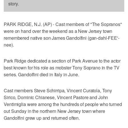
story.
PARK RIDGE, N.J. (AP) - Cast members of "The Sopranos"
were on hand over the weekend as a New Jersey town
remembered native son James Gandolfini (gan-dahl-FEE'-
nee).
Park Ridge dedicated a section of Park Avenue to the actor
best known for his role as mobster Tony Soprano in the TV
series. Gandolfini died in Italy in June.
Cast members Steve Schirripa, Vincent Curatola, Tony
Sirico, Dominic Chianese, Vincent Pastore and John
Ventimiglia were among the hundreds of people who turned
out Sunday in the northern New Jersey town where
Gandolfini grew up and returned often.