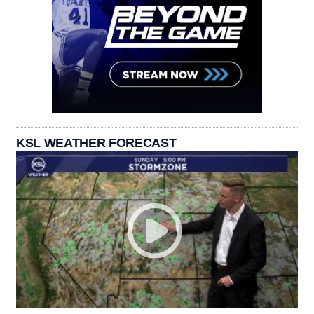
KSL WEATHER FORECAST