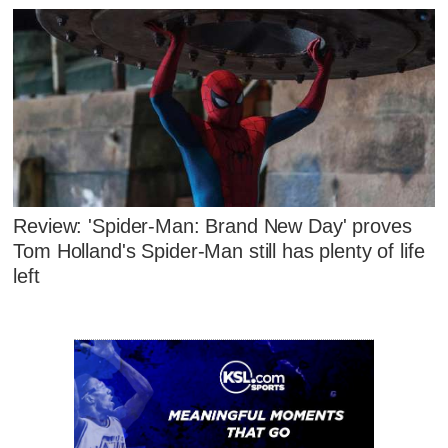
Review: 'Spider-Man: Brand New Day' proves
Tom Holland's Spider-Man still has plenty of life
left