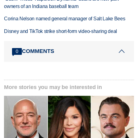
owners of an Indiana baseball team
Corina Nelson named general manager of Salt Lake Bees
Disney and TikTok strike short-form video-sharing deal
COMMENTS
0
More stories you may be interested in