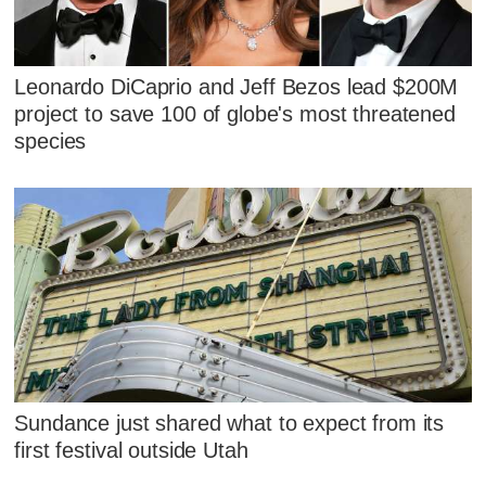
Leonardo DiCaprio and Jeff Bezos lead $200M
project to save 100 of globe's most threatened
species
Sundance just shared what to expect from its
first festival outside Utah