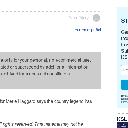
Save Story
ST
Leer en español
Get
int
to 
Sub
KS
le only for your personal, non-commercial use.
dated or superseded by additional information.
s archived form does not constitute a
By su
agre
r Merle Haggard says the country legend has
Priva
KSL
 rights reserved. This material may not be