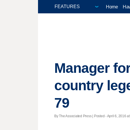
Home
Hav
Manager for
country lege
79
By The Associated Press | Posted - April 6, 2016 at