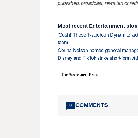
published, broadcast, rewritten or redi
Most recent Entertainment stor
'Gosh!' These 'Napoleon Dynamite' act
team
Corina Nelson named general manager
Disney and TikTok strike short-form vi
The Associated Press
COMMENTS
0