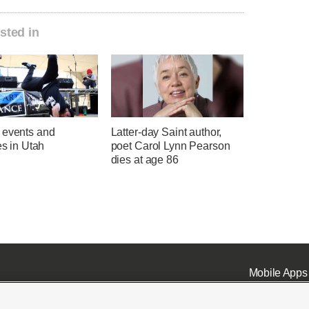
sted in
 events and
Latter-day Saint author,
ies in Utah
poet Carol Lynn Pearson
dies at age 86
Mobile Apps