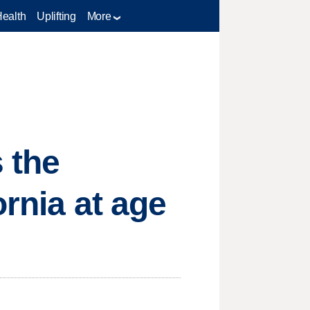
Health
Uplifting
More
 the
ornia at age