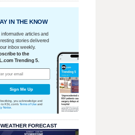
AY IN THE KNOW
 informative articles and
eresting stories delivered
your inbox weekly.
scribe to the
L.com Trending 5.
Sign Me Up
bscribing, you acknowledge and
e to KSL.com's
Terms of Use
and
cy Notice
.
 WEATHER FORECAST