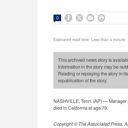




0
Estimated read time: Less than a minute
This archived news story is availab
Information in the story may be out
Reading or replaying the story in it
republication of the story.
NASHVILLE, Tenn. (AP) — Manager fo
died in California at age 79.
Copyright © The Associated Press. All