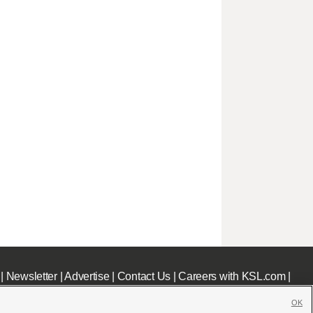
|
Newsletter
|
Advertise
|
Contact Us
|
Careers with KSL.com
|
OK