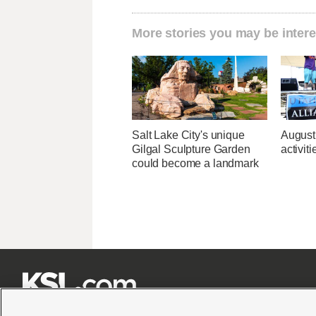
More stories you may be intere
Salt Lake City's unique
August
Gilgal Sculpture Garden
activit
could become a landmark






