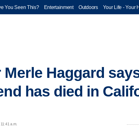
e You Seen This?
Entertainment
Outdoors
Your Life - Your 
 Merle Haggard says
nd has died in Calif
 11:41 a.m.