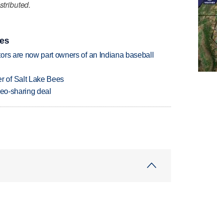
stributed.
ies
ors are now part owners of an Indiana baseball
 of Salt Lake Bees
deo-sharing deal