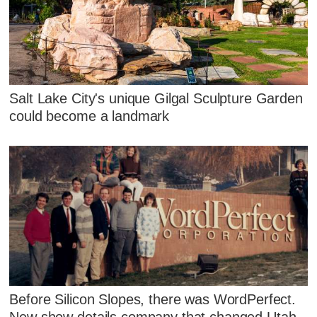
Salt Lake City's unique Gilgal Sculpture Garden
could become a landmark
Before Silicon Slopes, there was WordPerfect.