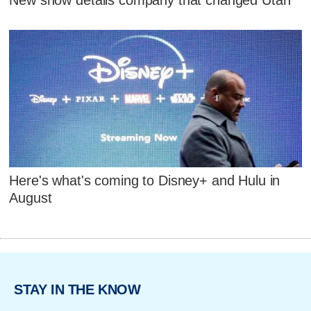
New show details company that changed Utah
Here's what's coming to Disney+ and Hulu in
August
STAY IN THE KNOW