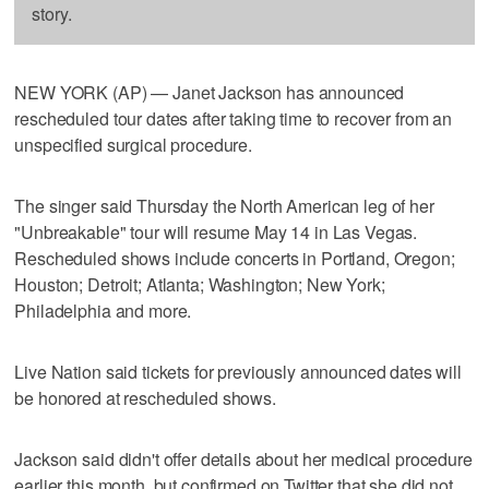
story.
NEW YORK (AP) — Janet Jackson has announced
rescheduled tour dates after taking time to recover from an
unspecified surgical procedure.
The singer said Thursday the North American leg of her
"Unbreakable" tour will resume May 14 in Las Vegas.
Rescheduled shows include concerts in Portland, Oregon;
Houston; Detroit; Atlanta; Washington; New York;
Philadelphia and more.
Live Nation said tickets for previously announced dates will
be honored at rescheduled shows.
Jackson said didn't offer details about her medical procedure
earlier this month, but confirmed on Twitter that she did not