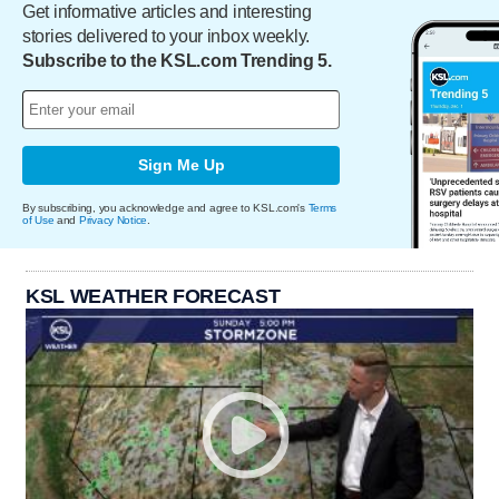
Get informative articles and interesting
stories delivered to your inbox weekly.
Subscribe to the KSL.com Trending 5.
Sign Me Up
By subscribing, you acknowledge and agree to KSL.com's
Terms
of Use
and
Privacy Notice
.
KSL WEATHER FORECAST