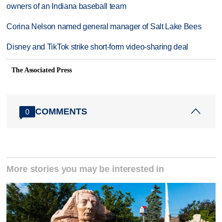
owners of an Indiana baseball team
Corina Nelson named general manager of Salt Lake Bees
Disney and TikTok strike short-form video-sharing deal
The Associated Press
COMMENTS
0
More stories you may be interested in