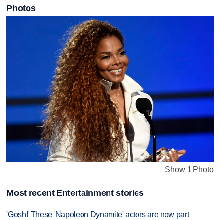
Photos
Show 1 Photo
Most recent Entertainment stories
'Gosh!' These 'Napoleon Dynamite' actors are now part