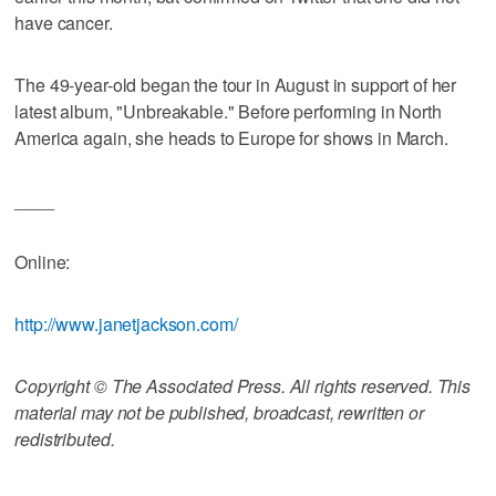
have cancer.
The 49-year-old began the tour in August in support of her
latest album, "Unbreakable." Before performing in North
America again, she heads to Europe for shows in March.
____
Online:
http://www.janetjackson.com/
Copyright © The Associated Press. All rights reserved. This
material may not be published, broadcast, rewritten or
redistributed.