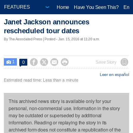
Home
Have You Seen This?
Ente
Janet Jackson announces
rescheduled tour dates
By The Associated Press | Posted - Jan. 15, 2016 at 11:20 a.m.
1




Save Story
0

Leer en español
Estimated read time: Less than a minute
This archived news story is available only for your
personal, non-commercial use. Information in the story
may be outdated or superseded by additional
information. Reading or replaying the story in its
archived form does not constitute a republication of the