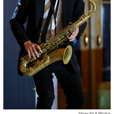
Show All 9 Photos