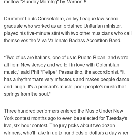
mellow "Sunday Morning" by Maroon 5.
Drummer Louis Conselatore, an Ivy League law school
graduate who worked as an ordained Unitarian minister,
played his five-minute stint with two other musicians who call
themselves the Viva Vallenato Badass Accordion Band.
"Two of us are Italians, one of us is Puerto Rican, and we're
all from New Jersey and we fell in love with Colombian
music," said Phil "Felipe" Passantino, the accordionist. "It
has a rhythm that's very infectious and makes people dance
and laugh. It's a peasant's music, poor people's music that
springs from the soul."
Three hundred performers entered the Music Under New
York contest months ago to even be selected for Tuesday's
live, six-hour contest. The jury picks about two dozen
winners, who'll rake in up to hundreds of dollars a day when