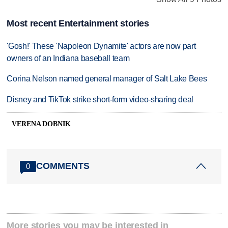
Most recent Entertainment stories
'Gosh!' These 'Napoleon Dynamite' actors are now part
owners of an Indiana baseball team
Corina Nelson named general manager of Salt Lake Bees
Disney and TikTok strike short-form video-sharing deal
VERENA DOBNIK
COMMENTS
0
More stories you may be interested in