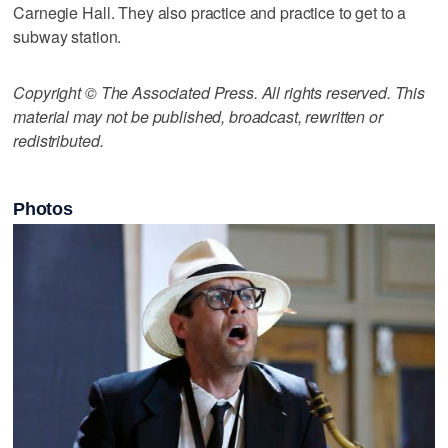
Carnegie Hall. They also practice and practice to get to a
subway station.
Copyright © The Associated Press. All rights reserved. This
material may not be published, broadcast, rewritten or
redistributed.
Photos