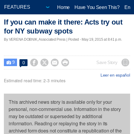
Home
Have You Seen This?
Ente
If you can make it there: Acts try out
for NY subway spots
By VERENA DOBNIK, Associated Press | Posted - May 19, 2015 at 8:41 p.m.
9




Save Story
0

Leer en español
Estimated read time: 2-3 minutes
This archived news story is available only for your
personal, non-commercial use. Information in the story
may be outdated or superseded by additional
information. Reading or replaying the story in its
archived form does not constitute a republication of the