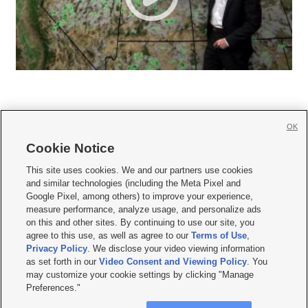
OK
Cookie Notice







This site uses cookies. We and our partners use cookies
and similar technologies (including the Meta Pixel and
Mobile Apps
|
Newsletter
|
Advertise
|
Contact Us
|
Careers with KSL.com
|
Google Pixel, among others) to improve your experience,
measure performance, analyze usage, and personalize ads
Terms of use
|
Privacy Statement
|
Video Consent Viewing Policy
|
DMCA Notice
|
on this and other sites. By continuing to use our site, you
Do Not Sell or Share My Data
|
EEO Public File Report
|
KSL-TV FCC Public File
|
agree to this use, as well as agree to our
Terms of Use
,
KSL FM Radio FCC Public File
|
KSL AM Radio FCC Public File
|
FCC Applications
|
Closed Captioning Assistance
Privacy Policy
. We disclose your video viewing information
as set forth in our
Video Consent and Viewing Policy
. You
© 2026
KSL Media
| KSL Broadcasting Salt Lake City UT | Site hosted & managed
may customize your cookie settings by clicking "Manage
by KSL Media - a Deseret Media Company
Preferences."