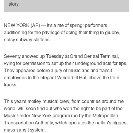
story.
NEW YORK (AP) — It's a rite of spring: performers
auditioning for the privilege of doing their thing in grubby,
noisy subway stations.
Seventy showed up Tuesday at Grand Central Terminal,
vying for permission to set up their underground acts for tips.
They appeared before a jury of musicians and transit
employees in the elegant Vanderbilt Hall above the train
tracks.
This year's motley musical crew, from countries around the
world, will soon find out who won the right to be part of the
Music Under New York program run by the Metropolitan
Transportation Authority, which operates the nation's biggest
mass transit system.