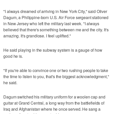
"I always dreamed of arriving in New York City," said Oliver
Dagum, a Philippine-born U.S. Air Force sergeant stationed
in New Jersey who left the military last week. "I always
believed that there's something between me and the city. It's
amazing. It's grandiose. I feel uplifted."
He said playing in the subway system is a gauge of how
good he is.
"If you're able to convince one or two rushing people to take
the time to listen to you, that's the biggest acknowledgment,"
he said.
Dagum switched his military uniform for a woolen cap and
guitar at Grand Central, a long way from the battlefields of
Iraq and Afghanistan where he once served. He sang a