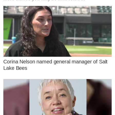
Corina Nelson named general manager of Salt
Lake Bees