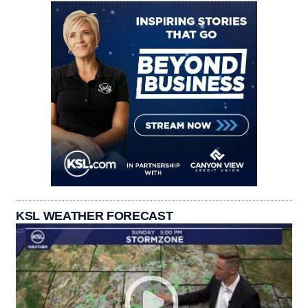
KSL WEATHER FORECAST