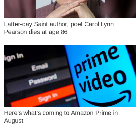
Latter-day Saint author, poet Carol Lynn
Pearson dies at age 86
Here's what's coming to Amazon Prime in
August