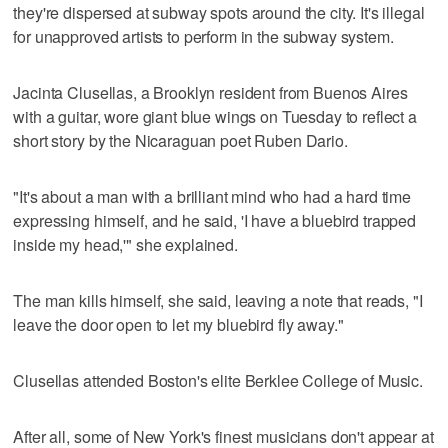
they're dispersed at subway spots around the city. It's illegal
for unapproved artists to perform in the subway system.
Jacinta Clusellas, a Brooklyn resident from Buenos Aires
with a guitar, wore giant blue wings on Tuesday to reflect a
short story by the Nicaraguan poet Ruben Dario.
"It's about a man with a brilliant mind who had a hard time
expressing himself, and he said, 'I have a bluebird trapped
inside my head,'" she explained.
The man kills himself, she said, leaving a note that reads, "I
leave the door open to let my bluebird fly away."
Clusellas attended Boston's elite Berklee College of Music.
After all, some of New York's finest musicians don't appear at