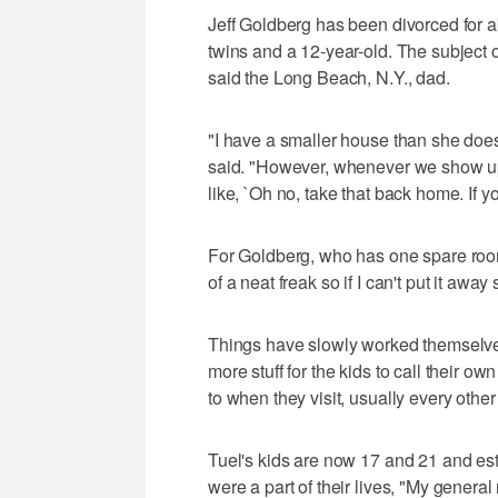
Jeff Goldberg has been divorced for a
twins and a 12-year-old. The subject o
said the Long Beach, N.Y., dad.
"I have a smaller house than she does 
said. "However, whenever we show up wi
like, `Oh no, take that back home. If you
For Goldberg, who has one spare room fo
of a neat freak so if I can't put it awa
Things have slowly worked themselves
more stuff for the kids to call their o
to when they visit, usually every oth
Tuel's kids are now 17 and 21 and estr
were a part of their lives, "My general ru