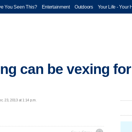
e You Seen This?
Entertainment
Outdoors
Your Life - Your 
ing can be vexing for
c. 23, 2013 at 1:14 p.m.