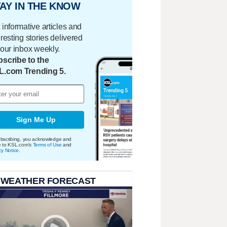
AY IN THE KNOW
 informative articles and
eresting stories delivered
your inbox weekly.
scribe to the
L.com Trending 5.
Sign Me Up
bscribing, you acknowledge and
e to KSL.com's
Terms of Use
and
cy Notice
.
 WEATHER FORECAST