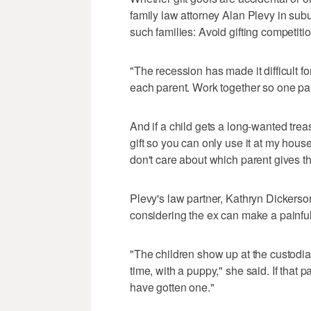
family law attorney Alan Plevy in subu
such families: Avoid gifting competitio
"The recession has made it difficult 
each parent. Work together so one paren
And if a child gets a long-wanted treasu
gift so you can only use it at my hou
don't care about which parent gives th
Plevy's law partner, Kathryn Dickerson
considering the ex can make a painful
"The children show up at the custodial
time, with a puppy," she said. If that
have gotten one."