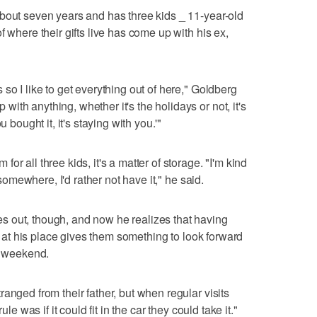
bout seven years and has three kids _ 11-year-old
f where their gifts live has come up with his ex,
so I like to get everything out of here," Goldberg
th anything, whether it's the holidays or not, it's
 bought it, it's staying with you.'"
r all three kids, it's a matter of storage. "I'm kind
y somewhere, I'd rather not have it," he said.
 out, though, and now he realizes that having
wn at his place gives them something to look forward
er weekend.
anged from their father, but when regular visits
le was if it could fit in the car they could take it."