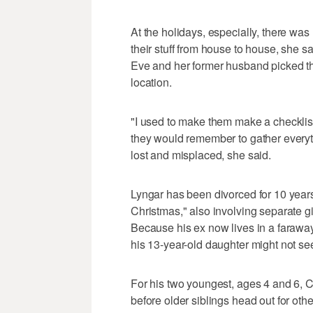
At the holidays, especially, there wa
their stuff from house to house, she s
Eve and her former husband picked th
location.
"I used to make them make a checklist 
they would remember to gather everythi
lost and misplaced, she said.
Lyngar has been divorced for 10 years 
Christmas," also involving separate g
Because his ex now lives in a faraway
his 13-year-old daughter might not se
For his two youngest, ages 4 and 6, C
before older siblings head out for oth