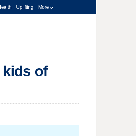
Health
Uplifting
More
 kids of