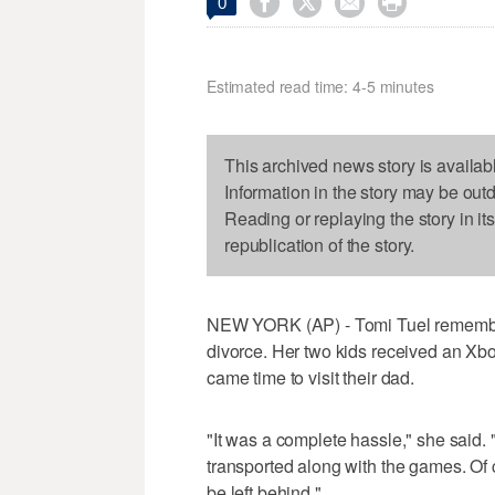




0
Estimated read time: 4-5 minutes
This archived news story is availab
Information in the story may be out
Reading or replaying the story in it
republication of the story.
NEW YORK (AP) - Tomi Tuel remembers
divorce. Her two kids received an Xbo
came time to visit their dad.
"It was a complete hassle," she said.
transported along with the games. Of
be left behind."