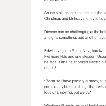
So the siblings took matters into the
Christmas and birthday money to buy 
Divorce can be challenging at the ho
and gifts sometimes add another layer 
Edwin Lyngar in Reno, Nev., has two k
two more kids and one stepson. Usually
he recalls an unauthorized electric 
about 5.
"Because I have primary custody, all 
some really heinous things that I wish 
loud or annoying, but we try."
Whether gift goofs are accidental or o