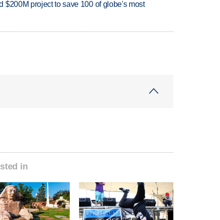
 $200M project to save 100 of globe's most
sted in