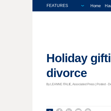
Home
Hav
Holiday gift
divorce
By LEANNE ITALIE, Associated Press | Posted - De