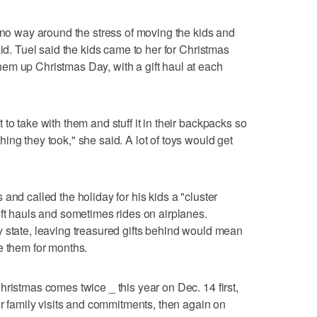
s no way around the stress of moving the kids and
aid. Tuel said the kids came to her for Christmas
em up Christmas Day, with a gift haul at each
to take with them and stuff it in their backpacks so
ng they took," she said. A lot of toys would get
and called the holiday for his kids a "cluster
ift hauls and sometimes rides on airplanes.
 state, leaving treasured gifts behind would mean
e them for months.
hristmas comes twice _ this year on Dec. 14 first,
er family visits and commitments, then again on