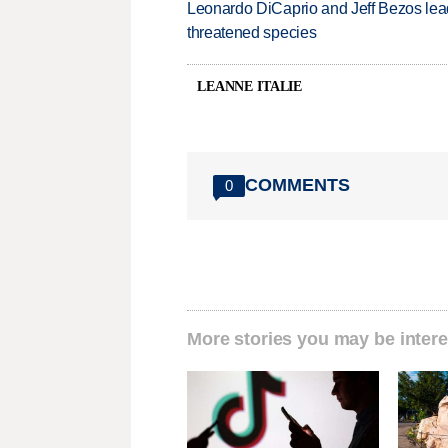
Leonardo DiCaprio and Jeff Bezos lead
threatened species
LEANNE ITALIE
COMMENTS
0
More stories you may be intere