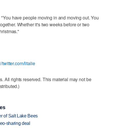
id. "You have people moving in and moving out. You
ogether. Whether it's two weeks before or two
Christmas."
://twitter.com/litalie
 All rights reserved. This material may not be
stributed.)
ies
 of Salt Lake Bees
deo-sharing deal