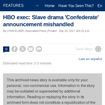
Home
Have You Seen This?
Ente
HBO exec: Slave drama 'Confederate'
announcement mishandled
By LYNN ELBER, Associated Press | Posted - July 26, 2017 at 6:21 p.m.




Save Story
0
Leer en español
Estimated read time: 2-3 minutes
This archived news story is available only for your
personal, non-commercial use. Information in the story
may be outdated or superseded by additional
information. Reading or replaying the story in its
archived form does not constitute a republication of the