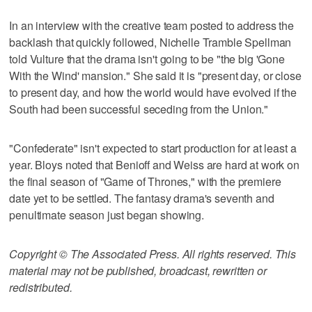
In an interview with the creative team posted to address the
backlash that quickly followed, Nichelle Tramble Spellman
told Vulture that the drama isn't going to be "the big 'Gone
With the Wind' mansion." She said it is "present day, or close
to present day, and how the world would have evolved if the
South had been successful seceding from the Union."
"Confederate" isn't expected to start production for at least a
year. Bloys noted that Benioff and Weiss are hard at work on
the final season of "Game of Thrones," with the premiere
date yet to be settled. The fantasy drama's seventh and
penultimate season just began showing.
Copyright © The Associated Press. All rights reserved. This
material may not be published, broadcast, rewritten or
redistributed.