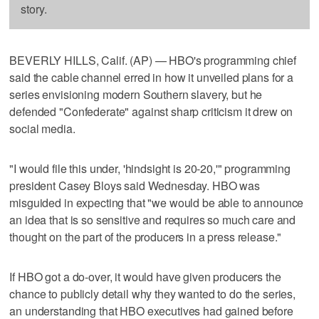
story.
BEVERLY HILLS, Calif. (AP) — HBO's programming chief
said the cable channel erred in how it unveiled plans for a
series envisioning modern Southern slavery, but he
defended "Confederate" against sharp criticism it drew on
social media.
"I would file this under, 'hindsight is 20-20,'" programming
president Casey Bloys said Wednesday. HBO was
misguided in expecting that "we would be able to announce
an idea that is so sensitive and requires so much care and
thought on the part of the producers in a press release."
If HBO got a do-over, it would have given producers the
chance to publicly detail why they wanted to do the series,
an understanding that HBO executives had gained before