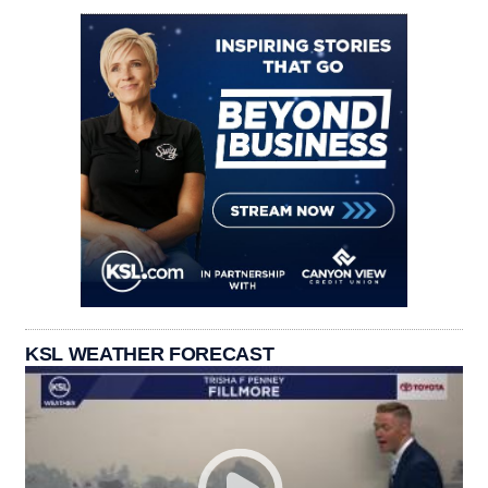
KSL WEATHER FORECAST