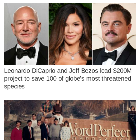
Leonardo DiCaprio and Jeff Bezos lead $200M
project to save 100 of globe's most threatened
species