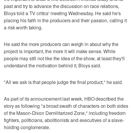
past and try to advance the discussion on race relations,
Bloys told a TV critics' meeting Wednesday. He said he's
placing his faith in the producers and their passion, calling it
a risk worth taking.
He said the more producers can weigh in about why the
project is important, the more it will make sense. While
people may still not like the idea of the show, at least they'll
understand the motivation behind it, Bloys said.
"All we ask is that people judge the final product," he said.
As part of its announcement last week, HBO described the
story as following "a broad swath of characters on both sides
of the Mason-Dixon Demilitarized Zone," including freedom
fighters, politicians, abolitionists and executives of a slave-
holding conglomerate.