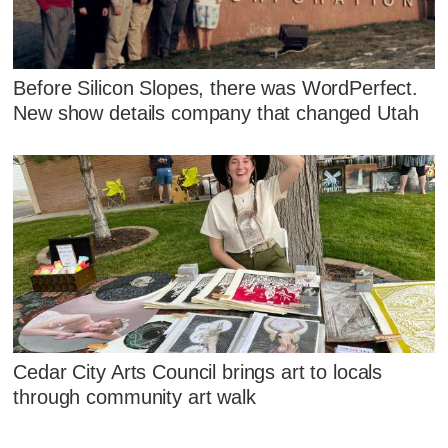
Before Silicon Slopes, there was WordPerfect.
New show details company that changed Utah
Cedar City Arts Council brings art to locals
through community art walk