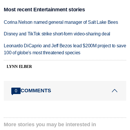
Most recent Entertainment stories
Corina Nelson named general manager of Salt Lake Bees
Disney and TikTok strike short-form video-sharing deal
Leonardo DiCaprio and Jeff Bezos lead $200M project to save
100 of globe's most threatened species
LYNN ELBER
COMMENTS
0
More stories you may be interested in