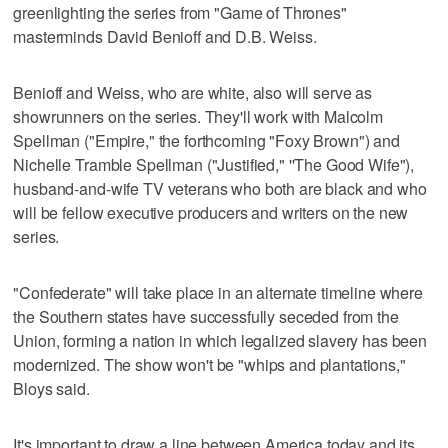
greenlighting the series from "Game of Thrones"
masterminds David Benioff and D.B. Weiss.
Benioff and Weiss, who are white, also will serve as
showrunners on the series. They'll work with Malcolm
Spellman ("Empire," the forthcoming "Foxy Brown") and
Nichelle Tramble Spellman ("Justified," ''The Good Wife"),
husband-and-wife TV veterans who both are black and who
will be fellow executive producers and writers on the new
series.
"Confederate" will take place in an alternate timeline where
the Southern states have successfully seceded from the
Union, forming a nation in which legalized slavery has been
modernized. The show won't be "whips and plantations,"
Bloys said.
It's important to draw a line between America today and its