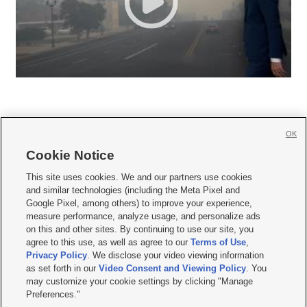
OK
Cookie Notice







This site uses cookies. We and our partners use cookies
and similar technologies (including the Meta Pixel and
Mobile Apps
|
Newsletter
|
Advertise
|
Contact Us
|
Careers with KSL.com
|
Google Pixel, among others) to improve your experience,
measure performance, analyze usage, and personalize ads
Terms of use
|
Privacy Statement
|
Video Consent Viewing Policy
|
DMCA Notice
|
on this and other sites. By continuing to use our site, you
Do Not Sell or Share My Data
|
EEO Public File Report
|
KSL-TV FCC Public File
|
agree to this use, as well as agree to our
Terms of Use
,
KSL FM Radio FCC Public File
|
KSL AM Radio FCC Public File
|
FCC Applications
|
Closed Captioning Assistance
Privacy Policy
. We disclose your video viewing information
as set forth in our
Video Consent and Viewing Policy
. You
© 2026
KSL Media
| KSL Broadcasting Salt Lake City UT | Site hosted & managed
may customize your cookie settings by clicking "Manage
by KSL Media - a Deseret Media Company
Preferences."