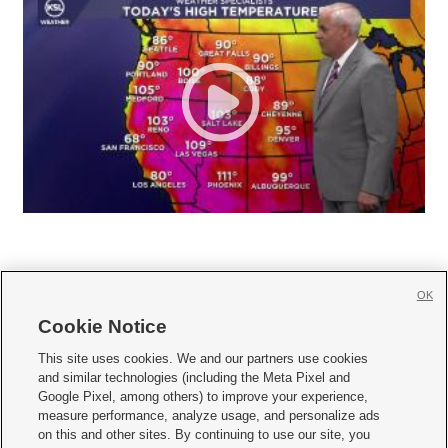
OK
Cookie Notice







This site uses cookies. We and our partners use cookies
and similar technologies (including the Meta Pixel and
Mobile Apps
|
Newsletter
|
Advertise
|
Contact Us
|
Careers with KSL.com
|
Google Pixel, among others) to improve your experience,
measure performance, analyze usage, and personalize ads
Terms of use
|
Privacy Statement
|
Video Consent Viewing Policy
|
DMCA Notice
|
on this and other sites. By continuing to use our site, you
Do Not Sell or Share My Data
|
EEO Public File Report
|
KSL-TV FCC Public File
|