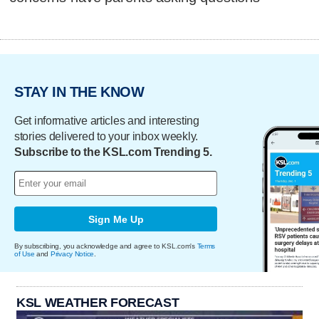
STAY IN THE KNOW
Get informative articles and interesting
stories delivered to your inbox weekly.
Subscribe to the KSL.com Trending 5.
Sign Me Up
By subscribing, you acknowledge and agree to KSL.com's
Terms
of Use
and
Privacy Notice
.
KSL WEATHER FORECAST