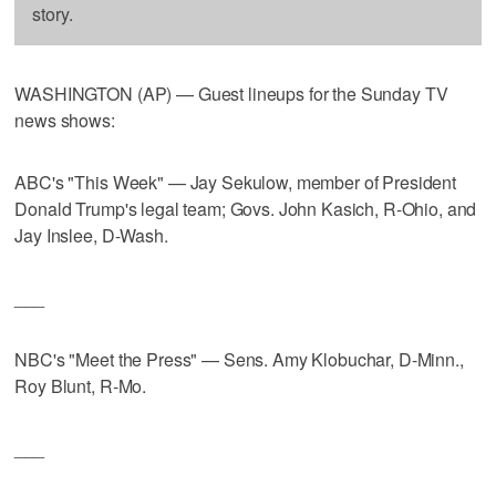
story.
WASHINGTON (AP) — Guest lineups for the Sunday TV
news shows:
ABC's "This Week" — Jay Sekulow, member of President
Donald Trump's legal team; Govs. John Kasich, R-Ohio, and
Jay Inslee, D-Wash.
___
NBC's "Meet the Press" — Sens. Amy Klobuchar, D-Minn.,
Roy Blunt, R-Mo.
___