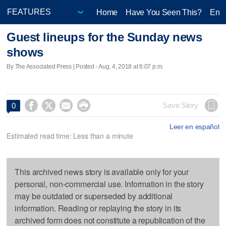
Home
Have You Seen This?
Ente
Guest lineups for the Sunday news
shows
By The Associated Press | Posted - Aug. 4, 2018 at 6:07 p.m.




Save Story
0
Leer en español
Estimated read time: Less than a minute
This archived news story is available only for your
personal, non-commercial use. Information in the story
may be outdated or superseded by additional
information. Reading or replaying the story in its
archived form does not constitute a republication of the