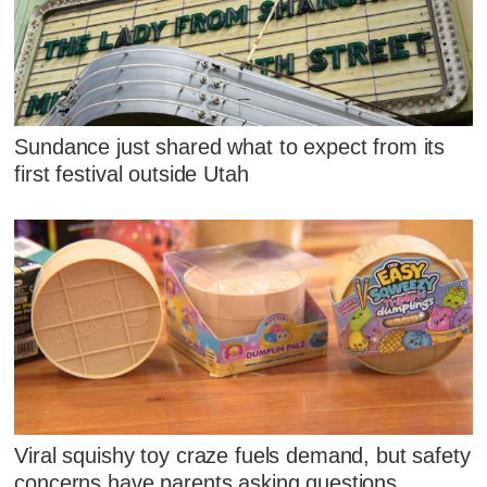
Sundance just shared what to expect from its
first festival outside Utah
Viral squishy toy craze fuels demand, but safety
concerns have parents asking questions