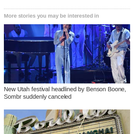
More stories you may be interested in
New Utah festival headlined by Benson Boone,
Sombr suddenly canceled