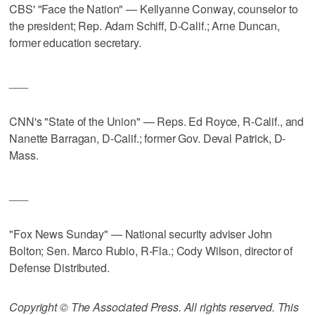
CBS' "Face the Nation" — Kellyanne Conway, counselor to
the president; Rep. Adam Schiff, D-Calif.; Arne Duncan,
former education secretary.
___
CNN's "State of the Union" — Reps. Ed Royce, R-Calif., and
Nanette Barragan, D-Calif.; former Gov. Deval Patrick, D-
Mass.
___
"Fox News Sunday" — National security adviser John
Bolton; Sen. Marco Rubio, R-Fla.; Cody Wilson, director of
Defense Distributed.
Copyright © The Associated Press. All rights reserved. This