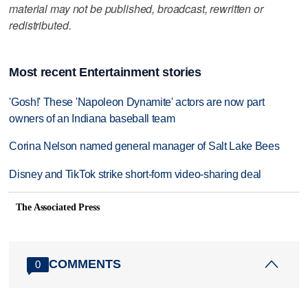
material may not be published, broadcast, rewritten or
redistributed.
Most recent Entertainment stories
'Gosh!' These 'Napoleon Dynamite' actors are now part
owners of an Indiana baseball team
Corina Nelson named general manager of Salt Lake Bees
Disney and TikTok strike short-form video-sharing deal
The Associated Press
COMMENTS
0