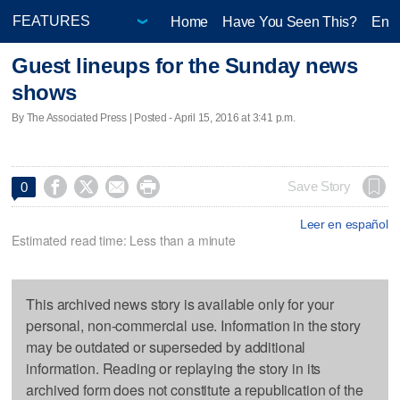
Home
Have You Seen This?
Ente
Guest lineups for the Sunday news
shows
By The Associated Press | Posted - April 15, 2016 at 3:41 p.m.




Save Story
0
Leer en español
Estimated read time: Less than a minute
This archived news story is available only for your
personal, non-commercial use. Information in the story
may be outdated or superseded by additional
information. Reading or replaying the story in its
archived form does not constitute a republication of the