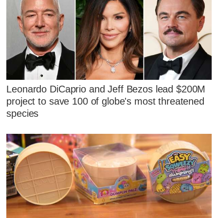
Leonardo DiCaprio and Jeff Bezos lead $200M
project to save 100 of globe's most threatened
species