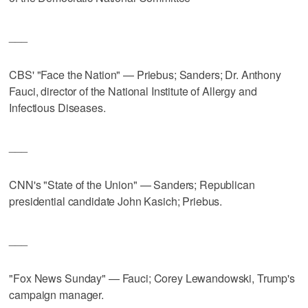
___
CBS' "Face the Nation" — Priebus; Sanders; Dr. Anthony
Fauci, director of the National Institute of Allergy and
Infectious Diseases.
___
CNN's "State of the Union" — Sanders; Republican
presidential candidate John Kasich; Priebus.
___
"Fox News Sunday" — Fauci; Corey Lewandowski, Trump's
campaign manager.