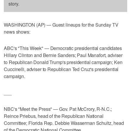
story.
WASHINGTON (AP) — Guest lineups for the Sunday TV
news shows:
ABC's "This Week" — Democratic presidential candidates
Hillary Clinton and Bernie Sanders; Paul Manafort, adviser
to Republican Donald Trump's presidential campaign; Ken
Cuccinelli, adviser to Republican Ted Cruz's presidential
campaign.
___
NBC's "Meet the Press" — Gov. Pat McCrory, R-N.C.;
Reince Priebus, head of the Republican National
Committee; Florida Rep. Debbie Wasserman Schultz, head
of the Democratic National Committee