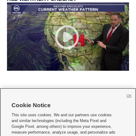
OK
Cookie Notice







This site uses cookies. We and our partners use cookies
and similar technologies (including the Meta Pixel and
Mobile Apps
|
Newsletter
|
Advertise
|
Contact Us
|
Careers with KSL.com
|
Google Pixel, among others) to improve your experience,
measure performance, analyze usage, and personalize ads
Terms of use
|
Privacy Statement
|
Video Consent Viewing Policy
|
DMCA Notice
|