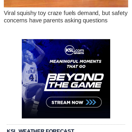
Viral squishy toy craze fuels demand, but safety
concerns have parents asking questions
KSL WEATHER FORECAST