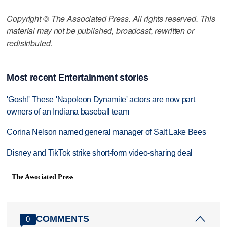
Copyright © The Associated Press. All rights reserved. This
material may not be published, broadcast, rewritten or
redistributed.
Most recent Entertainment stories
'Gosh!' These 'Napoleon Dynamite' actors are now part
owners of an Indiana baseball team
Corina Nelson named general manager of Salt Lake Bees
Disney and TikTok strike short-form video-sharing deal
The Associated Press
COMMENTS
0