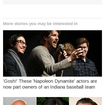
More stories you may be interested in
'Gosh!' These 'Napoleon Dynamite' actors are
now part owners of an Indiana baseball team