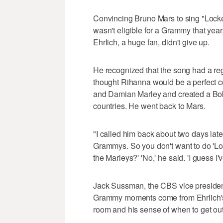
Convincing Bruno Mars to sing "Lock
wasn't eligible for a Grammy that year,
Ehrlich, a huge fan, didn't give up.
He recognized that the song had a re
thought Rihanna would be a perfect c
and Damian Marley and created a Bob
countries. He went back to Mars.
"I called him back about two days late
Grammys. So you don't want to do 'L
the Marleys?' 'No,' he said. 'I guess I'v
Jack Sussman, the CBS vice presiden
Grammy moments come from Ehrlich's mus
room and his sense of when to get out