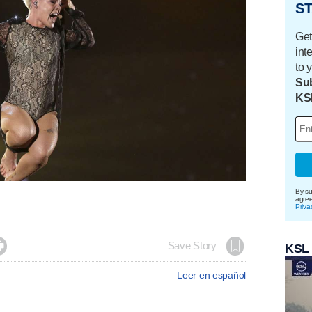
ST
Get
int
to 
Sub
KS
By su
agre
Priva

Save Story
KSL
Leer en español