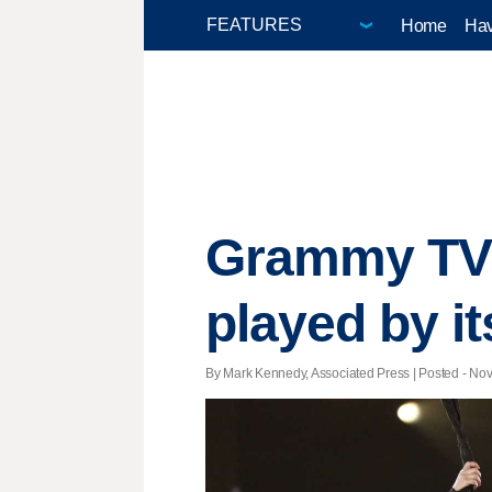
Home
Hav
Grammy TV s
played by i
By Mark Kennedy, Associated Press | Posted - Nov.