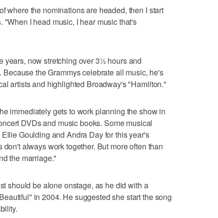
of where the nominations are headed, then I start
. "When I head music, I hear music that's
e years, now stretching over 3½ hours and
 Because the Grammys celebrate all music, he's
al artists and highlighted Broadway's "Hamilton."
 he immediately gets to work planning the show in
concert DVDs and music books. Some musical
 Ellie Goulding and Andra Day for this year's
s don't always work together. But more often than
nd the marriage."
ist should be alone onstage, as he did with a
eautiful" in 2004. He suggested she start the song
ility.