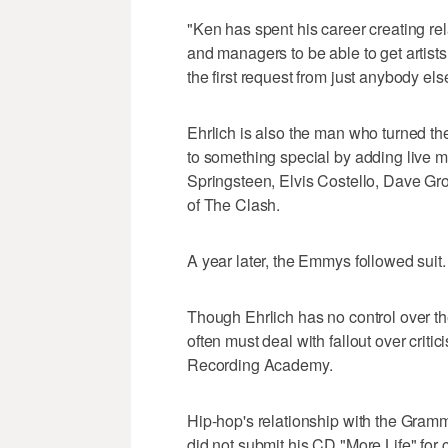
"Ken has spent his career creating rel
and managers to be able to get artists
the first request from just anybody e
Ehrlich is also the man who turned t
to something special by adding live mu
Springsteen, Elvis Costello, Dave G
of The Clash.
A year later, the Emmys followed suit
Though Ehrlich has no control over t
often must deal with fallout over crit
Recording Academy.
Hip-hop's relationship with the Gramm
did not submit his CD "More Life" for