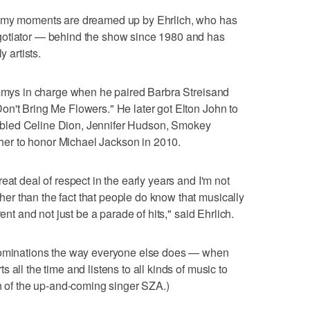
ammy moments are dreamed up by Ehrlich, who has
gotiator — behind the show since 1980 and has
y artists.
ammys in charge when he paired Barbra Streisand
n't Bring Me Flowers." He later got Elton John to
bled Celine Dion, Jennifer Hudson, Smokey
er to honor Michael Jackson in 2010.
eat deal of respect in the early years and I'm not
r than the fact that people do know that musically
ent and not just be a parade of hits," said Ehrlich.
 nominations the way everyone else does — when
 all the time and listens to all kinds of music to
an of the up-and-coming singer SZA.)