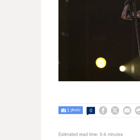
1



0

photo
Estimated read time: 5-6 minutes