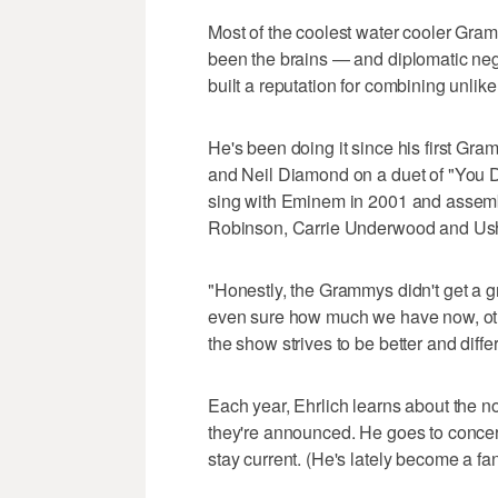
Most of the coolest water cooler Gr
been the brains — and diplomatic ne
built a reputation for combining unlikel
He's been doing it since his first Gr
and Neil Diamond on a duet of "You Do
sing with Eminem in 2001 and assem
Robinson, Carrie Underwood and Ush
"Honestly, the Grammys didn't get a gr
even sure how much we have now, othe
the show strives to be better and differ
Each year, Ehrlich learns about the
they're announced. He goes to concerts
stay current. (He's lately become a f