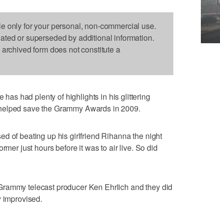
le only for your personal, non-commercial use.
dated or superseded by additional information.
s archived form does not constitute a
s had plenty of highlights in his glittering
 helped save the Grammy Awards in 2009.
d of beating up his girlfriend Rihanna the night
rmer just hours before it was to air live. So did
Grammy telecast producer Ken Ehrlich and they did
y improvised.