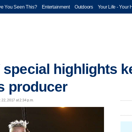
e You Seen This?
Entertainment
Outdoors
Your Life - Your 
pecial highlights ke
ts producer
 22, 2017 at 2:34 p.m.