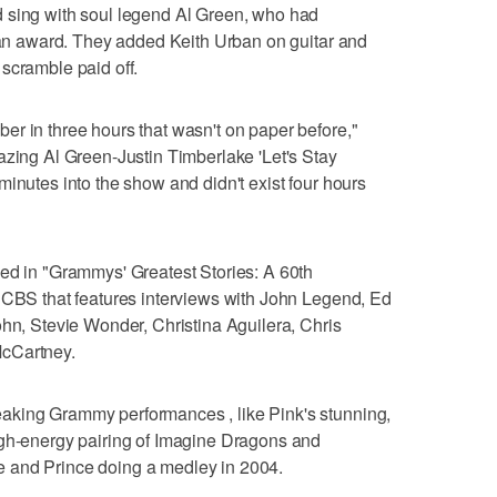
 sing with soul legend Al Green, who had
t an award. They added Keith Urban on guitar and
scramble paid off.
r in three hours that wasn't on paper before,"
azing Al Green-Justin Timberlake 'Let's Stay
minutes into the show and didn't exist four hours
ded in "Grammys' Greatest Stories: A 60th
n CBS that features interviews with John Legend, Ed
ohn, Stevie Wonder, Christina Aguilera, Chris
McCartney.
aking Grammy performances , like Pink's stunning,
igh-energy pairing of Imagine Dragons and
 and Prince doing a medley in 2004.