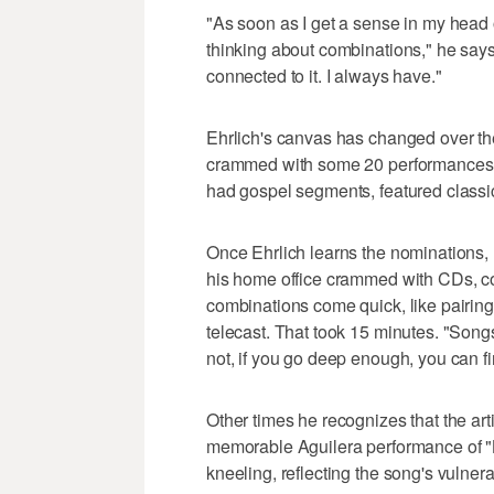
"As soon as I get a sense in my head 
thinking about combinations," he says
connected to it. I always have."
Ehrlich's canvas has changed over th
crammed with some 20 performances.
had gospel segments, featured classic
Once Ehrlich learns the nominations,
his home office crammed with CDs, 
combinations come quick, like pairing
telecast. That took 15 minutes. "Song
not, if you go deep enough, you can fi
Other times he recognizes that the art
memorable Aguilera performance of "B
kneeling, reflecting the song's vulnerab