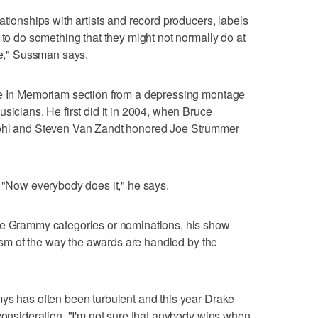
ationships with artists and record producers, labels
 to do something that they might not normally do at
lse," Sussman says.
he In Memoriam section from a depressing montage
sicians. He first did it in 2004, when Bruce
rohl and Steven Van Zandt honored Joe Strummer
. "Now everybody does it," he says.
he Grammy categories or nominations, his show
icism of the way the awards are handled by the
ys has often been turbulent and this year Drake
 consideration. "I'm not sure that anybody wins when