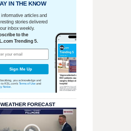
AY IN THE KNOW
 informative articles and
eresting stories delivered
your inbox weekly.
scribe to the
L.com Trending 5.
Sign Me Up
bscribing, you acknowledge and
e to KSL.com's
Terms of Use
and
cy Notice
.
 WEATHER FORECAST