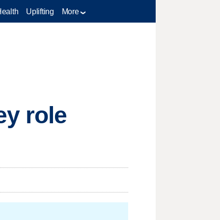
Health
Uplifting
More
y role