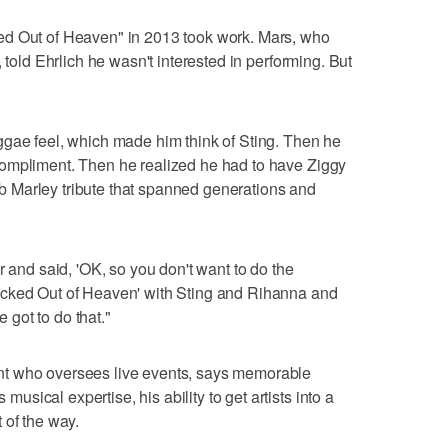
ed Out of Heaven" in 2013 took work. Mars, who
 told Ehrlich he wasn't interested in performing. But
ggae feel, which made him think of Sting. Then he
ompliment. Then he realized he had to have Ziggy
 Marley tribute that spanned generations and
r and said, 'OK, so you don't want to do the
ocked Out of Heaven' with Sting and Rihanna and
e got to do that."
t who oversees live events, says memorable
ical expertise, his ability to get artists into a
 of the way.