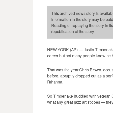
This archived news story is availab
Information in the story may be out
Reading or replaying the story in it
republication of the story.
NEW YORK (AP) — Justin Timberlake ha
career but not many people know he
That was the year Chris Brown, accuse
before, abruptly dropped out as a perfo
Rihanna.
So Timberlake huddled with veteran 
what any great jazz artist does — the