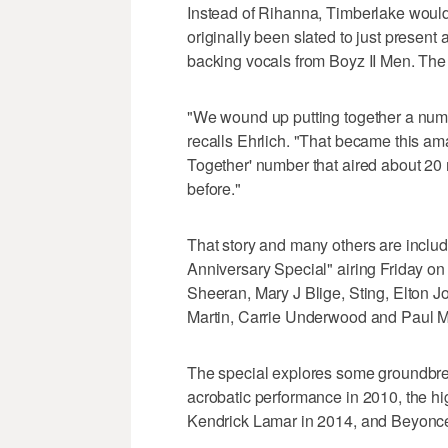
Instead of Rihanna, Timberlake would
originally been slated to just presen
backing vocals from Boyz II Men. The 
"We wound up putting together a numbe
recalls Ehrlich. "That became this am
Together' number that aired about 20 
before."
That story and many others are inclu
Anniversary Special" airing Friday o
Sheeran, Mary J Blige, Sting, Elton J
Martin, Carrie Underwood and Paul 
The special explores some groundbre
acrobatic performance in 2010, the h
Kendrick Lamar in 2014, and Beyonce