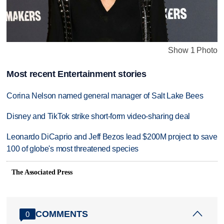
Show 1 Photo
Most recent Entertainment stories
Corina Nelson named general manager of Salt Lake Bees
Disney and TikTok strike short-form video-sharing deal
Leonardo DiCaprio and Jeff Bezos lead $200M project to save
100 of globe's most threatened species
The Associated Press
COMMENTS
0