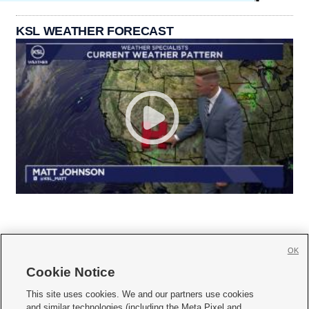
KSL WEATHER FORECAST
OK
Cookie Notice







This site uses cookies. We and our partners use cookies
and similar technologies (including the Meta Pixel and