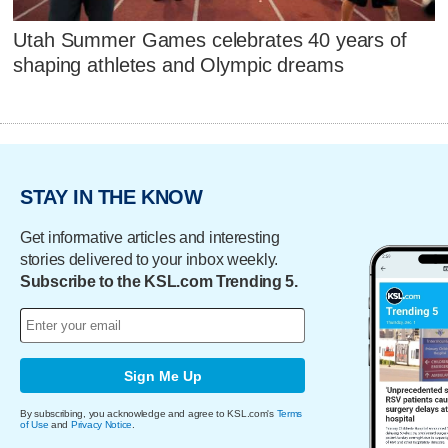
Utah Summer Games celebrates 40 years of
shaping athletes and Olympic dreams
STAY IN THE KNOW
Get informative articles and interesting
stories delivered to your inbox weekly.
Subscribe to the KSL.com Trending 5.
Sign Me Up
By subscribing, you acknowledge and agree to KSL.com's
Terms
of Use
and
Privacy Notice
.