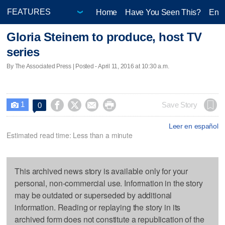
Home
Have You Seen This?
Ente
Gloria Steinem to produce, host TV
series
By The Associated Press | Posted - April 11, 2016 at 10:30 a.m.
1




Save Story
0

Leer en español
Estimated read time: Less than a minute
This archived news story is available only for your
personal, non-commercial use. Information in the story
may be outdated or superseded by additional
information. Reading or replaying the story in its
archived form does not constitute a republication of the