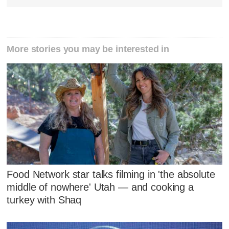
More stories you may be interested in
Food Network star talks filming in 'the absolute
middle of nowhere' Utah — and cooking a
turkey with Shaq