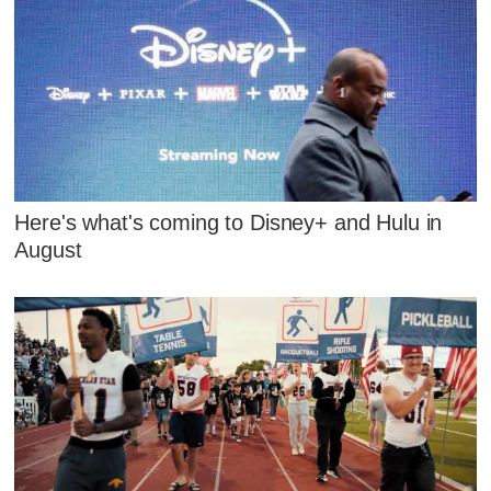
Here's what's coming to Disney+ and Hulu in
August