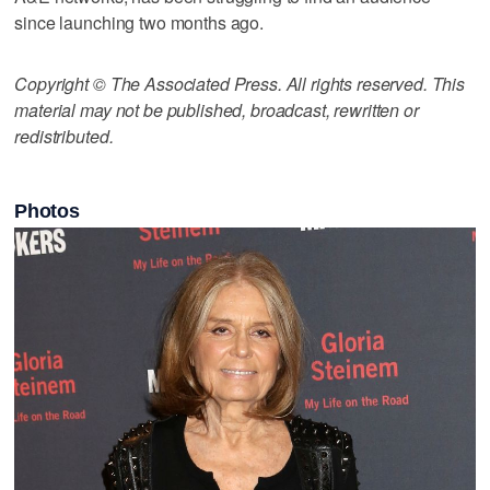
since launching two months ago.
Copyright © The Associated Press. All rights reserved. This
material may not be published, broadcast, rewritten or
redistributed.
Photos