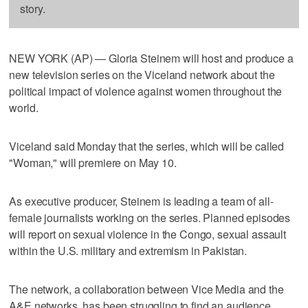
story.
NEW YORK (AP) — Gloria Steinem will host and produce a
new television series on the Viceland network about the
political impact of violence against women throughout the
world.
Viceland said Monday that the series, which will be called
"Woman," will premiere on May 10.
As executive producer, Steinem is leading a team of all-
female journalists working on the series. Planned episodes
will report on sexual violence in the Congo, sexual assault
within the U.S. military and extremism in Pakistan.
The network, a collaboration between Vice Media and the
A&E networks, has been struggling to find an audience