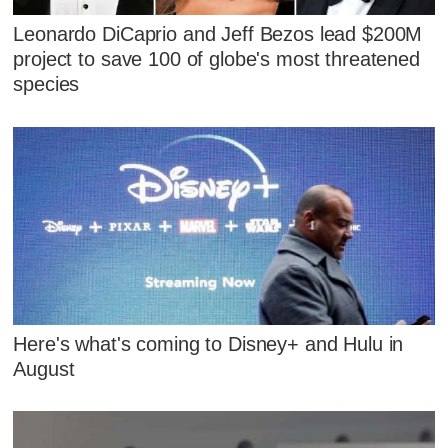
Leonardo DiCaprio and Jeff Bezos lead $200M
project to save 100 of globe's most threatened
species
Here's what's coming to Disney+ and Hulu in
August