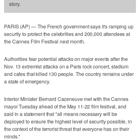
story.
PARIS (AP) — The French government says it's ramping up
security to protect the celebrities and 200,000 attendees at
the Cannes Film Festival next month.
Authorities fear potential attacks on major events after the
Nov. 13 extremist attacks on a Paris rock concert, stadium
and cafes that killed 130 people. The country remains under
a state of emergency.
Interior Minister Bernard Cazeneuve met with the Cannes
mayor Tuesday ahead of the May 11-22 film festival, and
said in a statement that "all means necessary will be
deployed to ensure the highest level of security possible, in
the context of the terrorist threat that everyone has on their
minds."