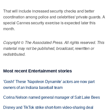
That will include increased security checks and better
coordination among police and celebrities' private guards. A
special Cannes security exercise is expected later this
month.
Copyright © The Associated Press. All rights reserved. This
material may not be published, broadcast, rewritten or
redistributed.
Most recent Entertainment stories
'Gosh!' These 'Napoleon Dynamite' actors are now part
owners of an Indiana baseball team
Corina Nelson named general manager of Salt Lake Bees
Disney and TikTok strike short-form video-sharing deal