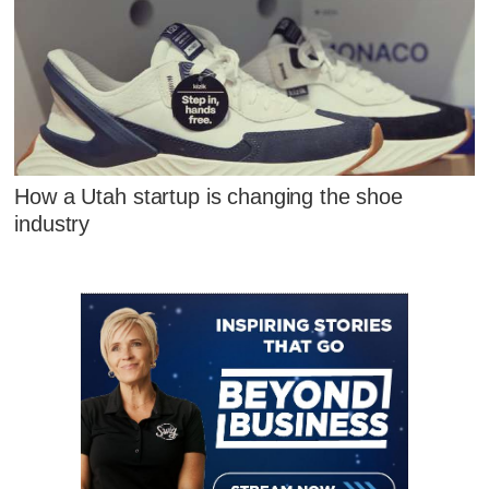
How a Utah startup is changing the shoe
industry