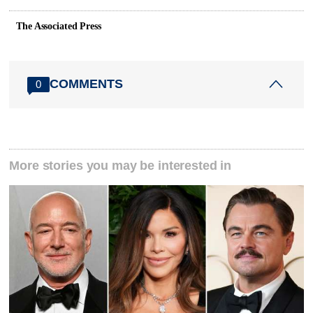
The Associated Press
COMMENTS
0
More stories you may be interested in