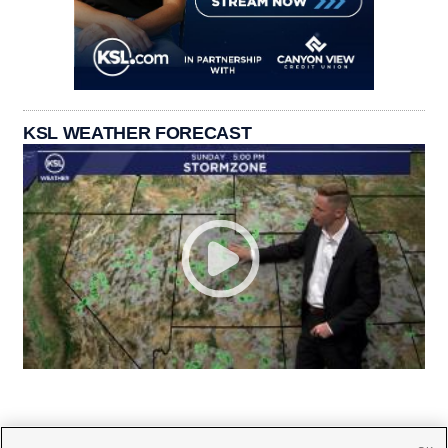
KSL WEATHER FORECAST