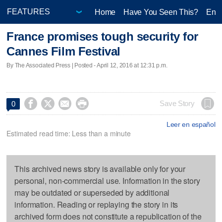
Home
Have You Seen This?
Ente
France promises tough security for
Cannes Film Festival
By The Associated Press | Posted - April 12, 2016 at 12:31 p.m.




Save Story
0
Leer en español
Estimated read time: Less than a minute
This archived news story is available only for your
personal, non-commercial use. Information in the story
may be outdated or superseded by additional
information. Reading or replaying the story in its
archived form does not constitute a republication of the