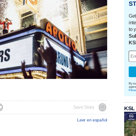
ST
Get
int
to 
Sub
KS
By su
agre
Priva

Save Story
KSL
Leer en español