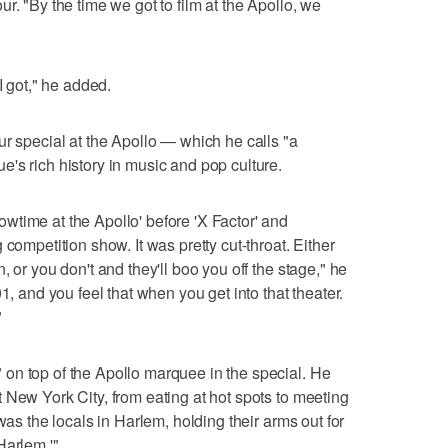
r. "By the time we got to film at the Apollo, we
I got," he added.
ur special at the Apollo — which he calls "a
's rich history in music and pop culture.
time at the Apollo' before 'X Factor' and
competition show. It was pretty cut-throat. Either
 or you don't and they'll boo you off the stage," he
1, and you feel that when you get into that theater.
"
on top of the Apollo marquee in the special. He
 New York City, from eating at hot spots to meeting
was the locals in Harlem, holding their arms out for
Harlem.'"