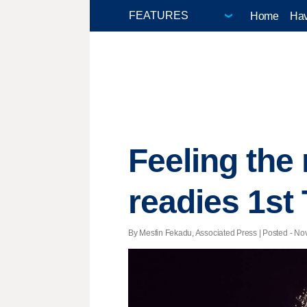
Home
Hav
Feeling the
readies 1st
By Mesfin Fekadu, Associated Press | Posted - Nov