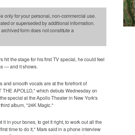
le only for your personal, non-commercial use.
dated or superseded by additional information.
s archived form does not constitute a
the stage for his first TV special, he could feel
ns — and it shows.
 and smooth vocals are at the forefront of
 THE APOLLO," which debuts Wednesday on
he special at the Apollo Theater in New York's
 third album, "24K Magic."
 it in your bones, to get it right, to work out all the
e first time to do it," Mars said in a phone interview