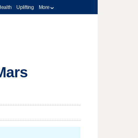
Health
Uplifting
More
 Mars