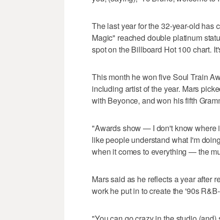
The last year for the 32-year-old has
Magic" reached double platinum status
spot on the Billboard Hot 100 chart. I
This month he won five Soul Train 
including artist of the year. Mars pic
with Beyonce, and won his fifth Gramm
"Awards show — I don't know where it's
like people understand what I'm doing 
when it comes to everything — the musi
Mars said as he reflects a year after 
work he put in to create the '90s R&B
"You can go crazy in the studio (and) 