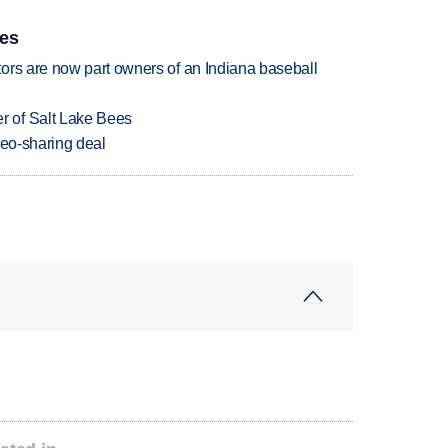
ies
ors are now part owners of an Indiana baseball
 of Salt Lake Bees
deo-sharing deal