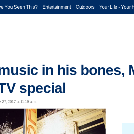
e You Seen This?
Entertainment
Outdoors
Your Life - Your 
 music in his bones,
 TV special
. 27, 2017 at 11:19 a.m.