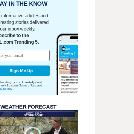
AY IN THE KNOW
 informative articles and
eresting stories delivered
your inbox weekly.
scribe to the
L.com Trending 5.
Sign Me Up
bscribing, you acknowledge and
e to KSL.com's
Terms of Use
and
cy Notice
.
 WEATHER FORECAST