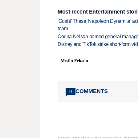
Most recent Entertainment stor
'Gosh!' These 'Napoleon Dynamite' act
team
Corina Nelson named general manager
Disney and TikTok strike short-form vi
Mesfin Fekadu
COMMENTS
0