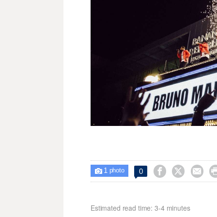
1



0

photo
Estimated read time: 3-4 minutes