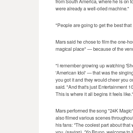
from South America, where he is on tou
were already a well-oiled machine."
"People are going to get the best that 
Mars said he chose to film the one-ho
magical place" — because of the venue
"I remember growing up watching 'Show
'American Idol' — that was the singing 
you got it and they would cheer you on,
said. "And that's just Entertainment 10
This is where it all begins it feels like.
Mars performed the song "24K Magic" 
also filmed various scenes throughout
his fans: "The coolest part about that 
you, (saying), 'Yo Bruno, welcome to 