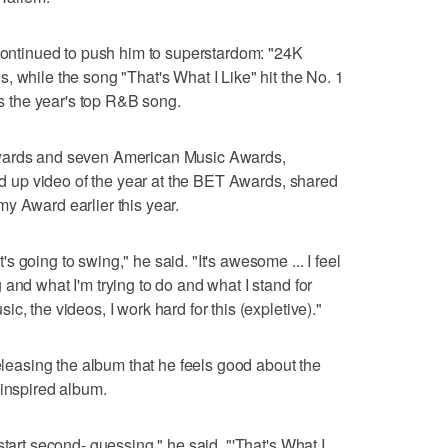
 continued to push him to superstardom: "24K
, while the song "That's What I Like" hit the No. 1
t's the year's top R&B song.
Awards and seven American Music Awards,
ked up video of the year at the BET Awards, shared
y Award earlier this year.
 going to swing," he said. "It's awesome ... I feel
and what I'm trying to do and what I stand for
c, the videos, I work hard for this (expletive)."
releasing the album that he feels good about the
-inspired album.
start second- guessing," he said. "'That's What I