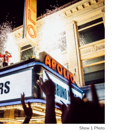
Show 1 Photo