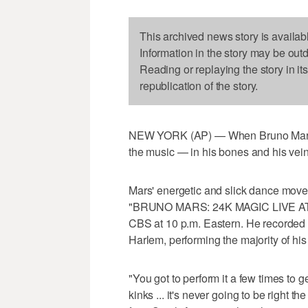
This archived news story is availab
Information in the story may be out
Reading or replaying the story in it
republication of the story.
NEW YORK (AP) — When Bruno Mars hit 
the music — in his bones and his vei
Mars' energetic and slick dance moves
"BRUNO MARS: 24K MAGIC LIVE AT
CBS at 10 p.m. Eastern. He recorded t
Harlem, performing the majority of his
"You got to perform it a few times to get
kinks ... it's never going to be right th