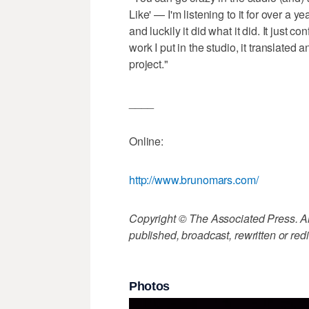
Like' — I'm listening to it for over a ye
and luckily it did what it did. It just co
work I put in the studio, it translated 
project."
____
Online:
http://www.brunomars.com/
Copyright © The Associated Press. All
published, broadcast, rewritten or redi
Photos