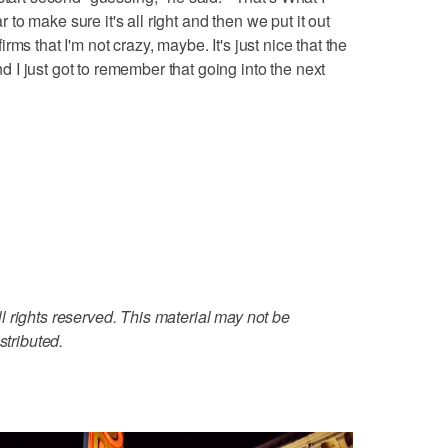
ar to make sure it's all right and then we put it out
nfirms that I'm not crazy, maybe. It's just nice that the
and I just got to remember that going into the next
 rights reserved. This material may not be
stributed.