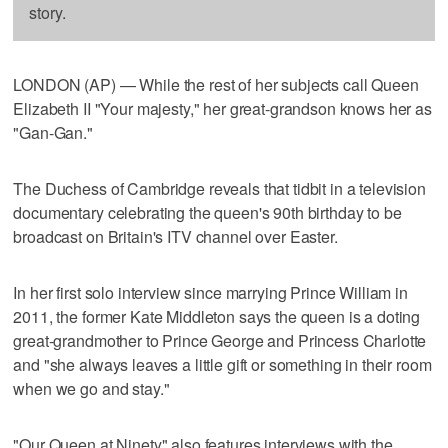
story.
LONDON (AP) — While the rest of her subjects call Queen
Elizabeth II "Your majesty," her great-grandson knows her as
"Gan-Gan."
The Duchess of Cambridge reveals that tidbit in a television
documentary celebrating the queen's 90th birthday to be
broadcast on Britain's ITV channel over Easter.
In her first solo interview since marrying Prince William in
2011, the former Kate Middleton says the queen is a doting
great-grandmother to Prince George and Princess Charlotte
and "she always leaves a little gift or something in their room
when we go and stay."
"Our Queen at Ninety" also features interviews with the