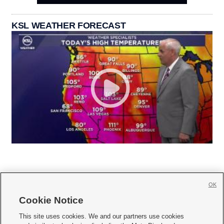
KSL WEATHER FORECAST
OK
Cookie Notice







This site uses cookies. We and our partners use cookies