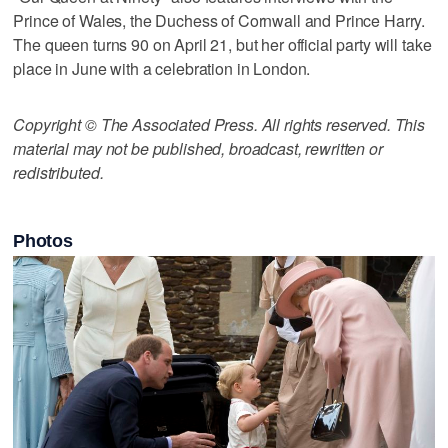
Prince of Wales, the Duchess of Cornwall and Prince Harry.
The queen turns 90 on April 21, but her official party will take
place in June with a celebration in London.
Copyright © The Associated Press. All rights reserved. This
material may not be published, broadcast, rewritten or
redistributed.
Photos