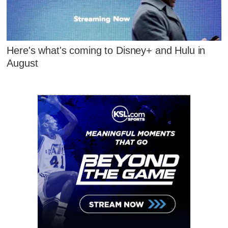
Here's what's coming to Disney+ and Hulu in
August