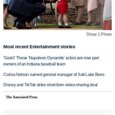
Show 1 Photo
Most recent Entertainment stories
'Gosh!' These 'Napoleon Dynamite' actors are now part
owners of an Indiana baseball team
Corina Nelson named general manager of Salt Lake Bees
Disney and TikTok strike short-form video-sharing deal
The Associated Press