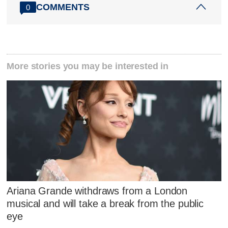
COMMENTS
0
More stories you may be interested in
Ariana Grande withdraws from a London
musical and will take a break from the public
eye