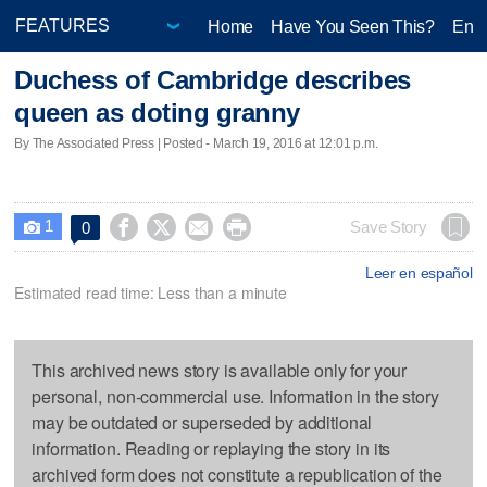
Home
Have You Seen This?
Ente
Duchess of Cambridge describes
queen as doting granny
By The Associated Press | Posted - March 19, 2016 at 12:01 p.m.
1




Save Story
0

Leer en español
Estimated read time: Less than a minute
This archived news story is available only for your
personal, non-commercial use. Information in the story
may be outdated or superseded by additional
information. Reading or replaying the story in its
archived form does not constitute a republication of the