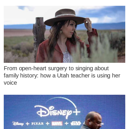
From open-heart surgery to singing about
family history: how a Utah teacher is using her
voice