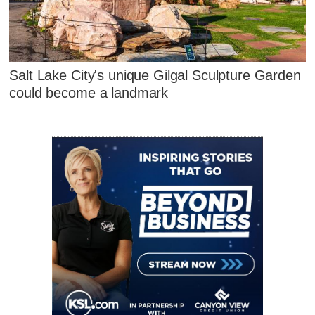
Salt Lake City's unique Gilgal Sculpture Garden
could become a landmark