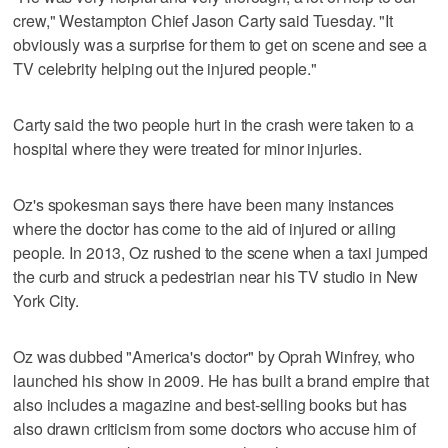
crew," Westampton Chief Jason Carty said Tuesday. "It
obviously was a surprise for them to get on scene and see a
TV celebrity helping out the injured people."
Carty said the two people hurt in the crash were taken to a
hospital where they were treated for minor injuries.
Oz's spokesman says there have been many instances
where the doctor has come to the aid of injured or ailing
people. In 2013, Oz rushed to the scene when a taxi jumped
the curb and struck a pedestrian near his TV studio in New
York City.
Oz was dubbed "America's doctor" by Oprah Winfrey, who
launched his show in 2009. He has built a brand empire that
also includes a magazine and best-selling books but has
also drawn criticism from some doctors who accuse him of