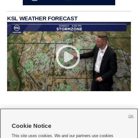
KSL WEATHER FORECAST
OK
Cookie Notice







This site uses cookies. We and our partners use cookies