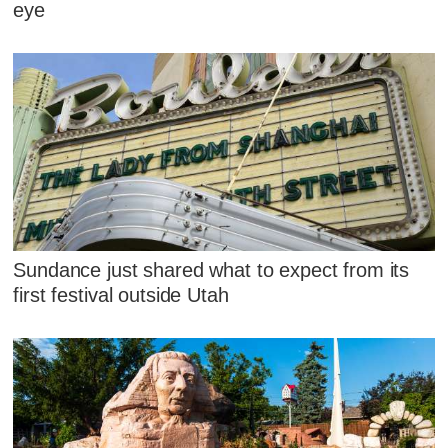
eye
Sundance just shared what to expect from its
first festival outside Utah