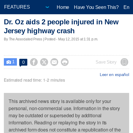
Home
Have You Seen This?
Ente
Dr. Oz aids 2 people injured in New
Jersey highway crash
By The Associated Press | Posted - May 12, 2015 at 1:31 p.m.
1




Save Story
0

Leer en español
Estimated read time: 1-2 minutes
This archived news story is available only for your
personal, non-commercial use. Information in the story
may be outdated or superseded by additional
information. Reading or replaying the story in its
archived form does not constitute a republication of the