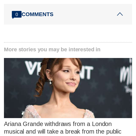
COMMENTS
0
More stories you may be interested in
Ariana Grande withdraws from a London
musical and will take a break from the public