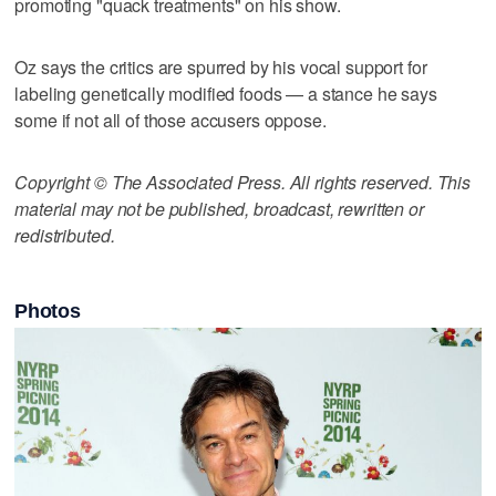
promoting "quack treatments" on his show.
Oz says the critics are spurred by his vocal support for
labeling genetically modified foods — a stance he says
some if not all of those accusers oppose.
Copyright © The Associated Press. All rights reserved. This
material may not be published, broadcast, rewritten or
redistributed.
Photos