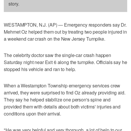
story.
WESTAMPTON, N.J. (AP) — Emergency responders say Dr.
Mehmet Oz helped them out by treating two people injured in
a weekend car crash on the New Jersey Turnpike.
The celebrity doctor saw the single-car crash happen
Saturday night near Exit 6 along the turnpike. Officials say he
stopped his vehicle and ran to help.
When a Westampton Township emergency services crew
arrived, they were surprised to find Oz already providing aid.
They say he helped stabilize one person's spine and
provided them with details about both victims' injuries and
conditions upon their arrival.
"He was very helpful and very thorough, a lot of help to our