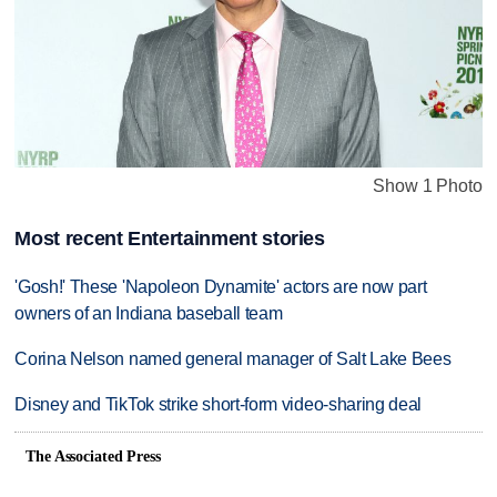
Show 1 Photo
Most recent Entertainment stories
'Gosh!' These 'Napoleon Dynamite' actors are now part
owners of an Indiana baseball team
Corina Nelson named general manager of Salt Lake Bees
Disney and TikTok strike short-form video-sharing deal
The Associated Press