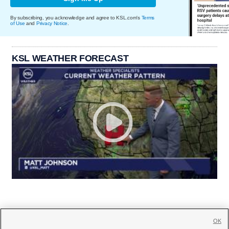
By subscribing, you acknowledge and agree to KSL.com's
Terms
of Use
and
Privacy Notice
.
KSL WEATHER FORECAST
OK