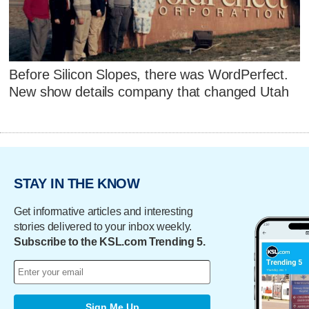
Before Silicon Slopes, there was WordPerfect.
New show details company that changed Utah
STAY IN THE KNOW
Get informative articles and interesting
stories delivered to your inbox weekly.
Subscribe to the KSL.com Trending 5.
Sign Me Up