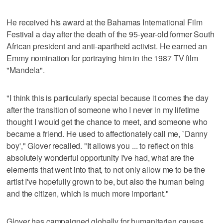
He received his award at the Bahamas International Film
Festival a day after the death of the 95-year-old former South
African president and anti-apartheid activist. He earned an
Emmy nomination for portraying him in the 1987 TV film
"Mandela".
"I think this is particularly special because it comes the day
after the transition of someone who I never in my lifetime
thought I would get the chance to meet, and someone who
became a friend. He used to affectionately call me, `Danny
boy'," Glover recalled. "It allows you ... to reflect on this
absolutely wonderful opportunity I've had, what are the
elements that went into that, to not only allow me to be the
artist I've hopefully grown to be, but also the human being
and the citizen, which is much more important."
Glover has campaigned globally for humanitarian causes