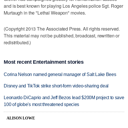
and is best known for playing Los Angeles police Sgt. Roger
Murtaugh in the "Lethal Weapon" movies.
(Copyright 2013 The Associated Press. All rights reserved.
This material may not be published, broadcast, rewritten or
redistributed.)
Most recent Entertainment stories
Corina Nelson named general manager of Salt Lake Bees
Disney and TikTok strike short-form video-sharing deal
Leonardo DiCaprio and Jeff Bezos lead $200M project to save
100 of globe's most threatened species
ALISON LOWE