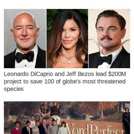
Leonardo DiCaprio and Jeff Bezos lead $200M
project to save 100 of globe's most threatened
species