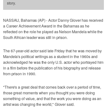
story.
NASSAU, Bahamas (AP) - Actor Danny Glover has received
a Career Achievement Award in the Bahamas as he
reflected on the role he played as Nelson Mandela while the
South African leader was still in prison.
The 67-year-old actor said late Friday that he was moved by
Mandela's political writings as a student in the 1960s and
acknowledged he was the only U.S. actor who portrayed him
in a film before the publication of his biography and release
from prison in 1990.
"There's a great deal that comes back over a period of time,
those great moments when you thought you were doing
something of value, and that the work you were doing as an
artist was changing the world," Glover said.