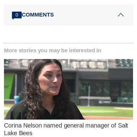
COMMENTS
0
More stories you may be interested in
Corina Nelson named general manager of Salt
Lake Bees