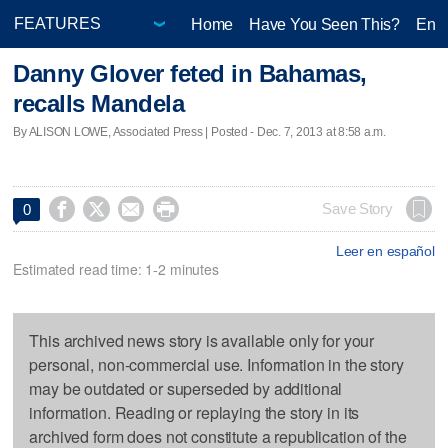
Home
Have You Seen This?
Ente
Danny Glover feted in Bahamas,
recalls Mandela
By ALISON LOWE, Associated Press | Posted - Dec. 7, 2013 at 8:58 a.m.




Save Story
0
Leer en español
Estimated read time: 1-2 minutes
This archived news story is available only for your
personal, non-commercial use. Information in the story
may be outdated or superseded by additional
information. Reading or replaying the story in its
archived form does not constitute a republication of the