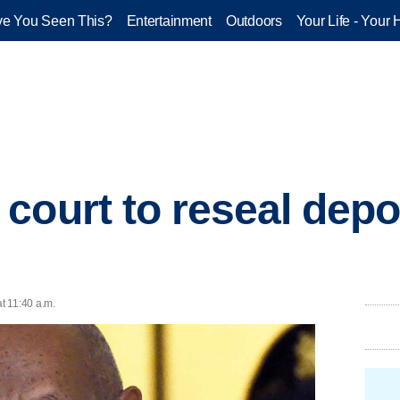
e You Seen This?
Entertainment
Outdoors
Your Life - Your 
court to reseal depo
at 11:40 a.m.