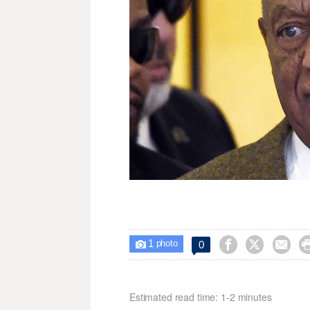
1



0

photo
Estimated read time: 1-2 minutes