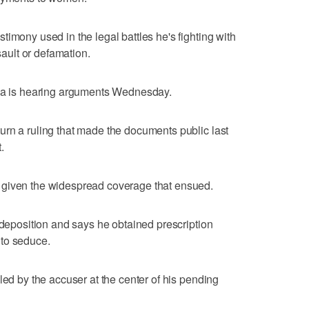
imony used in the legal battles he's fighting with
ult or defamation.
hia is hearing arguments Wednesday.
rn a ruling that made the documents public last
.
 given the widespread coverage that ensued.
 deposition and says he obtained prescription
 to seduce.
led by the accuser at the center of his pending