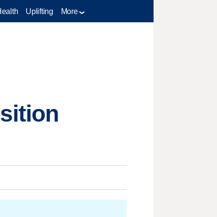
Health
Uplifting
More
sition