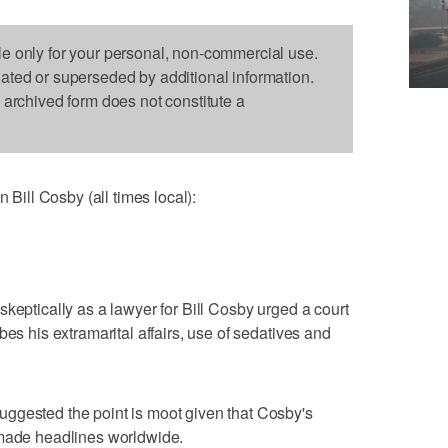
le only for your personal, non-commercial use.
dated or superseded by additional information.
s archived form does not constitute a
ill Cosby (all times local):
keptically as a lawyer for Bill Cosby urged a court
bes his extramarital affairs, use of sedatives and
ggested the point is moot given that Cosby's
 made headlines worldwide.