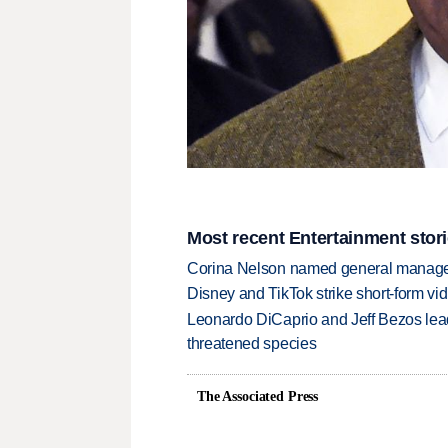
Most recent Entertainment stor
Corina Nelson named general manager
Disney and TikTok strike short-form vi
Leonardo DiCaprio and Jeff Bezos lead
threatened species
The Associated Press