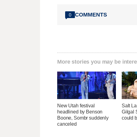
COMMENTS
0
More stories you may be intere
New Utah festival
Salt La
headlined by Benson
Gilgal
Boone, Sombr suddenly
could 
canceled