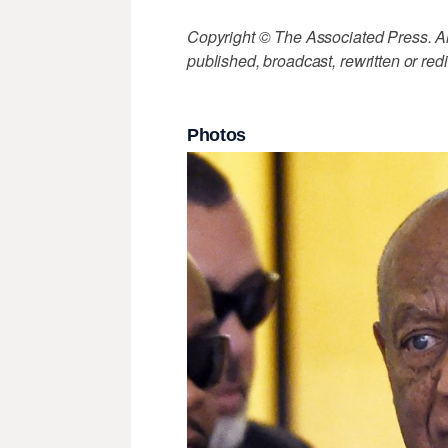
Copyright © The Associated Press. All
published, broadcast, rewritten or redi
Photos