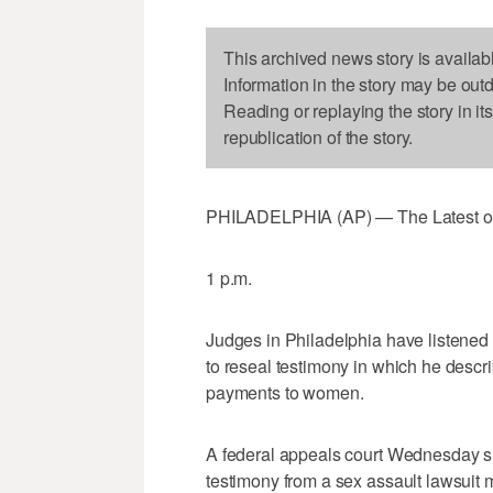
This archived news story is availab
Information in the story may be out
Reading or replaying the story in it
republication of the story.
PHILADELPHIA (AP) — The Latest on B
1 p.m.
Judges in Philadelphia have listened s
to reseal testimony in which he descri
payments to women.
A federal appeals court Wednesday su
testimony from a sex assault lawsuit