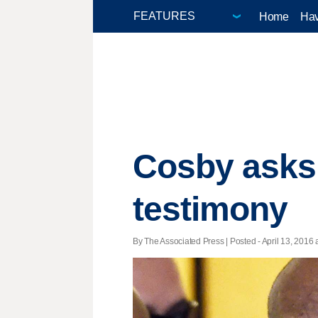
Home
Hav
Cosby asks 
testimony
By The Associated Press | Posted - April 13, 2016 