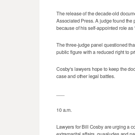
The release of the decade-old docume
Associated Press. A judge found the p
because of his self-appointed role as "
The three-judge panel questioned tha
public figure with a reduced right to p
Cosby's lawyers hope to keep the doc
case and other legal battles.
___
10 a.m.
Lawyers for Bill Cosby are urging a co
extramarital affairs, quaaludes and 