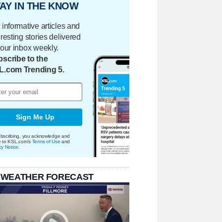
AY IN THE KNOW
 informative articles and
eresting stories delivered
your inbox weekly.
scribe to the
L.com Trending 5.
Sign Me Up
bscribing, you acknowledge and
e to KSL.com's
Terms of Use
and
cy Notice
.
 WEATHER FORECAST