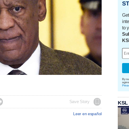
ST
Get
int
to 
Sub
KS
By su
agre
Priva

Save Story
KSL
Leer en español