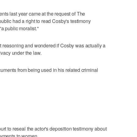
nts last year came at the request of The
ublic had a right to read Cosby's testimony
a public moralist."
t reasoning and wondered if Cosby was actually a
rivacy under the law.
uments from being used in his related criminal
urt to reseal the actor's deposition testimony about
payments to women.