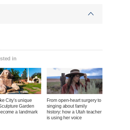
sted in
ke City's unique
From open-heart surgery to
 Sculpture Garden
singing about family
become a landmark
history: how a Utah teacher
is using her voice