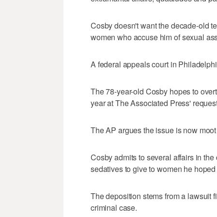
Cosby doesn't want the decade-old test
women who accuse him of sexual assa
A federal appeals court in Philadelp
The 78-year-old Cosby hopes to overtu
year at The Associated Press' request
The AP argues the issue is now moot
Cosby admits to several affairs in the
sedatives to give to women he hoped
The deposition stems from a lawsuit fi
criminal case.