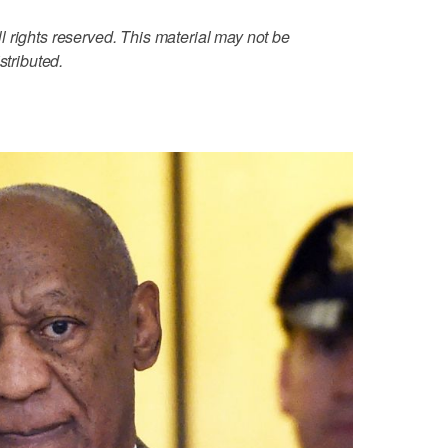
 rights reserved. This material may not be
stributed.