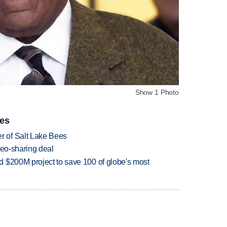
Show 1 Photo
ies
 of Salt Lake Bees
deo-sharing deal
 $200M project to save 100 of globe's most