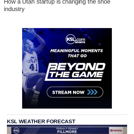
How a Utah startup is changing the shoe
industry
KSL WEATHER FORECAST