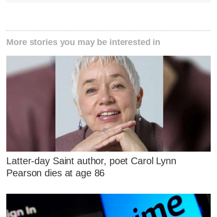
More stories you may be interested in
Latter-day Saint author, poet Carol Lynn
Pearson dies at age 86