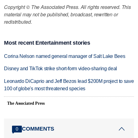
Copyright © The Associated Press. All rights reserved. This
material may not be published, broadcast, rewritten or
redistributed.
Most recent Entertainment stories
Corina Nelson named general manager of Salt Lake Bees
Disney and TikTok strike short-form video-sharing deal
Leonardo DiCaprio and Jeff Bezos lead $200M project to save
100 of globe's most threatened species
The Associated Press
COMMENTS
0