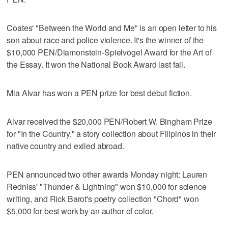
Coates' "Between the World and Me" is an open letter to his
son about race and police violence. It's the winner of the
$10,000 PEN/Diamonstein-Spielvogel Award for the Art of
the Essay. It won the National Book Award last fall.
Mia Alvar has won a PEN prize for best debut fiction.
Alvar received the $20,000 PEN/Robert W. Bingham Prize
for "In the Country," a story collection about Filipinos in their
native country and exiled abroad.
PEN announced two other awards Monday night: Lauren
Redniss' "Thunder & Lightning" won $10,000 for science
writing, and Rick Barot's poetry collection "Chord" won
$5,000 for best work by an author of color.