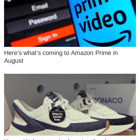
Here's what's coming to Amazon Prime in
August