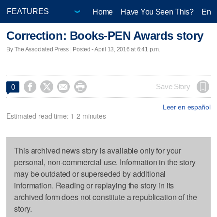
Home
Have You Seen This?
Ente
Correction: Books-PEN Awards story
By The Associated Press | Posted - April 13, 2016 at 6:41 p.m.




Save Story
0
Leer en español
Estimated read time: 1-2 minutes
This archived news story is available only for your
personal, non-commercial use. Information in the story
may be outdated or superseded by additional
information. Reading or replaying the story in its
archived form does not constitute a republication of the
story.