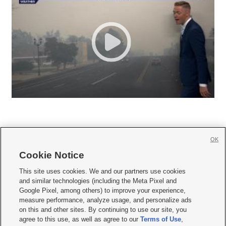
OK
Cookie Notice







This site uses cookies. We and our partners use cookies
and similar technologies (including the Meta Pixel and
Mobile Apps
|
Newsletter
|
Advertise
|
Contact Us
|
Careers with KSL.com
|
Google Pixel, among others) to improve your experience,
measure performance, analyze usage, and personalize ads
Terms of use
|
Privacy Statement
|
Video Consent Viewing Policy
|
DMCA Notice
|
on this and other sites. By continuing to use our site, you
Do Not Sell or Share My Data
|
EEO Public File Report
|
KSL-TV FCC Public File
|
agree to this use, as well as agree to our
Terms of Use
,
KSL FM Radio FCC Public File
|
KSL AM Radio FCC Public File
|
FCC Applications
|