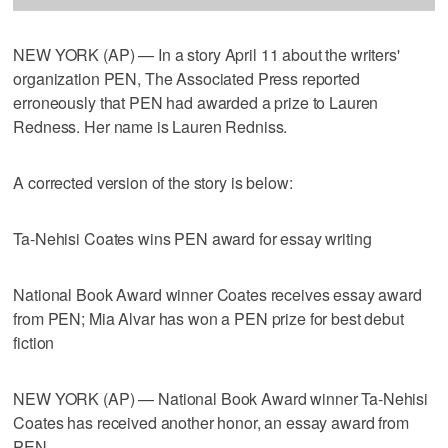
NEW YORK (AP) — In a story April 11 about the writers'
organization PEN, The Associated Press reported
erroneously that PEN had awarded a prize to Lauren
Redness. Her name is Lauren Redniss.
A corrected version of the story is below:
Ta-Nehisi Coates wins PEN award for essay writing
National Book Award winner Coates receives essay award
from PEN; Mia Alvar has won a PEN prize for best debut
fiction
NEW YORK (AP) — National Book Award winner Ta-Nehisi
Coates has received another honor, an essay award from
PEN.