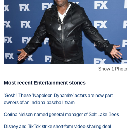
Show 1 Photo
Most recent Entertainment stories
'Gosh!' These 'Napoleon Dynamite' actors are now part
owners of an Indiana baseball team
Corina Nelson named general manager of Salt Lake Bees
Disney and TikTok strike short-form video-sharing deal