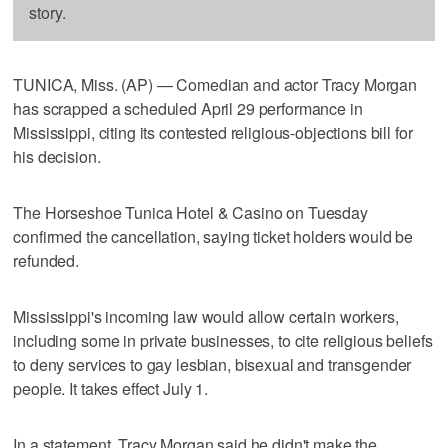
story.
TUNICA, Miss. (AP) — Comedian and actor Tracy Morgan
has scrapped a scheduled April 29 performance in
Mississippi, citing its contested religious-objections bill for
his decision.
The Horseshoe Tunica Hotel & Casino on Tuesday
confirmed the cancellation, saying ticket holders would be
refunded.
Mississippi's incoming law would allow certain workers,
including some in private businesses, to cite religious beliefs
to deny services to gay lesbian, bisexual and transgender
people. It takes effect July 1.
In a statement, Tracy Morgan said he didn't make the