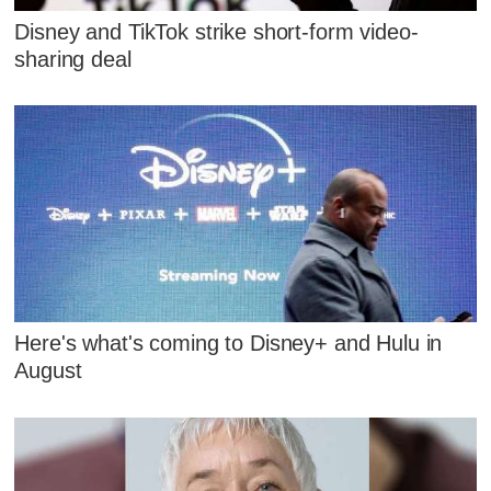
Disney and TikTok strike short-form video-
sharing deal
Here's what's coming to Disney+ and Hulu in
August