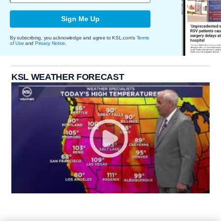
Sign Me Up
By subscribing, you acknowledge and agree to KSL.com's
Terms
of Use
and
Privacy Notice
.
KSL WEATHER FORECAST