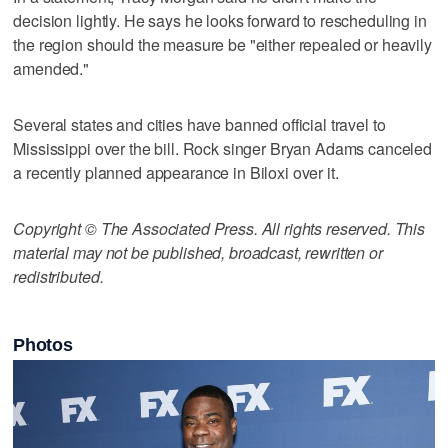
decision lightly. He says he looks forward to rescheduling in
the region should the measure be "either repealed or heavily
amended."
Several states and cities have banned official travel to
Mississippi over the bill. Rock singer Bryan Adams canceled
a recently planned appearance in Biloxi over it.
Copyright © The Associated Press. All rights reserved. This
material may not be published, broadcast, rewritten or
redistributed.
Photos