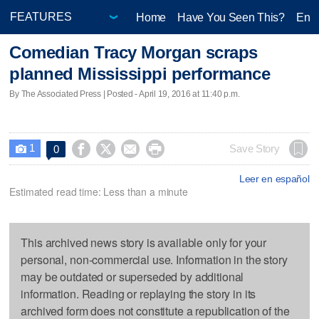
Home
Have You Seen This?
Ente
Comedian Tracy Morgan scraps
planned Mississippi performance
By The Associated Press | Posted - April 19, 2016 at 11:40 p.m.
1




Save Story
0

Leer en español
Estimated read time: Less than a minute
This archived news story is available only for your
personal, non-commercial use. Information in the story
may be outdated or superseded by additional
information. Reading or replaying the story in its
archived form does not constitute a republication of the