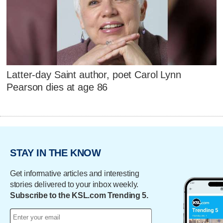
Latter-day Saint author, poet Carol Lynn
Pearson dies at age 86
STAY IN THE KNOW
Get informative articles and interesting
stories delivered to your inbox weekly.
Subscribe to the KSL.com Trending 5.