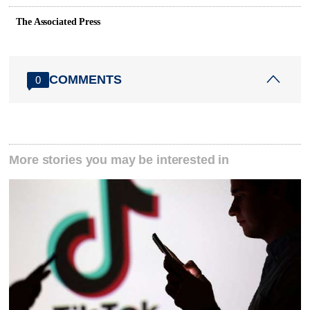
The Associated Press
COMMENTS
0
More stories you may be interested in