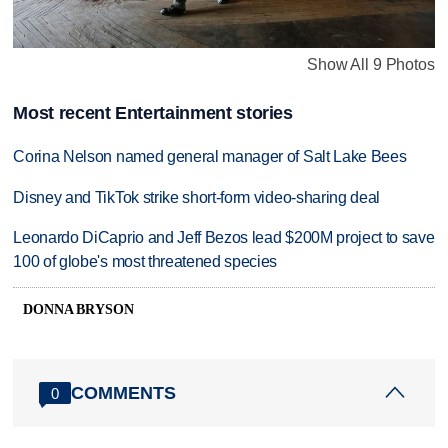
Show All 9 Photos
Most recent Entertainment stories
Corina Nelson named general manager of Salt Lake Bees
Disney and TikTok strike short-form video-sharing deal
Leonardo DiCaprio and Jeff Bezos lead $200M project to save
100 of globe's most threatened species
DONNA BRYSON
COMMENTS
0