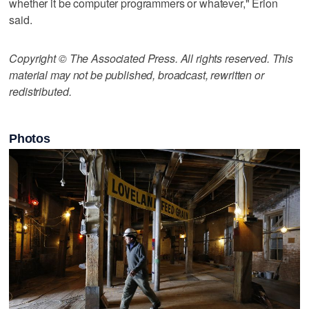
whether it be computer programmers or whatever," Erion
said.
Copyright © The Associated Press. All rights reserved. This
material may not be published, broadcast, rewritten or
redistributed.
Photos