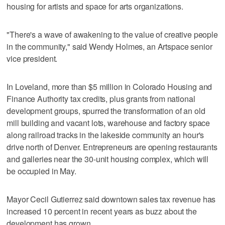
housing for artists and space for arts organizations.
"There's a wave of awakening to the value of creative people
in the community," said Wendy Holmes, an Artspace senior
vice president.
In Loveland, more than $5 million in Colorado Housing and
Finance Authority tax credits, plus grants from national
development groups, spurred the transformation of an old
mill building and vacant lots, warehouse and factory space
along railroad tracks in the lakeside community an hour's
drive north of Denver. Entrepreneurs are opening restaurants
and galleries near the 30-unit housing complex, which will
be occupied in May.
Mayor Cecil Gutierrez said downtown sales tax revenue has
increased 10 percent in recent years as buzz about the
development has grown.