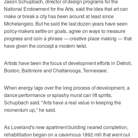
Jason Schupbach, director of design programs for the
National Endowment for the Arts, said the idea that art can
make or break a city has been around at least since
Michelangelo. But he said the last dozen years have seen
policy-makers settle on goals, agree on ways to measure
progress and coin a phrase — creative place making — that
have given the concept a modern twist.
Artists have been the focus of development efforts in Detroit,
Boston, Baltimore and Chattanooga, Tennessee.
When energy lags over the long process of development, a
dance performance or splashy mural can lift spirits,
Schupbach said. "Arts have a real value in keeping the
momentum up," he said.
As Loveland's new apartment building neared completion,
rehabilitation began on a cavernous 1892 mill that went out