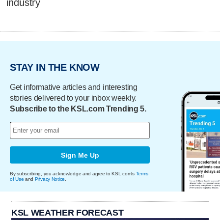
industry
STAY IN THE KNOW
Get informative articles and interesting
stories delivered to your inbox weekly.
Subscribe to the KSL.com Trending 5.
Sign Me Up
By subscribing, you acknowledge and agree to KSL.com's
Terms
of Use
and
Privacy Notice
.
KSL WEATHER FORECAST