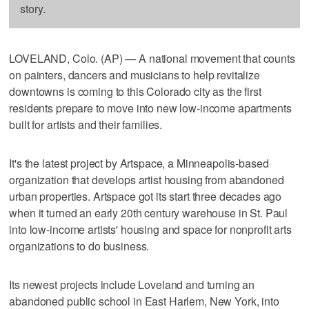
story.
LOVELAND, Colo. (AP) — A national movement that counts
on painters, dancers and musicians to help revitalize
downtowns is coming to this Colorado city as the first
residents prepare to move into new low-income apartments
built for artists and their families.
It's the latest project by Artspace, a Minneapolis-based
organization that develops artist housing from abandoned
urban properties. Artspace got its start three decades ago
when it turned an early 20th century warehouse in St. Paul
into low-income artists' housing and space for nonprofit arts
organizations to do business.
Its newest projects include Loveland and turning an
abandoned public school in East Harlem, New York, into