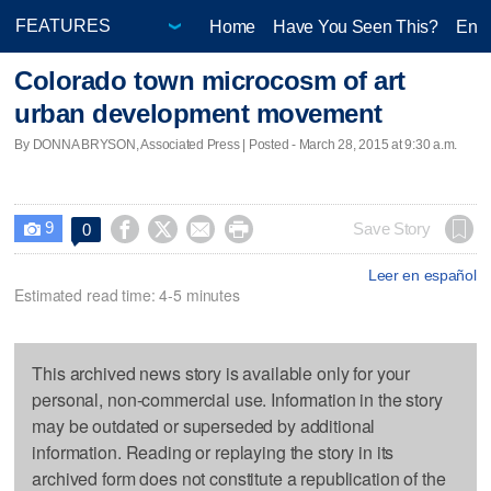
Home
Have You Seen This?
Ente
Colorado town microcosm of art
urban development movement
By DONNA BRYSON, Associated Press | Posted - March 28, 2015 at 9:30 a.m.
9




Save Story
0

Leer en español
Estimated read time: 4-5 minutes
This archived news story is available only for your
personal, non-commercial use. Information in the story
may be outdated or superseded by additional
information. Reading or replaying the story in its
archived form does not constitute a republication of the