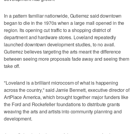
In a pattern familiar nationwide, Gutierrez said downtown
began to die in the 1970s when a large mall opened in the
region. Its opening cut traffic to a shopping district of
department and hardware stores. Loveland repeatedly
launched downtown development studies, to no avail.
Gutierrez believes targeting the arts meant the difference
between seeing more proposals fade away and seeing them
take off.
"Loveland is a brilliant microcosm of what is happening
across the country," said Jamie Bennett, executive director of
ArtPlace America, which brought together major funders like
the Ford and Rockefeller foundations to distribute grants
weaving the arts and artists into community planning and
development.