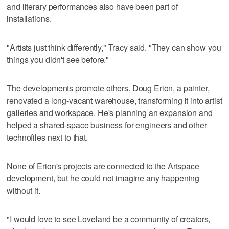
and literary performances also have been part of
installations.
"Artists just think differently," Tracy said. "They can show you
things you didn't see before."
The developments promote others. Doug Erion, a painter,
renovated a long-vacant warehouse, transforming it into artist
galleries and workspace. He's planning an expansion and
helped a shared-space business for engineers and other
technofiles next to that.
None of Erion's projects are connected to the Artspace
development, but he could not imagine any happening
without it.
"I would love to see Loveland be a community of creators,