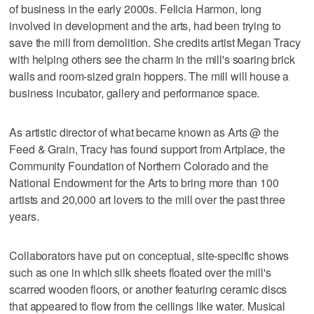
of business in the early 2000s. Felicia Harmon, long
involved in development and the arts, had been trying to
save the mill from demolition. She credits artist Megan Tracy
with helping others see the charm in the mill's soaring brick
walls and room-sized grain hoppers. The mill will house a
business incubator, gallery and performance space.
As artistic director of what became known as Arts @ the
Feed & Grain, Tracy has found support from Artplace, the
Community Foundation of Northern Colorado and the
National Endowment for the Arts to bring more than 100
artists and 20,000 art lovers to the mill over the past three
years.
Collaborators have put on conceptual, site-specific shows
such as one in which silk sheets floated over the mill's
scarred wooden floors, or another featuring ceramic discs
that appeared to flow from the ceilings like water. Musical