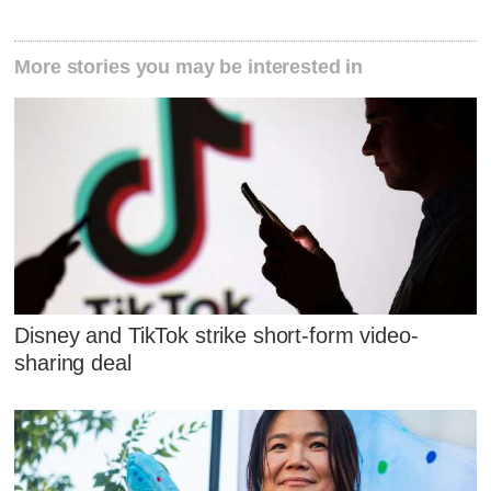
More stories you may be interested in
Disney and TikTok strike short-form video-
sharing deal