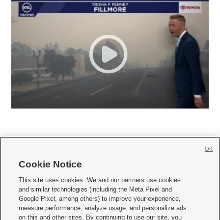
OK
Cookie Notice







This site uses cookies. We and our partners use cookies
and similar technologies (including the Meta Pixel and
Mobile Apps
|
Newsletter
|
Advertise
|
Contact Us
|
Careers with KSL.com
|
Google Pixel, among others) to improve your experience,
measure performance, analyze usage, and personalize ads
Terms of use
|
Privacy Statement
|
Video Consent Viewing Policy
|
DMCA Notice
|
on this and other sites. By continuing to use our site, you