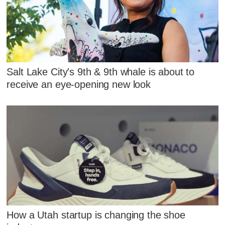
Salt Lake City's 9th & 9th whale is about to
receive an eye-opening new look
How a Utah startup is changing the shoe