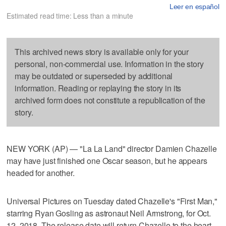
Leer en español
Estimated read time: Less than a minute
This archived news story is available only for your
personal, non-commercial use. Information in the story
may be outdated or superseded by additional
information. Reading or replaying the story in its
archived form does not constitute a republication of the
story.
NEW YORK (AP) — "La La Land" director Damien Chazelle
may have just finished one Oscar season, but he appears
headed for another.
Universal Pictures on Tuesday dated Chazelle's "First Man,"
starring Ryan Gosling as astronaut Neil Armstrong, for Oct.
12, 2018. The release date will return Chazelle to the heart