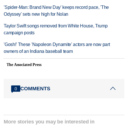
'Spider-Man: Brand New Day' keeps record pace, 'The
Odyssey' sets new high for Nolan
Taylor Swift songs removed from White House, Trump
campaign posts
'Gosh!' These 'Napoleon Dynamite' actors are now part
owners of an Indiana baseball team
The Associated Press
COMMENTS
0
More stories you may be interested in