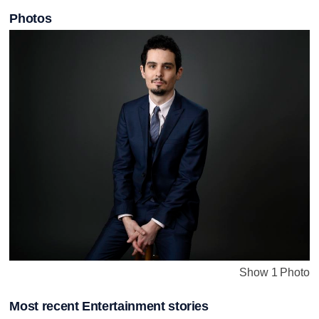
Photos
Show 1 Photo
Most recent Entertainment stories