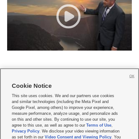
OK
Cookie Notice







This site uses cookies. We and our partners use cookies
and similar technologies (including the Meta Pixel and
Mobile Apps
|
Newsletter
|
Advertise
|
Contact Us
|
Careers with KSL.com
|
Google Pixel, among others) to improve your experience,
measure performance, analyze usage, and personalize ads
Terms of use
|
Privacy Statement
|
Video Consent Viewing Policy
|
DMCA Notice
|
on this and other sites. By continuing to use our site, you
Do Not Sell or Share My Data
|
EEO Public File Report
|
KSL-TV FCC Public File
|
agree to this use, as well as agree to our
Terms of Use
,
KSL FM Radio FCC Public File
|
KSL AM Radio FCC Public File
|
FCC Applications
|
Closed Captioning Assistance
Privacy Policy
. We disclose your video viewing information
as set forth in our
Video Consent and Viewing Policy
. You