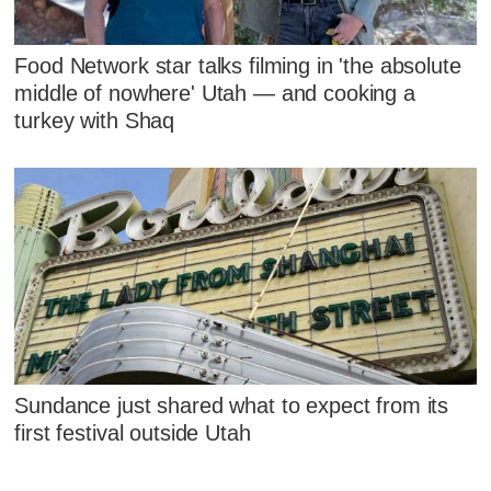
Food Network star talks filming in 'the absolute
middle of nowhere' Utah — and cooking a
turkey with Shaq
Sundance just shared what to expect from its
first festival outside Utah