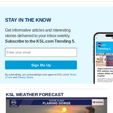
STAY IN THE KNOW
Get informative articles and interesting
stories delivered to your inbox weekly.
Subscribe to the KSL.com Trending 5.
Sign Me Up
By subscribing, you acknowledge and agree to KSL.com's
Terms
of Use
and
Privacy Notice
.
KSL WEATHER FORECAST