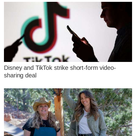
Disney and TikTok strike short-form video-
sharing deal