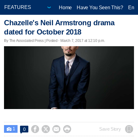
Home
Have You Seen This?
Ente
Chazelle's Neil Armstrong drama
dated for October 2018
By The Associated Press | Posted - March 7, 2017 at 12:10 p.m.
1




Save Story
0
