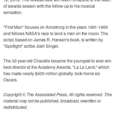
of awards season with the follow-up to his musical
sensation.
"First Man" focuses on Armstrong in the years 1961-1969
and follows NASA's race to land a man on the moon. The
script, based on James R. Hansen's book, is written by
"Spotlight" scribe Josh Singer.
The 32-year-old Chazelle became the youngest to ever win
best director at the Academy Awards. "La La Land," which
has made nearly $400 million globally, took home six
Oscars.
Copyright © The Associated Press. All rights reserved. This
material may not be published, broadcast, rewritten or
redistributed.