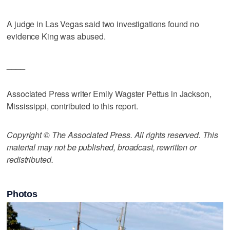
A judge in Las Vegas said two investigations found no
evidence King was abused.
____
Associated Press writer Emily Wagster Pettus in Jackson,
Mississippi, contributed to this report.
Copyright © The Associated Press. All rights reserved. This
material may not be published, broadcast, rewritten or
redistributed.
Photos