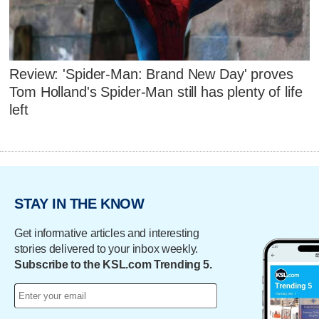
Review: 'Spider-Man: Brand New Day' proves
Tom Holland's Spider-Man still has plenty of life
left
STAY IN THE KNOW
Get informative articles and interesting
stories delivered to your inbox weekly.
Subscribe to the KSL.com Trending 5.