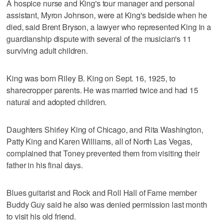
A hospice nurse and King's tour manager and personal
assistant, Myron Johnson, were at King's bedside when he
died, said Brent Bryson, a lawyer who represented King in a
guardianship dispute with several of the musician's 11
surviving adult children.
King was born Riley B. King on Sept. 16, 1925, to
sharecropper parents. He was married twice and had 15
natural and adopted children.
Daughters Shirley King of Chicago, and Rita Washington,
Patty King and Karen Williams, all of North Las Vegas,
complained that Toney prevented them from visiting their
father in his final days.
Blues guitarist and Rock and Roll Hall of Fame member
Buddy Guy said he also was denied permission last month
to visit his old friend.