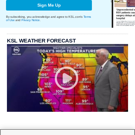
Sign Me Up
By subscribing, you acknowledge and agree to KSL.com's
Terms
of Use
and
Privacy Notice
.
KSL WEATHER FORECAST