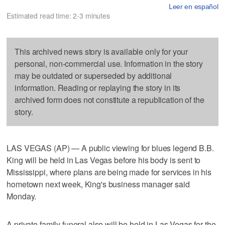
Leer en español
Estimated read time: 2-3 minutes
This archived news story is available only for your
personal, non-commercial use. Information in the story
may be outdated or superseded by additional
information. Reading or replaying the story in its
archived form does not constitute a republication of the
story.
LAS VEGAS (AP) — A public viewing for blues legend B.B.
King will be held in Las Vegas before his body is sent to
Mississippi, where plans are being made for services in his
hometown next week, King's business manager said
Monday.
A private family funeral also will be held in Las Vegas for the