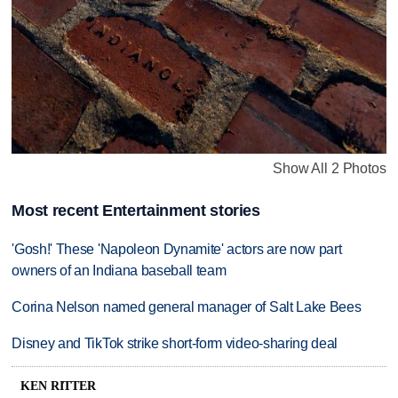
Show All 2 Photos
Most recent Entertainment stories
'Gosh!' These 'Napoleon Dynamite' actors are now part
owners of an Indiana baseball team
Corina Nelson named general manager of Salt Lake Bees
Disney and TikTok strike short-form video-sharing deal
KEN RITTER