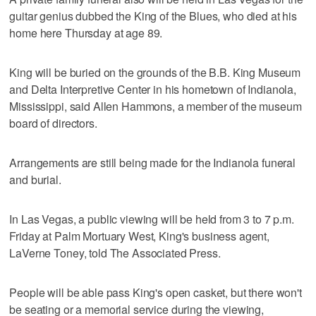
guitar genius dubbed the King of the Blues, who died at his
home here Thursday at age 89.
King will be buried on the grounds of the B.B. King Museum
and Delta Interpretive Center in his hometown of Indianola,
Mississippi, said Allen Hammons, a member of the museum
board of directors.
Arrangements are still being made for the Indianola funeral
and burial.
In Las Vegas, a public viewing will be held from 3 to 7 p.m.
Friday at Palm Mortuary West, King's business agent,
LaVerne Toney, told The Associated Press.
People will be able pass King's open casket, but there won't
be seating or a memorial service during the viewing,