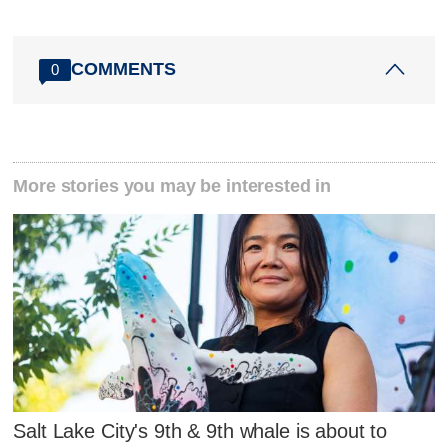
COMMENTS
0
More stories you may be interested in
Salt Lake City's 9th & 9th whale is about to