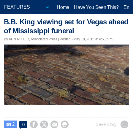
Home
Have You Seen This?
Ente
B.B. King viewing set for Vegas ahead
of Mississippi funeral
By KEN RITTER, Associated Press | Posted - May 18, 2015 at 4:51 p.m.
2




Save Story
0
