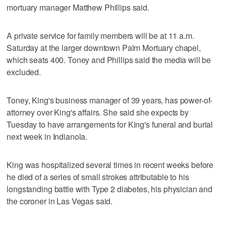
mortuary manager Matthew Phillips said.
A private service for family members will be at 11 a.m.
Saturday at the larger downtown Palm Mortuary chapel,
which seats 400. Toney and Phillips said the media will be
excluded.
Toney, King's business manager of 39 years, has power-of-
attorney over King's affairs. She said she expects by
Tuesday to have arrangements for King's funeral and burial
next week in Indianola.
King was hospitalized several times in recent weeks before
he died of a series of small strokes attributable to his
longstanding battle with Type 2 diabetes, his physician and
the coroner in Las Vegas said.