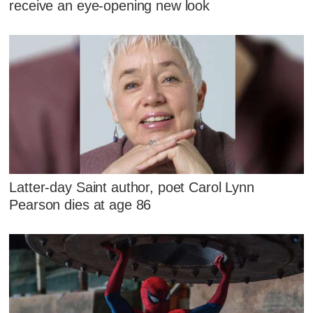
receive an eye-opening new look
Latter-day Saint author, poet Carol Lynn
Pearson dies at age 86