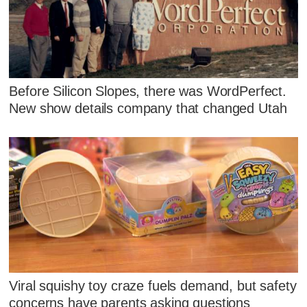
Before Silicon Slopes, there was WordPerfect.
New show details company that changed Utah
Viral squishy toy craze fuels demand, but safety
concerns have parents asking questions