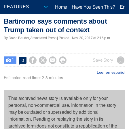
Home
Have You Seen This?
Ente
Bartiromo says comments about
Trump taken out of context
By David Bauder, Associated Press | Posted - Nov. 20, 2017 at 2:16 p.m.
1




Save Story
0

Leer en español
Estimated read time: 2-3 minutes
This archived news story is available only for your
personal, non-commercial use. Information in the story
may be outdated or superseded by additional
information. Reading or replaying the story in its
archived form does not constitute a republication of the