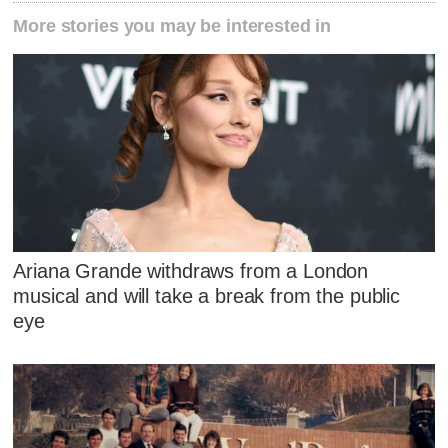
More stories you may be interested in
Ariana Grande withdraws from a London
musical and will take a break from the public
eye