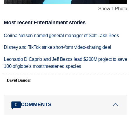
Show 1 Photo
Most recent Entertainment stories
Corina Nelson named general manager of Salt Lake Bees
Disney and TikTok strike short-form video-sharing deal
Leonardo DiCaprio and Jeff Bezos lead $200M project to save
100 of globe's most threatened species
David Bauder
COMMENTS
0