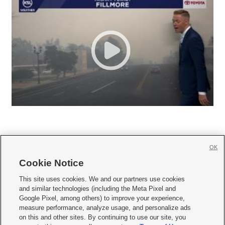
OK
Cookie Notice







This site uses cookies. We and our partners use cookies
and similar technologies (including the Meta Pixel and
Mobile Apps
|
Newsletter
|
Advertise
|
Contact Us
|
Careers with KSL.com
|
Google Pixel, among others) to improve your experience,
measure performance, analyze usage, and personalize ads
Terms of use
|
Privacy Statement
|
Video Consent Viewing Policy
|
DMCA Notice
|
on this and other sites. By continuing to use our site, you
Do Not Sell or Share My Data
|
EEO Public File Report
|
KSL-TV FCC Public File
|