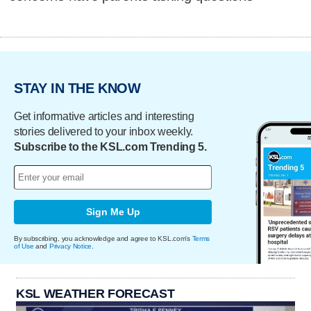
STAY IN THE KNOW
Get informative articles and interesting
stories delivered to your inbox weekly.
Subscribe to the KSL.com Trending 5.
Sign Me Up
By subscribing, you acknowledge and agree to KSL.com's
Terms
of Use
and
Privacy Notice
.
KSL WEATHER FORECAST