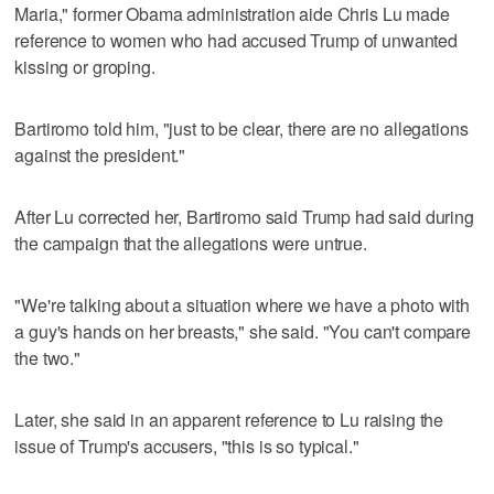
Maria," former Obama administration aide Chris Lu made
reference to women who had accused Trump of unwanted
kissing or groping.
Bartiromo told him, "just to be clear, there are no allegations
against the president."
After Lu corrected her, Bartiromo said Trump had said during
the campaign that the allegations were untrue.
"We're talking about a situation where we have a photo with
a guy's hands on her breasts," she said. "You can't compare
the two."
Later, she said in an apparent reference to Lu raising the
issue of Trump's accusers, "this is so typical."