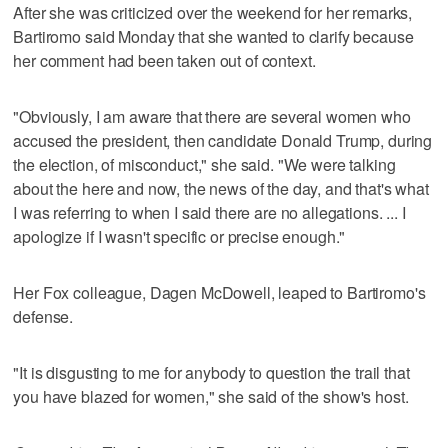
After she was criticized over the weekend for her remarks,
Bartiromo said Monday that she wanted to clarify because
her comment had been taken out of context.
"Obviously, I am aware that there are several women who
accused the president, then candidate Donald Trump, during
the election, of misconduct," she said. "We were talking
about the here and now, the news of the day, and that's what
I was referring to when I said there are no allegations. ... I
apologize if I wasn't specific or precise enough."
Her Fox colleague, Dagen McDowell, leaped to Bartiromo's
defense.
"It is disgusting to me for anybody to question the trail that
you have blazed for women," she said of the show's host.