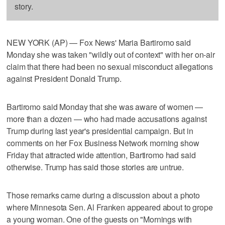
story.
NEW YORK (AP) — Fox News' Maria Bartiromo said
Monday she was taken "wildly out of context" with her on-air
claim that there had been no sexual misconduct allegations
against President Donald Trump.
Bartiromo said Monday that she was aware of women —
more than a dozen — who had made accusations against
Trump during last year's presidential campaign. But in
comments on her Fox Business Network morning show
Friday that attracted wide attention, Bartiromo had said
otherwise. Trump has said those stories are untrue.
Those remarks came during a discussion about a photo
where Minnesota Sen. Al Franken appeared about to grope
a young woman. One of the guests on "Mornings with