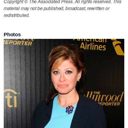
Copyright © The Associated Press. All rights reserved. This
material may not be published, broadcast, rewritten or
redistributed.
Photos