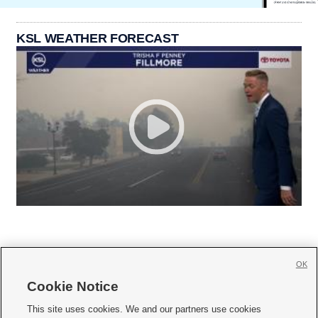
KSL WEATHER FORECAST
OK
Cookie Notice







This site uses cookies. We and our partners use cookies