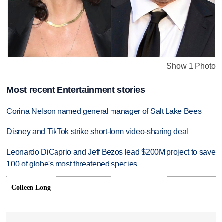
Show 1 Photo
Most recent Entertainment stories
Corina Nelson named general manager of Salt Lake Bees
Disney and TikTok strike short-form video-sharing deal
Leonardo DiCaprio and Jeff Bezos lead $200M project to save
100 of globe's most threatened species
Colleen Long