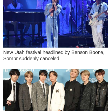
New Utah festival headlined by Benson Boone,
Sombr suddenly canceled