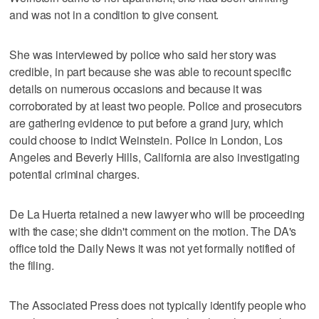
and was not in a condition to give consent.
She was interviewed by police who said her story was
credible, in part because she was able to recount specific
details on numerous occasions and because it was
corroborated by at least two people. Police and prosecutors
are gathering evidence to put before a grand jury, which
could choose to indict Weinstein. Police in London, Los
Angeles and Beverly Hills, California are also investigating
potential criminal charges.
De La Huerta retained a new lawyer who will be proceeding
with the case; she didn't comment on the motion. The DA's
office told the Daily News it was not yet formally notified of
the filing.
The Associated Press does not typically identify people who