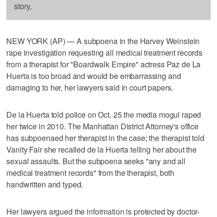
story.
NEW YORK (AP) — A subpoena in the Harvey Weinstein
rape investigation requesting all medical treatment records
from a therapist for "Boardwalk Empire" actress Paz de La
Huerta is too broad and would be embarrassing and
damaging to her, her lawyers said in court papers.
De la Huerta told police on Oct. 25 the media mogul raped
her twice in 2010. The Manhattan District Attorney's office
has subpoenaed her therapist in the case; the therapist told
Vanity Fair she recalled de la Huerta telling her about the
sexual assaults. But the subpoena seeks "any and all
medical treatment records" from the therapist, both
handwritten and typed.
Her lawyers argued the information is protected by doctor-