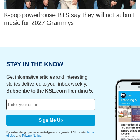
K-pop powerhouse BTS say they will not submit
music for 2027 Grammys
STAY IN THE KNOW
Get informative articles and interesting
stories delivered to your inbox weekly.
Subscribe to the KSL.com Trending 5.
Sign Me Up
By subscribing, you acknowledge and agree to KSL.com's
Terms
of Use
and
Privacy Notice
.