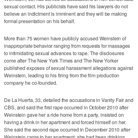
sexual contact. His publicists have said his lawyers do not
believe an indictment is imminent and they will be making
formal presentation on his behalf.
More than 75 women have publicly accused Weinstein of
inappropriate behavior ranging from requests for massages
to intimidating sexual advances to rape. The disclosures
come after The New York Times and The New Yorker
published exposes of sexual harassment allegations against
Weinstein, leading to his firing from the film production
company he co-founded.
De La Huerta, 33, detailed the accusations in Vanity Fair and
CBS, and said the first rape occurred in October 2010 after
Weinstein gave her a ride home from a party, insisted on
having a drink in her apartment and forced himself on her.
She said the second rape occurred in December 2010 after
Weinstein came to her apartment; she had been drinking