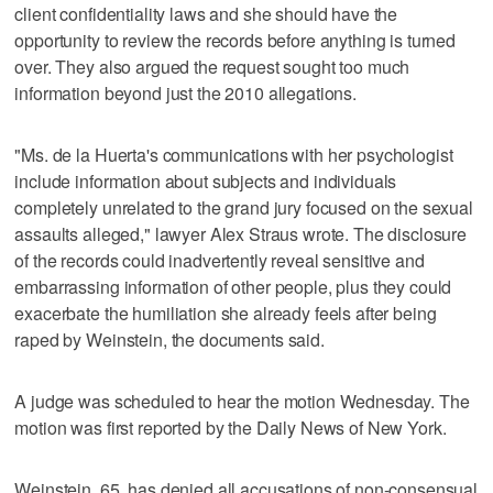
client confidentiality laws and she should have the
opportunity to review the records before anything is turned
over. They also argued the request sought too much
information beyond just the 2010 allegations.
"Ms. de la Huerta's communications with her psychologist
include information about subjects and individuals
completely unrelated to the grand jury focused on the sexual
assaults alleged," lawyer Alex Straus wrote. The disclosure
of the records could inadvertently reveal sensitive and
embarrassing information of other people, plus they could
exacerbate the humiliation she already feels after being
raped by Weinstein, the documents said.
A judge was scheduled to hear the motion Wednesday. The
motion was first reported by the Daily News of New York.
Weinstein, 65, has denied all accusations of non-consensual