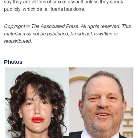
say they are victims of sexual assault unless they speak
publicly, which de la Huerta has done.
Copyright © The Associated Press. All rights reserved. This
material may not be published, broadcast, rewritten or
redistributed.
Photos