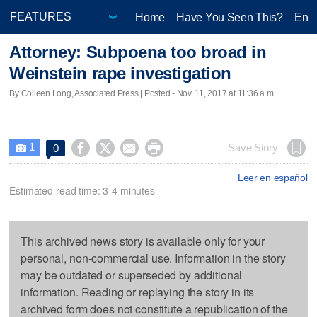
Home
Have You Seen This?
Ente
Attorney: Subpoena too broad in
Weinstein rape investigation
By Colleen Long, Associated Press | Posted - Nov. 11, 2017 at 11:36 a.m.
1




Save Story
0

Leer en español
Estimated read time: 3-4 minutes
This archived news story is available only for your
personal, non-commercial use. Information in the story
may be outdated or superseded by additional
information. Reading or replaying the story in its
archived form does not constitute a republication of the