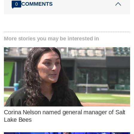
COMMENTS
0
More stories you may be interested in
Corina Nelson named general manager of Salt
Lake Bees