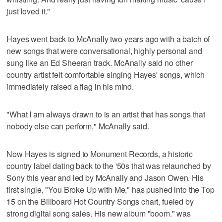
just loved it."
Hayes went back to McAnally two years ago with a batch of
new songs that were conversational, highly personal and
sung like an Ed Sheeran track. McAnally said no other
country artist felt comfortable singing Hayes' songs, which
immediately raised a flag in his mind.
"What I am always drawn to is an artist that has songs that
nobody else can perform," McAnally said.
Now Hayes is signed to Monument Records, a historic
country label dating back to the '50s that was relaunched by
Sony this year and led by McAnally and Jason Owen. His
first single, "You Broke Up with Me," has pushed into the Top
15 on the Billboard Hot Country Songs chart, fueled by
strong digital song sales. His new album "boom." was