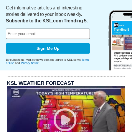
Get informative articles and interesting
stories delivered to your inbox weekly.
Subscribe to the KSL.com Trending 5.
Sign Me Up
By subscribing, you acknowledge and agree to KSL.com's
Terms
of Use
and
Privacy Notice
.
KSL WEATHER FORECAST