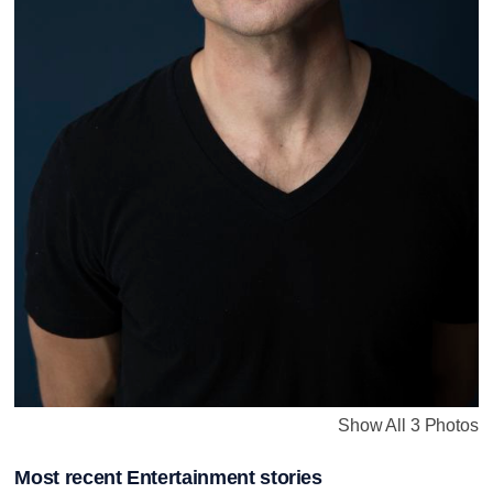
Show All 3 Photos
Most recent Entertainment stories