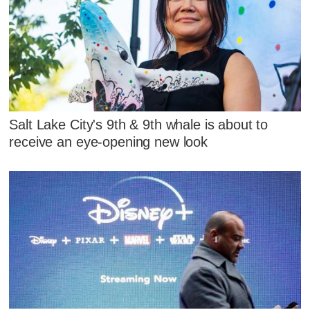
Salt Lake City's 9th & 9th whale is about to
receive an eye-opening new look