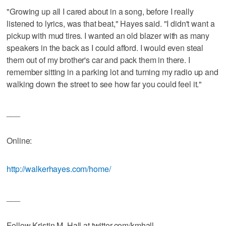
"Growing up all I cared about in a song, before I really
listened to lyrics, was that beat," Hayes said. "I didn't want a
pickup with mud tires. I wanted an old blazer with as many
speakers in the back as I could afford. I would even steal
them out of my brother's car and pack them in there. I
remember sitting in a parking lot and turning my radio up and
walking down the street to see how far you could feel it."
___
Online:
http://walkerhayes.com/home/
___
Follow Kristin M. Hall at twitter.com/kmhall