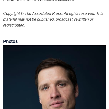
Copyright © The Associated Press. All rights reserved. This
material may not be published, broadcast, rewritten or
redistributed.
Photos