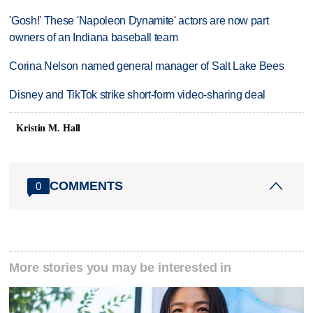
'Gosh!' These 'Napoleon Dynamite' actors are now part
owners of an Indiana baseball team
Corina Nelson named general manager of Salt Lake Bees
Disney and TikTok strike short-form video-sharing deal
Kristin M. Hall
COMMENTS
0
More stories you may be interested in