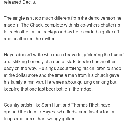
released Dec. 8.
The single isn't too much different from the demo version he
made in The Shack, complete with his co-writers chattering
to each other in the background as he recorded a guitar riff
and beatboxed the rhythm.
Hayes doesn't write with much bravado, preferring the humor
and striking honesty of a dad of six kids who has another
baby on the way. He sings about taking his children to shop
at the dollar store and the time a man from his church gave
his family a minivan. He writes about quitting drinking but
keeping that one last beer bottle in the fridge.
Country artists like Sam Hunt and Thomas Rhett have
opened the door to Hayes, who finds more inspiration in
loops and beats than twangy guitars.