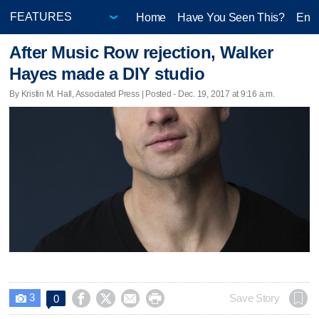
Home
Have You Seen This?
Ente
After Music Row rejection, Walker
Hayes made a DIY studio
By Kristin M. Hall, Associated Press | Posted - Dec. 19, 2017 at 9:16 a.m.
3




Save Story
0
