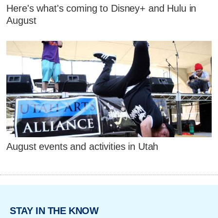
Here's what's coming to Disney+ and Hulu in
August
August events and activities in Utah
STAY IN THE KNOW