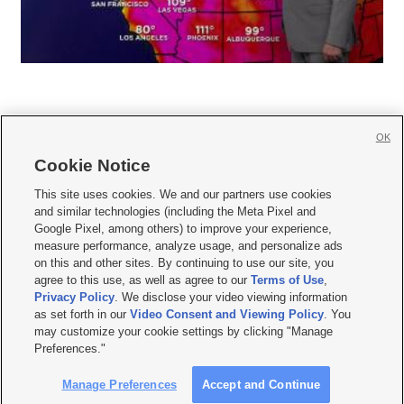
OK
Cookie Notice







This site uses cookies. We and our partners use cookies
and similar technologies (including the Meta Pixel and
Mobile Apps
|
Newsletter
|
Advertise
|
Contact Us
|
Careers with KSL.com
|
Google Pixel, among others) to improve your experience,
measure performance, analyze usage, and personalize ads
Terms of use
|
Privacy Statement
|
Video Consent Viewing Policy
|
DMCA Notice
|
on this and other sites. By continuing to use our site, you
Do Not Sell or Share My Data
|
EEO Public File Report
|
KSL-TV FCC Public File
|
agree to this use, as well as agree to our
Terms of Use
,
KSL FM Radio FCC Public File
|
KSL AM Radio FCC Public File
|
FCC Applications
|
Closed Captioning Assistance
Privacy Policy
. We disclose your video viewing information
as set forth in our
Video Consent and Viewing Policy
. You
© 2026
KSL Media
| KSL Broadcasting Salt Lake City UT | Site hosted & managed
may customize your cookie settings by clicking "Manage
by KSL Media - a Deseret Media Company
Preferences."
Manage Preferences
Accept and Continue