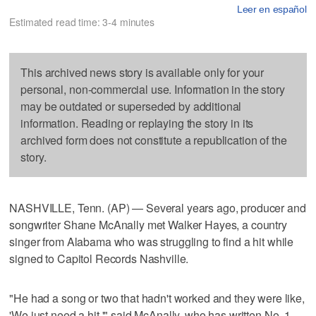
Leer en español
Estimated read time: 3-4 minutes
This archived news story is available only for your
personal, non-commercial use. Information in the story
may be outdated or superseded by additional
information. Reading or replaying the story in its
archived form does not constitute a republication of the
story.
NASHVILLE, Tenn. (AP) — Several years ago, producer and
songwriter Shane McAnally met Walker Hayes, a country
singer from Alabama who was struggling to find a hit while
signed to Capitol Records Nashville.
"He had a song or two that hadn't worked and they were like,
'We just need a hit,'" said McAnally, who has written No. 1