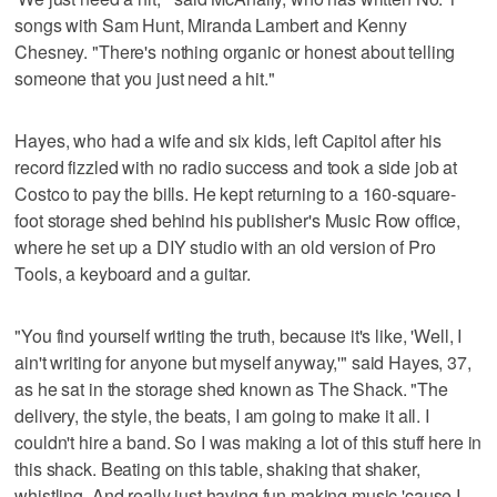
songs with Sam Hunt, Miranda Lambert and Kenny
Chesney. "There's nothing organic or honest about telling
someone that you just need a hit."
Hayes, who had a wife and six kids, left Capitol after his
record fizzled with no radio success and took a side job at
Costco to pay the bills. He kept returning to a 160-square-
foot storage shed behind his publisher's Music Row office,
where he set up a DIY studio with an old version of Pro
Tools, a keyboard and a guitar.
"You find yourself writing the truth, because it's like, 'Well, I
ain't writing for anyone but myself anyway,'" said Hayes, 37,
as he sat in the storage shed known as The Shack. "The
delivery, the style, the beats, I am going to make it all. I
couldn't hire a band. So I was making a lot of this stuff here in
this shack. Beating on this table, shaking that shaker,
whistling. And really just having fun making music 'cause I