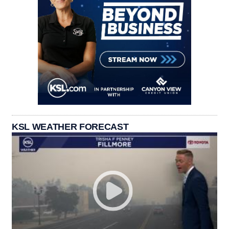
KSL WEATHER FORECAST