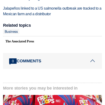
Jalapeños linked to a US salmonella outbreak are tracked to a
Mexican farm and a distributor
Related topics
Business
The Associated Press
COMMENTS
0
More stories you may be interested in