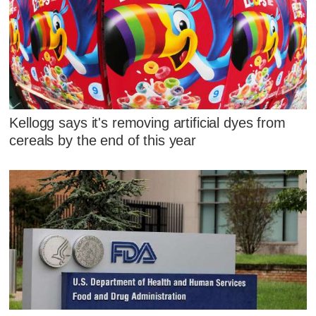
Kellogg says it's removing artificial dyes from
cereals by the end of this year