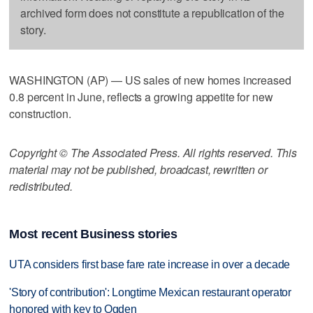
archived form does not constitute a republication of the
story.
WASHINGTON (AP) — US sales of new homes increased
0.8 percent in June, reflects a growing appetite for new
construction.
Copyright © The Associated Press. All rights reserved. This
material may not be published, broadcast, rewritten or
redistributed.
Most recent Business stories
UTA considers first base fare rate increase in over a decade
'Story of contribution': Longtime Mexican restaurant operator
honored with key to Ogden