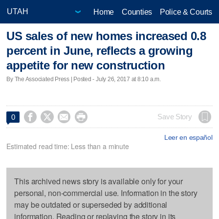
Home
Counties
Police & Courts
US sales of new homes increased 0.8
percent in June, reflects a growing
appetite for new construction
By The Associated Press | Posted - July 26, 2017 at 8:10 a.m.




Save Story
0
Leer en español
Estimated read time: Less than a minute
This archived news story is available only for your
personal, non-commercial use. Information in the story
may be outdated or superseded by additional
information. Reading or replaying the story in its