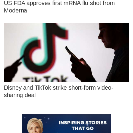
US FDA approves first mRNA flu shot from
Moderna
Disney and TikTok strike short-form video-
sharing deal