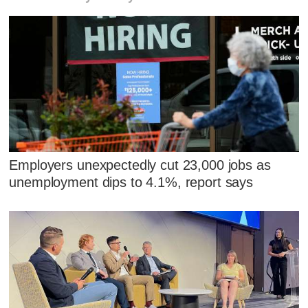
Employers unexpectedly cut 23,000 jobs as
unemployment dips to 4.1%, report says