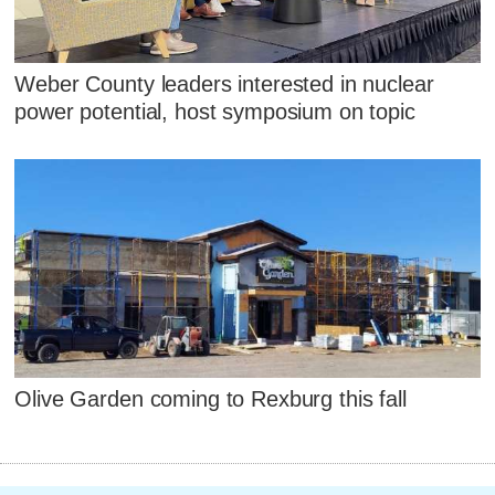
Weber County leaders interested in nuclear
power potential, host symposium on topic
Olive Garden coming to Rexburg this fall