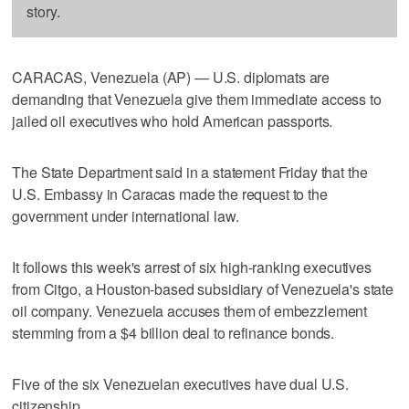
story.
CARACAS, Venezuela (AP) — U.S. diplomats are
demanding that Venezuela give them immediate access to
jailed oil executives who hold American passports.
The State Department said in a statement Friday that the
U.S. Embassy in Caracas made the request to the
government under international law.
It follows this week's arrest of six high-ranking executives
from Citgo, a Houston-based subsidiary of Venezuela's state
oil company. Venezuela accuses them of embezzlement
stemming from a $4 billion deal to refinance bonds.
Five of the six Venezuelan executives have dual U.S.
citizenship.