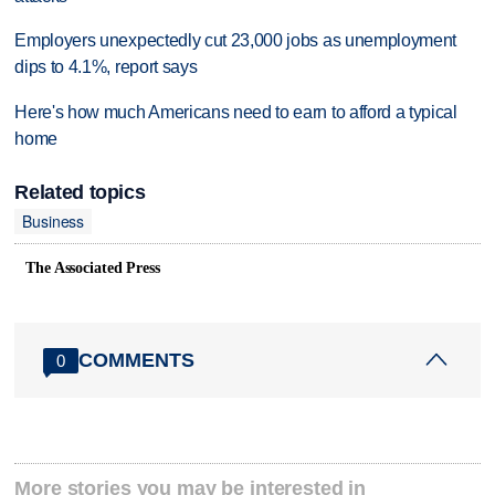
Employers unexpectedly cut 23,000 jobs as unemployment
dips to 4.1%, report says
Here's how much Americans need to earn to afford a typical
home
Related topics
Business
The Associated Press
COMMENTS
0
More stories you may be interested in