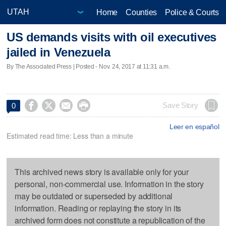
Home
Counties
Police & Courts
US demands visits with oil executives
jailed in Venezuela
By The Associated Press | Posted - Nov. 24, 2017 at 11:31 a.m.




Save Story
0
Leer en español
Estimated read time: Less than a minute
This archived news story is available only for your
personal, non-commercial use. Information in the story
may be outdated or superseded by additional
information. Reading or replaying the story in its
archived form does not constitute a republication of the