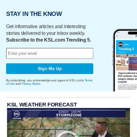
STAY IN THE KNOW
Get informative articles and interesting
stories delivered to your inbox weekly.
Subscribe to the KSL.com Trending 5.
Sign Me Up
By subscribing, you acknowledge and agree to KSL.com's
Terms
of Use
and
Privacy Notice
.
KSL WEATHER FORECAST