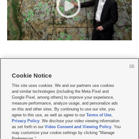
OK
Cookie Notice







This site uses cookies. We and our partners use cookies
and similar technologies (including the Meta Pixel and
Mobile Apps
|
Newsletter
|
Advertise
|
Contact Us
|
Careers with KSL.com
|
Google Pixel, among others) to improve your experience,
measure performance, analyze usage, and personalize ads
Terms of use
|
Privacy Statement
|
Video Consent Viewing Policy
|
DMCA Notice
|
on this and other sites. By continuing to use our site, you
Do Not Sell or Share My Data
|
EEO Public File Report
|
KSL-TV FCC Public File
|
agree to this use, as well as agree to our
Terms of Use
,
KSL FM Radio FCC Public File
|
KSL AM Radio FCC Public File
|
FCC Applications
|
Closed Captioning Assistance
Privacy Policy
. We disclose your video viewing information
as set forth in our
Video Consent and Viewing Policy
. You
© 2026
KSL Media
| KSL Broadcasting Salt Lake City UT | Site hosted & managed
may customize your cookie settings by clicking "Manage
by KSL Media - a Deseret Media Company
Preferences."