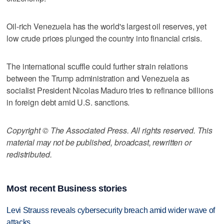
Oil-rich Venezuela has the world's largest oil reserves, yet
low crude prices plunged the country into financial crisis.
The international scuffle could further strain relations
between the Trump administration and Venezuela as
socialist President Nicolas Maduro tries to refinance billions
in foreign debt amid U.S. sanctions.
Copyright © The Associated Press. All rights reserved. This
material may not be published, broadcast, rewritten or
redistributed.
Most recent Business stories
Levi Strauss reveals cybersecurity breach amid wider wave of
attacks