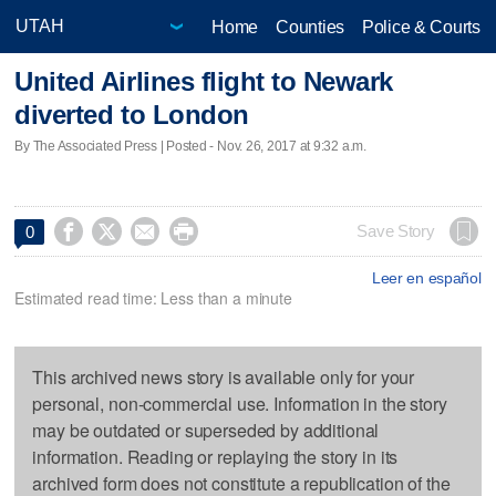
Home
Counties
Police & Courts
United Airlines flight to Newark
diverted to London
By The Associated Press | Posted - Nov. 26, 2017 at 9:32 a.m.




Save Story
0
Leer en español
Estimated read time: Less than a minute
This archived news story is available only for your
personal, non-commercial use. Information in the story
may be outdated or superseded by additional
information. Reading or replaying the story in its
archived form does not constitute a republication of the