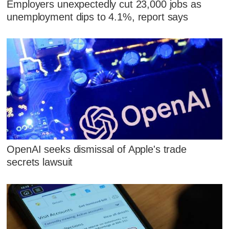
Employers unexpectedly cut 23,000 jobs as
unemployment dips to 4.1%, report says
OpenAI seeks dismissal of Apple's trade
secrets lawsuit