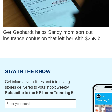
Get Gephardt helps Sandy mom sort out
insurance confusion that left her with $25K bill
STAY IN THE KNOW
Get informative articles and interesting
stories delivered to your inbox weekly.
Subscribe to the KSL.com Trending 5.