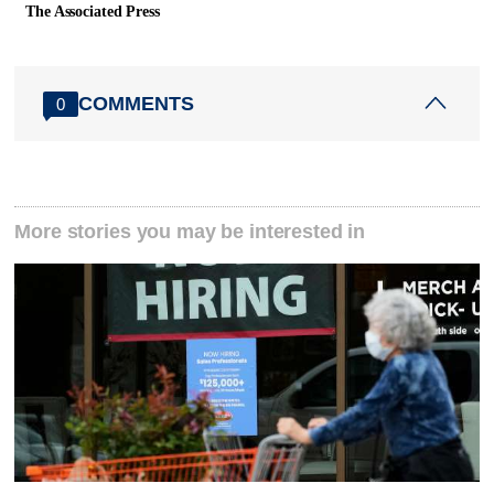
The Associated Press
COMMENTS
0
More stories you may be interested in