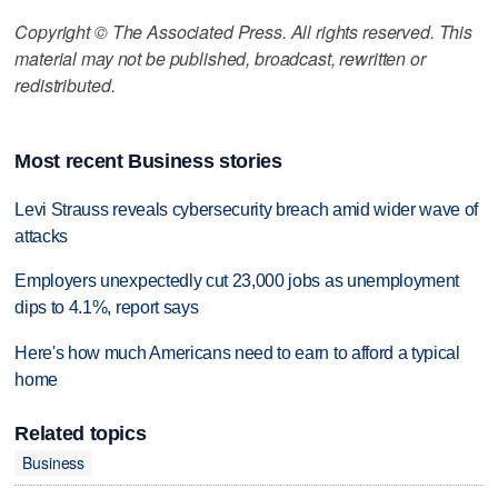
Copyright © The Associated Press. All rights reserved. This
material may not be published, broadcast, rewritten or
redistributed.
Most recent Business stories
Levi Strauss reveals cybersecurity breach amid wider wave of
attacks
Employers unexpectedly cut 23,000 jobs as unemployment
dips to 4.1%, report says
Here's how much Americans need to earn to afford a typical
home
Related topics
Business