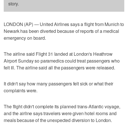
story.
LONDON (AP) — United Airlines says a flight from Munich to
Newark has been diverted because of reports of a medical
emergency on board.
The airline said Flight 31 landed at London's Heathrow
Airport Sunday so paramedics could treat passengers who
felt ill. The airline said all the passengers were released.
It didn't say how many passengers felt sick or what their
complaints were.
The flight didn't complete its planned trans-Atlantic voyage,
and the airline says travelers were given hotel rooms and
meals because of the unexpected diversion to London.