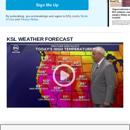
Sign Me Up
By subscribing, you acknowledge and agree to KSL.com's
Terms
of Use
and
Privacy Notice
.
KSL WEATHER FORECAST