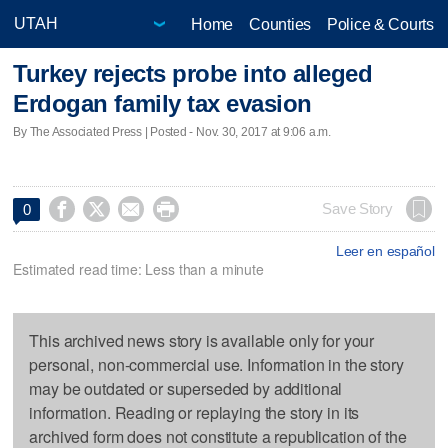
Home
Counties
Police & Courts
Turkey rejects probe into alleged
Erdogan family tax evasion
By The Associated Press | Posted - Nov. 30, 2017 at 9:06 a.m.




Save Story
0
Leer en español
Estimated read time: Less than a minute
This archived news story is available only for your
personal, non-commercial use. Information in the story
may be outdated or superseded by additional
information. Reading or replaying the story in its
archived form does not constitute a republication of the