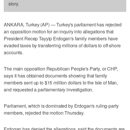
story.
ANKARA, Turkey (AP) — Turkey's parliament has rejected
an opposition motion for an inquiry into allegations that
President Recep Tayyip Erdogan's family members have
evaded taxes by transferring millions of dollars to off-shore
accounts.
The main opposition Republican People's Party, or CHP,
says it has obtained documents showing that family
members sent up to $15 million dollars to the Isle of Man,
and requested a parliamentary investigation.
Parliament, which is dominated by Erdogan's ruling-party
members, rejected the motion Thursday.
Erdogan has denied the allegations, said the documents are