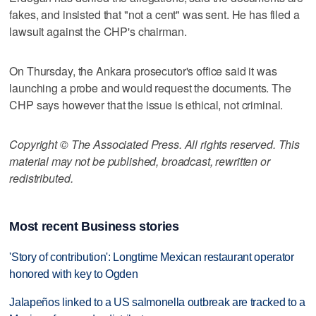
fakes, and insisted that "not a cent" was sent. He has filed a
lawsuit against the CHP's chairman.
On Thursday, the Ankara prosecutor's office said it was
launching a probe and would request the documents. The
CHP says however that the issue is ethical, not criminal.
Copyright © The Associated Press. All rights reserved. This
material may not be published, broadcast, rewritten or
redistributed.
Most recent Business stories
'Story of contribution': Longtime Mexican restaurant operator
honored with key to Ogden
Jalapeños linked to a US salmonella outbreak are tracked to a