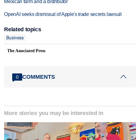
Mexican farm and a distributor
OpenAI seeks dismissal of Apple's trade secrets lawsuit
Related topics
Business
The Associated Press
COMMENTS
0
More stories you may be interested in