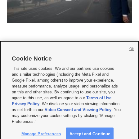
OK
Cookie Notice







This site uses cookies. We and our partners use cookies
and similar technologies (including the Meta Pixel and
Mobile Apps
|
Newsletter
|
Advertise
|
Contact Us
|
Careers with KSL.com
|
Google Pixel, among others) to improve your experience,
measure performance, analyze usage, and personalize ads
Terms of use
|
Privacy Statement
|
Video Consent Viewing Policy
|
DMCA Notice
|
on this and other sites. By continuing to use our site, you
Do Not Sell or Share My Data
|
EEO Public File Report
|
KSL-TV FCC Public File
|
agree to this use, as well as agree to our
Terms of Use
,
KSL FM Radio FCC Public File
|
KSL AM Radio FCC Public File
|
FCC Applications
|
Closed Captioning Assistance
Privacy Policy
. We disclose your video viewing information
as set forth in our
Video Consent and Viewing Policy
. You
© 2026
KSL Media
| KSL Broadcasting Salt Lake City UT | Site hosted & managed
may customize your cookie settings by clicking "Manage
by KSL Media - a Deseret Media Company
Preferences."
Manage Preferences
Accept and Continue