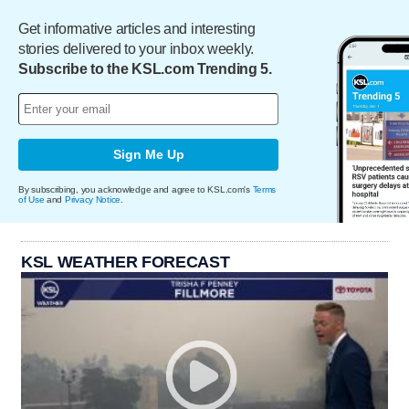
Get informative articles and interesting
stories delivered to your inbox weekly.
Subscribe to the KSL.com Trending 5.
Sign Me Up
By subscribing, you acknowledge and agree to KSL.com's
Terms
of Use
and
Privacy Notice
.
KSL WEATHER FORECAST