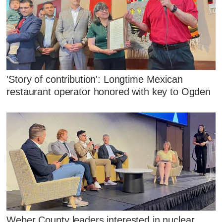
'Story of contribution': Longtime Mexican
restaurant operator honored with key to Ogden
Weber County leaders interested in nuclear