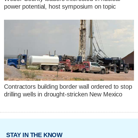
power potential, host symposium on topic
Contractors building border wall ordered to stop
drilling wells in drought-stricken New Mexico
STAY IN THE KNOW