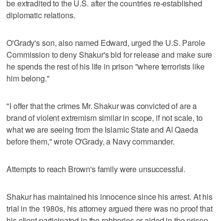
be extradited to the U.S. after the countries re-established
diplomatic relations.
O'Grady's son, also named Edward, urged the U.S. Parole
Commission to deny Shakur's bid for release and make sure
he spends the rest of his life in prison "where terrorists like
him belong."
"I offer that the crimes Mr. Shakur was convicted of are a
brand of violent extremism similar in scope, if not scale, to
what we are seeing from the Islamic State and Al Qaeda
before them," wrote O'Grady, a Navy commander.
Attempts to reach Brown's family were unsuccessful.
Shakur has maintained his innocence since his arrest. At his
trial in the 1980s, his attorney argued there was no proof that
his client participated in the robberies or aided in the prison