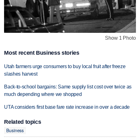
Show 1 Photo
Most recent Business stories
Utah farmers urge consumers to buy local fruit after freeze
slashes harvest
Back-to-school bargains: Same supply list cost over twice as
much depending where we shopped
UTA considers first base fare rate increase in over a decade
Related topics
Business