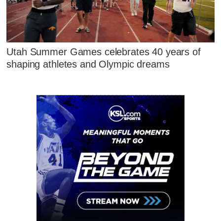
Utah Summer Games celebrates 40 years of
shaping athletes and Olympic dreams