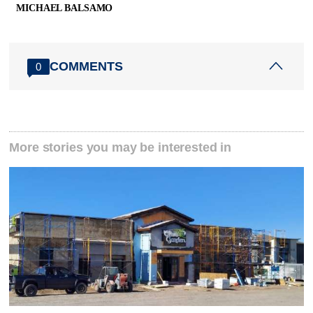
MICHAEL BALSAMO
COMMENTS
0
More stories you may be interested in