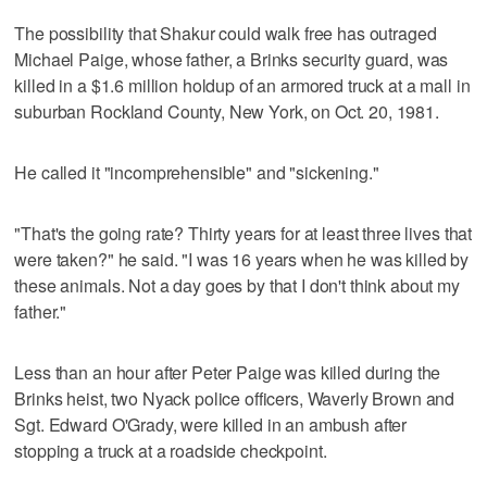
The possibility that Shakur could walk free has outraged
Michael Paige, whose father, a Brinks security guard, was
killed in a $1.6 million holdup of an armored truck at a mall in
suburban Rockland County, New York, on Oct. 20, 1981.
He called it "incomprehensible" and "sickening."
"That's the going rate? Thirty years for at least three lives that
were taken?" he said. "I was 16 years when he was killed by
these animals. Not a day goes by that I don't think about my
father."
Less than an hour after Peter Paige was killed during the
Brinks heist, two Nyack police officers, Waverly Brown and
Sgt. Edward O'Grady, were killed in an ambush after
stopping a truck at a roadside checkpoint.