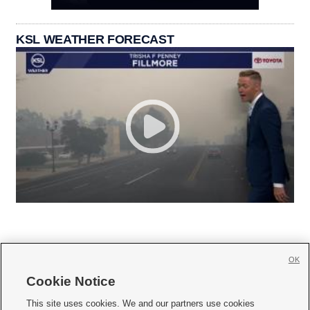
KSL WEATHER FORECAST
OK
Cookie Notice







This site uses cookies. We and our partners use cookies