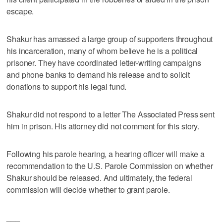
escape.
Shakur has amassed a large group of supporters throughout
his incarceration, many of whom believe he is a political
prisoner. They have coordinated letter-writing campaigns
and phone banks to demand his release and to solicit
donations to support his legal fund.
Shakur did not respond to a letter The Associated Press sent
him in prison. His attorney did not comment for this story.
Following his parole hearing, a hearing officer will make a
recommendation to the U.S. Parole Commission on whether
Shakur should be released. And ultimately, the federal
commission will decide whether to grant parole.
___