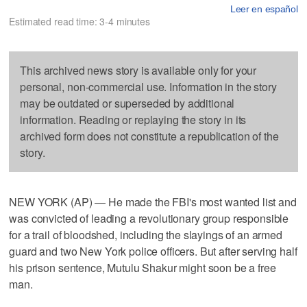
Leer en español
Estimated read time: 3-4 minutes
This archived news story is available only for your
personal, non-commercial use. Information in the story
may be outdated or superseded by additional
information. Reading or replaying the story in its
archived form does not constitute a republication of the
story.
NEW YORK (AP) — He made the FBI's most wanted list and
was convicted of leading a revolutionary group responsible
for a trail of bloodshed, including the slayings of an armed
guard and two New York police officers. But after serving half
his prison sentence, Mutulu Shakur might soon be a free
man.