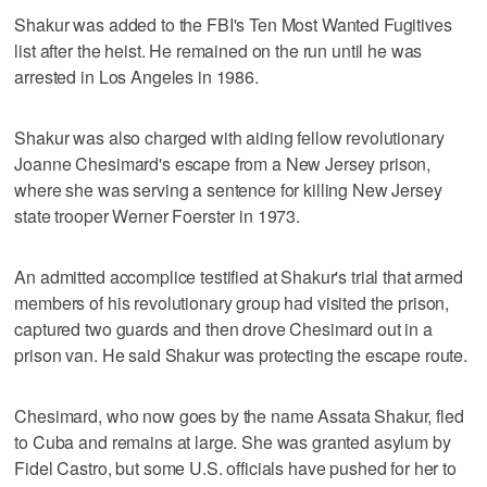
Shakur was added to the FBI's Ten Most Wanted Fugitives
list after the heist. He remained on the run until he was
arrested in Los Angeles in 1986.
Shakur was also charged with aiding fellow revolutionary
Joanne Chesimard's escape from a New Jersey prison,
where she was serving a sentence for killing New Jersey
state trooper Werner Foerster in 1973.
An admitted accomplice testified at Shakur's trial that armed
members of his revolutionary group had visited the prison,
captured two guards and then drove Chesimard out in a
prison van. He said Shakur was protecting the escape route.
Chesimard, who now goes by the name Assata Shakur, fled
to Cuba and remains at large. She was granted asylum by
Fidel Castro, but some U.S. officials have pushed for her to