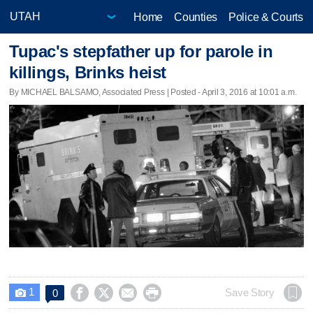
Home
Counties
Police & Courts
Tupac's stepfather up for parole in
killings, Brinks heist
By MICHAEL BALSAMO, Associated Press | Posted - April 3, 2016 at 10:01 a.m.
1




Save Story
0
