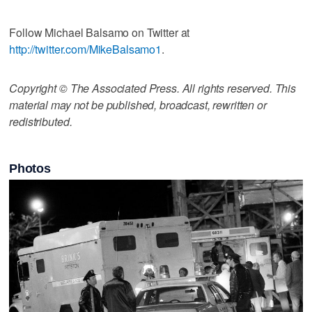
Follow Michael Balsamo on Twitter at
http://twitter.com/MikeBalsamo1
.
Copyright © The Associated Press. All rights reserved. This
material may not be published, broadcast, rewritten or
redistributed.
Photos