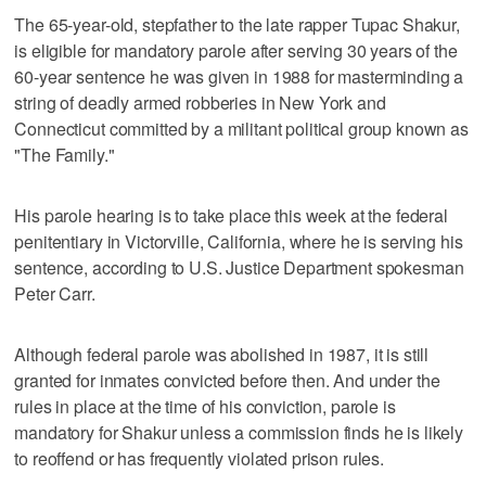
The 65-year-old, stepfather to the late rapper Tupac Shakur,
is eligible for mandatory parole after serving 30 years of the
60-year sentence he was given in 1988 for masterminding a
string of deadly armed robberies in New York and
Connecticut committed by a militant political group known as
"The Family."
His parole hearing is to take place this week at the federal
penitentiary in Victorville, California, where he is serving his
sentence, according to U.S. Justice Department spokesman
Peter Carr.
Although federal parole was abolished in 1987, it is still
granted for inmates convicted before then. And under the
rules in place at the time of his conviction, parole is
mandatory for Shakur unless a commission finds he is likely
to reoffend or has frequently violated prison rules.