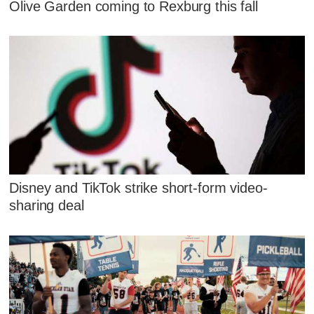
Olive Garden coming to Rexburg this fall
Disney and TikTok strike short-form video-
sharing deal